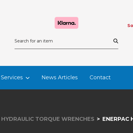
So
Services
News Articles
Contact
HYDRAULIC TORQUE WRENCHES
ENERPAC 