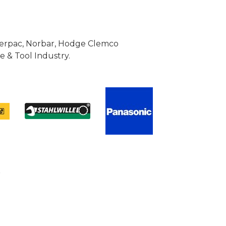
Enerpac, Norbar, Hodge Clemco
 & Tool Industry.