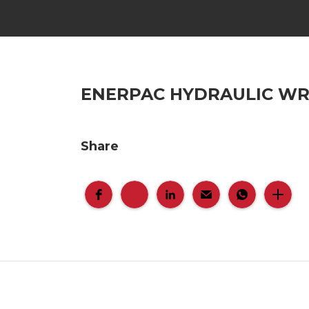
ENERPAC HYDRAULIC W
Share