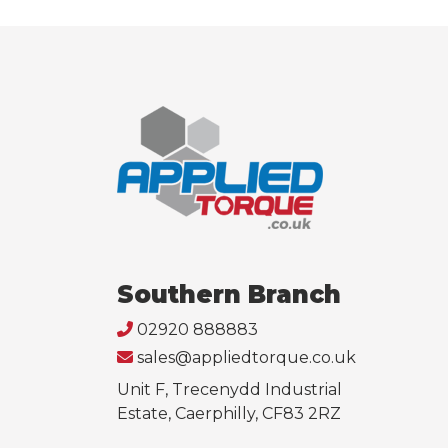
Southern Branch
02920 888883
sales@appliedtorque.co.uk
Unit F, Trecenydd Industrial
Estate, Caerphilly, CF83 2RZ