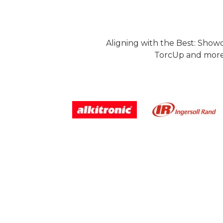
Aligning with the Best: Show
TorcUp and more.