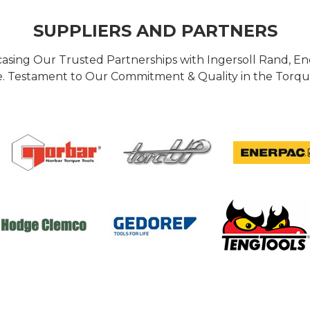
SUPPLIERS AND PARTNERS
casing Our Trusted Partnerships with Ingersoll Rand, 
 Testament to Our Commitment & Quality in the Torque