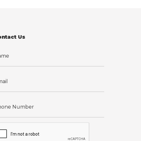
ontact Us