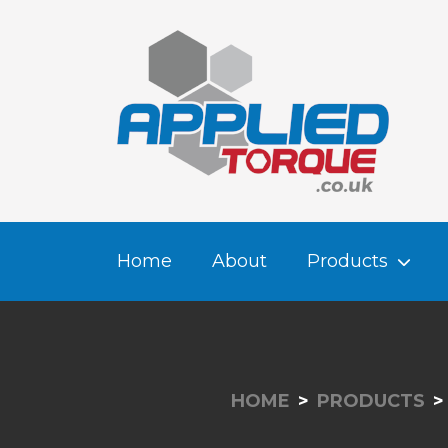
Home
About
Products
HOME
PRODUCTS