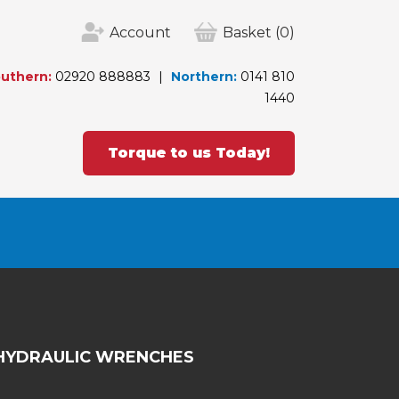
Account
Basket
(0)
uthern:
02920 888883
Northern:
0141 810
1440
Torque to us Today!
HYDRAULIC WRENCHES