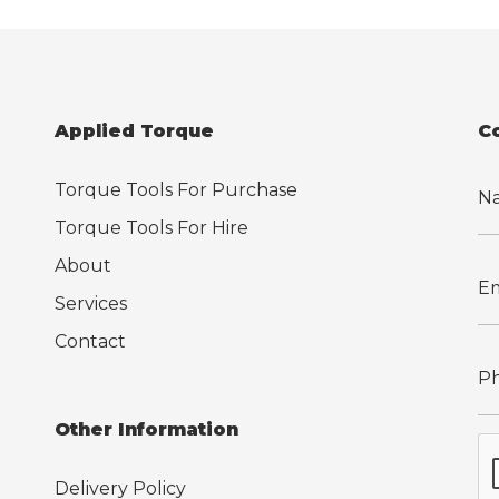
Applied Torque
C
Torque Tools For Purchase
Torque Tools For Hire
About
Services
Contact
Other Information
Delivery Policy