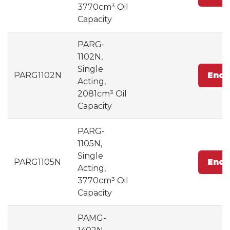
3770cm³ Oil
Capacity
PARG-
1102N,
Single
PARG1102N
Enqu
Acting,
2081cm³ Oil
Capacity
PARG-
1105N,
Single
PARG1105N
Enqu
Acting,
3770cm³ Oil
Capacity
PAMG-