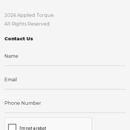
2026 Applied Torque.
All Rights Reserved.
Contact Us