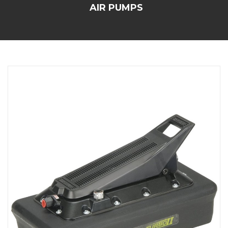
AIR PUMPS