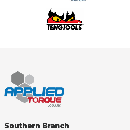
Southern Branch