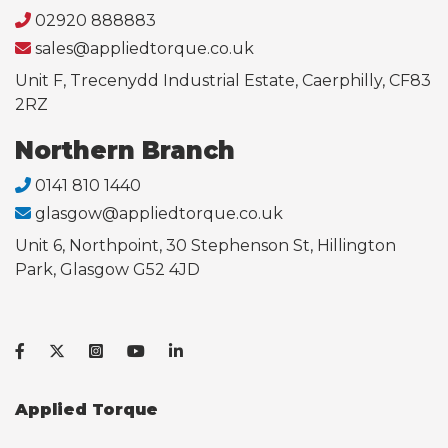
02920 888883
sales@appliedtorque.co.uk
Unit F, Trecenydd Industrial Estate, Caerphilly, CF83
2RZ
Northern Branch
0141 810 1440
glasgow@appliedtorque.co.uk
Unit 6, Northpoint, 30 Stephenson St, Hillington
Park, Glasgow G52 4JD
Applied Torque