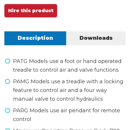
Hire this product
Description
Downloads
PATG Models use a foot or hand operated
treadle to control air and valve functions
PAMG Models use a treadle with a locking
feature to control air and a four way
manual valve to control hydraulics
PARG Models use air pendant for remote
control