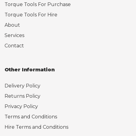
Torque Tools For Purchase
Torque Tools For Hire
About
Services
Contact
Other Information
Delivery Policy
Returns Policy
Privacy Policy
Terms and Conditions
Hire Terms and Conditions