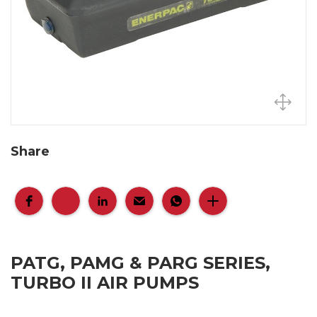
Share
PATG, PAMG & PARG SERIES,
TURBO II AIR PUMPS