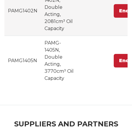
1402N,
Double
PAMG1402N
Enqu
Acting,
2081cm³ Oil
Capacity
PAMG-
1405N,
Double
PAMG1405N
Enqu
Acting,
3770cm³ Oil
Capacity
SUPPLIERS AND PARTNERS