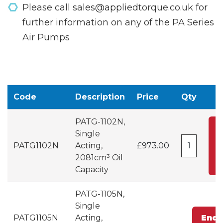
Please call sales@appliedtorque.co.uk for
further information on any of the PA Series
Air Pumps
Code
Description
Price
Qty
PATG-1102N,
Single
PATG1102N
Acting,
£973.00
C
2081cm³ Oil
Capacity
PATG-1105N,
Single
PATG1105N
Acting,
Enqu