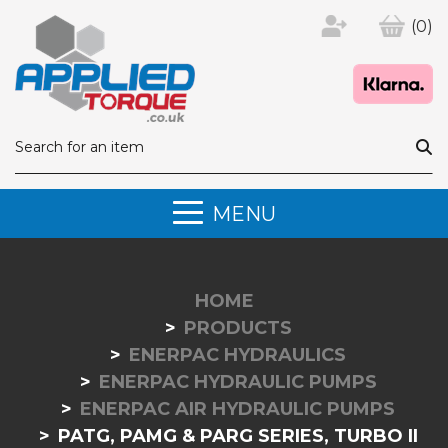
(0)
MENU
HOME
PRODUCTS
ENERPAC HYDRAULICS
ENERPAC HYDRAULIC PUMPS
ENERPAC AIR HYDRAULIC PUMPS
PATG, PAMG & PARG SERIES, TURBO II