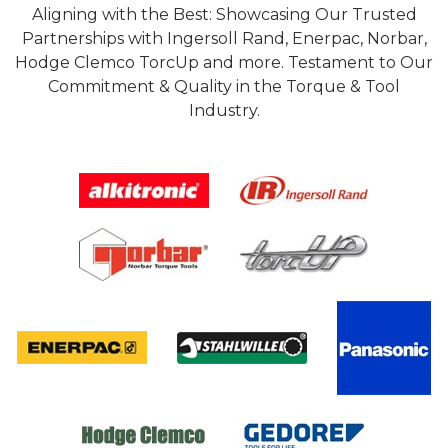
Aligning with the Best: Showcasing Our Trusted
Partnerships with Ingersoll Rand, Enerpac, Norbar,
Hodge Clemco TorcUp and more. Testament to Our
Commitment & Quality in the Torque & Tool
Industry.