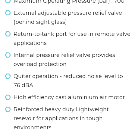
Maximum Operating Pressure (bar) : 700
External adjustable pressure relief valve
(behind sight glass)
Return-to-tank port for use in remote valve
applications
Internal pressure relief valve provides
overload protection
Quiter operation - reduced noise level to
76 dBA
High efficiency cast aluminium air motor
Reinforced heavy duty Lightweight
resevoir for applications in tough
environments