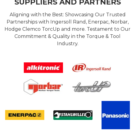
SUPPLIERS AND PARTNERS
Aligning with the Best: Showcasing Our Trusted
Partnerships with Ingersoll Rand, Enerpac, Norbar,
Hodge Clemco TorcUp and more. Testament to Our
Commitment & Quality in the Torque & Tool
Industry.