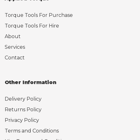
Torque Tools For Purchase
Torque Tools For Hire
About
Services
Contact
Other Information
Delivery Policy
Returns Policy
Privacy Policy
Terms and Conditions