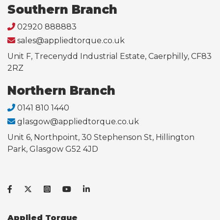
Southern Branch
02920 888883
sales@appliedtorque.co.uk
Unit F, Trecenydd Industrial Estate, Caerphilly, CF83
2RZ
Northern Branch
0141 810 1440
glasgow@appliedtorque.co.uk
Unit 6, Northpoint, 30 Stephenson St, Hillington
Park, Glasgow G52 4JD
Applied Torque