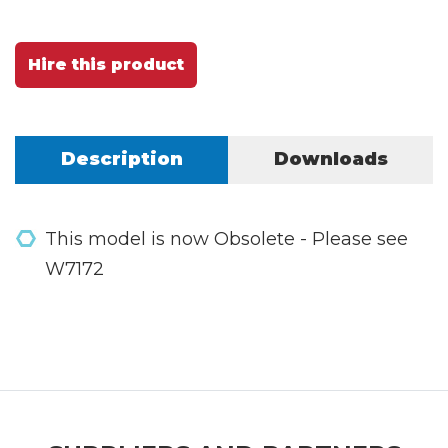
Hire this product
Description
Downloads
This model is now Obsolete - Please see
W7172