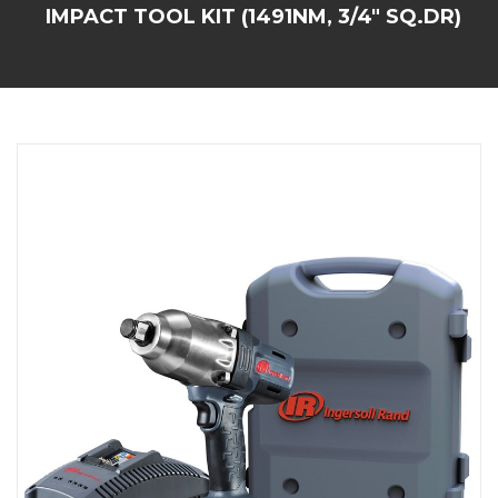
IMPACT TOOL KIT (1491NM, 3/4" SQ.DR)