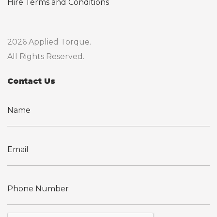
Hire Terms and Conditions
2026 Applied Torque.
All Rights Reserved.
Contact Us