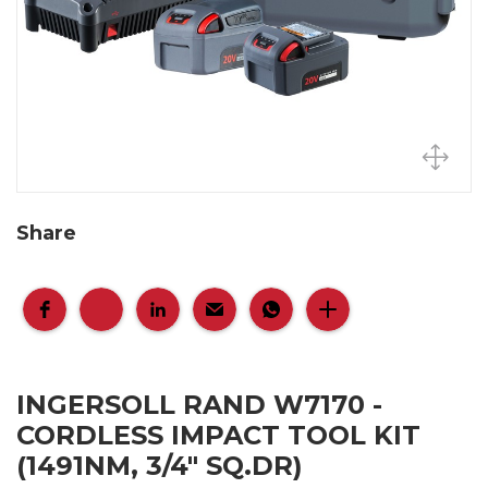
Share
INGERSOLL RAND W7170 -
CORDLESS IMPACT TOOL KIT
(1491NM, 3/4" SQ.DR)