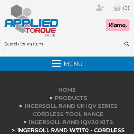
(0)
MENU
HOME
PRODUCTS
INGERSOLL RAND UK IQV SERIES
CORDLESS TOOL RANGE
INGERSOLL RAND IQV20 KITS
INGERSOLL RAND W7170 - CORDLESS