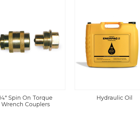
¼" Spin On Torque
Hydraulic Oil
Wrench Couplers