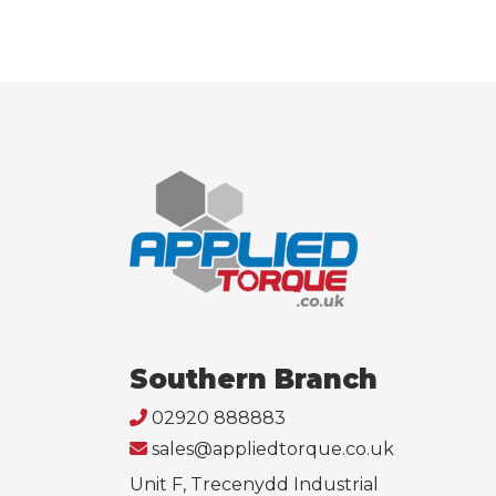
Southern Branch
02920 888883
sales@appliedtorque.co.uk
Unit F, Trecenydd Industrial