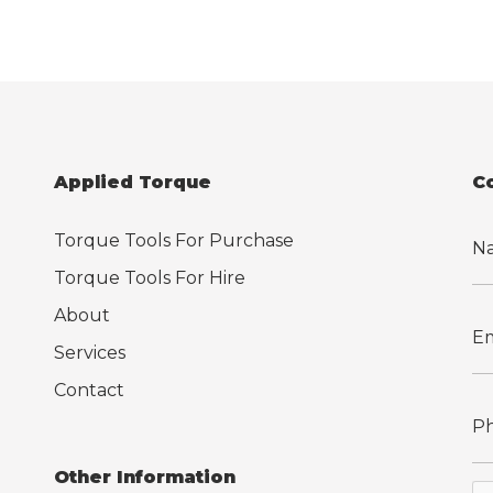
Applied Torque
C
Torque Tools For Purchase
Torque Tools For Hire
About
Services
Contact
Other Information