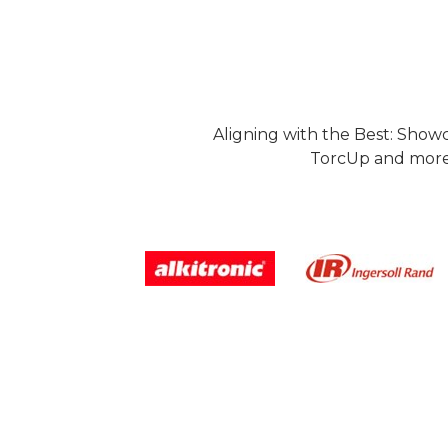
Aligning with the Best: Show
TorcUp and more.