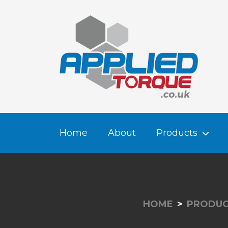
Home
About
Products
HOME
PRODUC