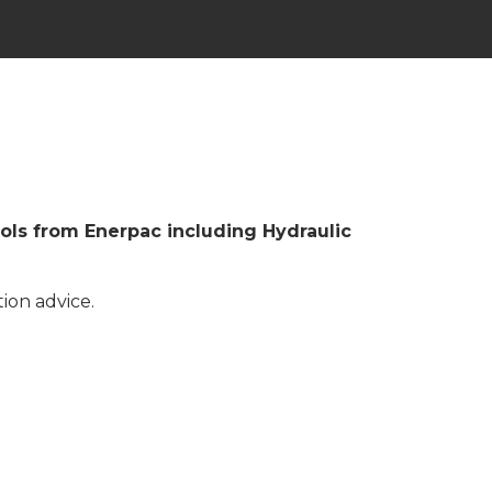
ools from Enerpac including Hydraulic
ion advice.