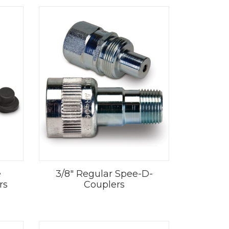
e
3/8" Regular Spee-D-
rs
Couplers