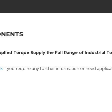
ONENTS
pplied Torque Supply the Full Range of Industrial T
uk
if you require any further information or need applicat