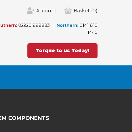
Account
Basket
(0)
uthern:
02920 888883
Northern:
0141 810
1440
Torque to us Today!
TEM COMPONENTS