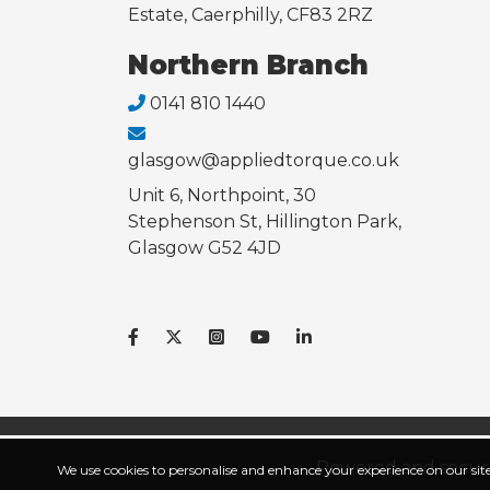
Estate, Caerphilly, CF83 2RZ
Northern Branch
0141 810 1440
glasgow@appliedtorque.co.uk
Unit 6, Northpoint, 30
Stephenson St, Hillington Park,
Glasgow G52 4JD
Powered and secur
We use cookies to personalise and enhance your experience on our site