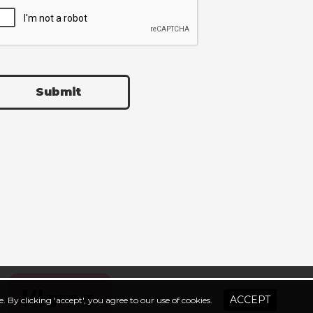
Submit
. By clicking 'accept', you agree to our use of cookies.