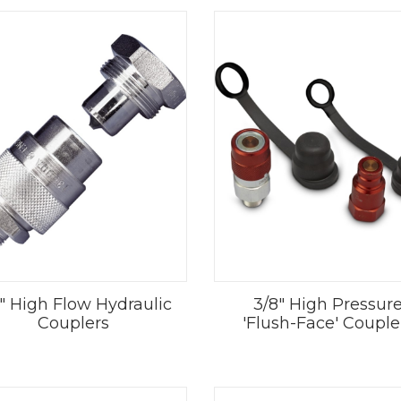
" High Flow Hydraulic
3/8" High Pressur
Couplers
'Flush-Face' Couple