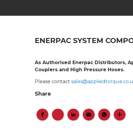
ENERPAC SYSTEM COMP
As Authorised Enerpac Distributors, A
Couplers and High Pressure Hoses.
Please contact
sales@appliedtorque.co.
Share