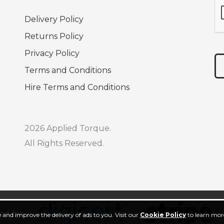
Delivery Policy
Returns Policy
Privacy Policy
Terms and Conditions
Hire Terms and Conditions
2026 Applied Torque.
All Rights Reserved.
ed by:
 and improve the delivery of ads to you. Visit our
Cookie Policy
to learn more