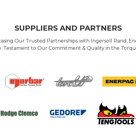
SUPPLIERS AND PARTNERS
casing Our Trusted Partnerships with Ingersoll Rand, 
 Testament to Our Commitment & Quality in the Torque