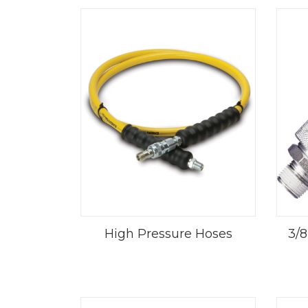
High Pressure Hoses
3/8