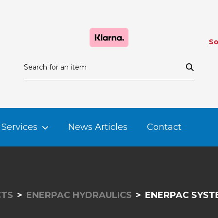
So
Services
News Articles
Contact
TS
ENERPAC HYDRAULICS
ENERPAC SYS