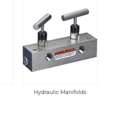
Hydraulic Manifolds