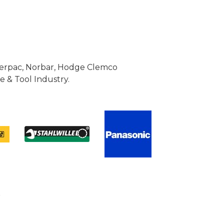
Enerpac, Norbar, Hodge Clemco
 & Tool Industry.