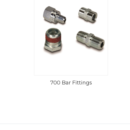
700 Bar Fittings