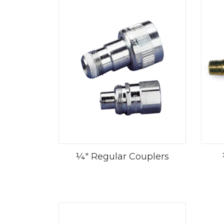
¼" Regular Couplers