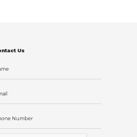
ontact Us