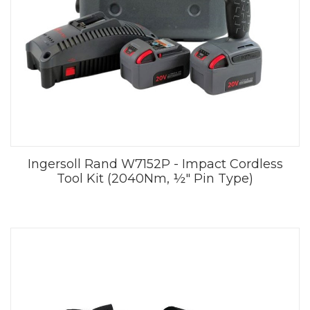
Ingersoll Rand W7152P - Impact Cordless
Tool Kit (2040Nm, ½" Pin Type)