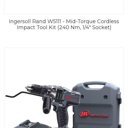
Ingersoll Rand W5111 - Mid-Torque Cordless
Impact Tool Kit (240 Nm, 1/4" Socket)