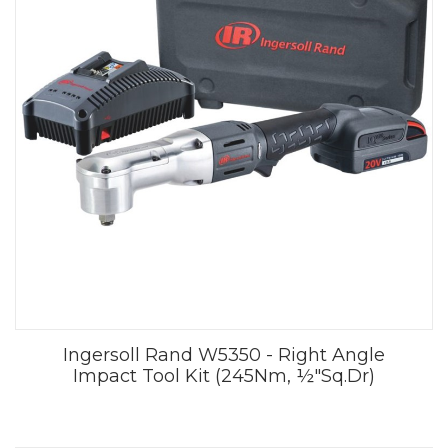
Ingersoll Rand W5350 - Right Angle
Impact Tool Kit (245Nm, ½"Sq.Dr)