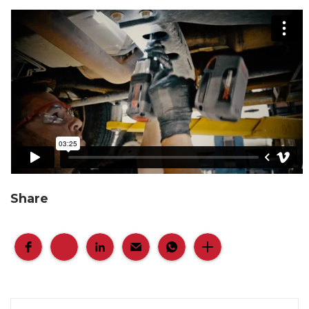
Share