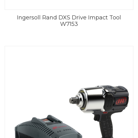
Ingersoll Rand DXS Drive Impact Tool
W7153