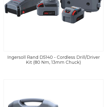
Ingersoll Rand D5140 - Cordless Drill/Driver
Kit (80 Nm, 13mm Chuck)