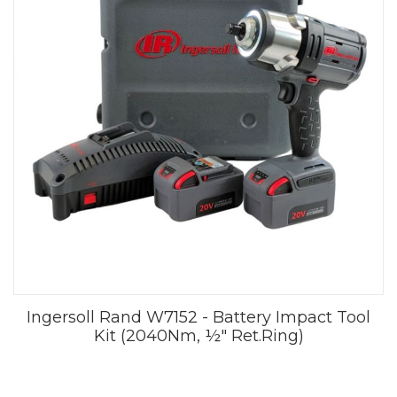
Ingersoll Rand W7152 - Battery Impact Tool
Kit (2040Nm, ½" Ret.Ring)