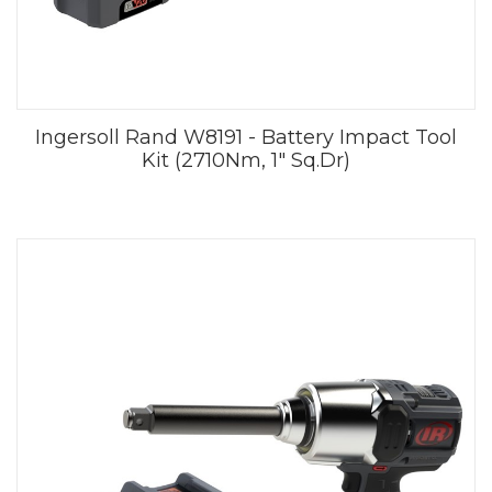
Ingersoll Rand W8191 - Battery Impact Tool
Kit (2710Nm, 1" Sq.Dr)