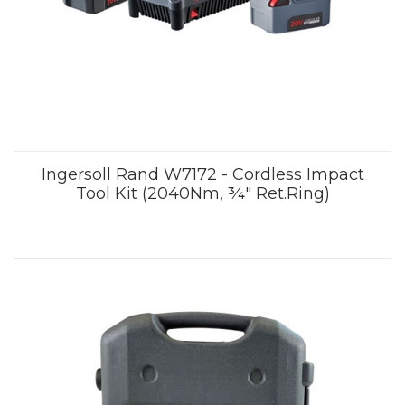
Ingersoll Rand W7172 - Cordless Impact
Tool Kit (2040Nm, ¾" Ret.Ring)