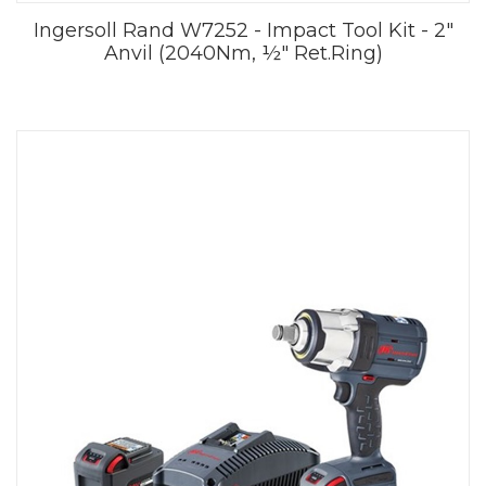
Ingersoll Rand W7252 - Impact Tool Kit - 2"
Anvil (2040Nm, ½" Ret.Ring)