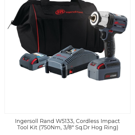
Ingersoll Rand W5133, Cordless Impact
Tool Kit (750Nm, 3/8" Sq.Dr Hog Ring)