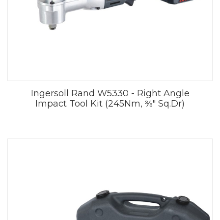
Ingersoll Rand W5330 - Right Angle
Impact Tool Kit (245Nm, ⅜" Sq.Dr)