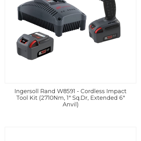
Ingersoll Rand W8591 - Cordless Impact
Tool Kit (2710Nm, 1" Sq.Dr, Extended 6"
Anvil)