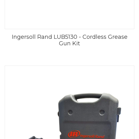
Ingersoll Rand LUB5130 - Cordless Grease
Gun Kit