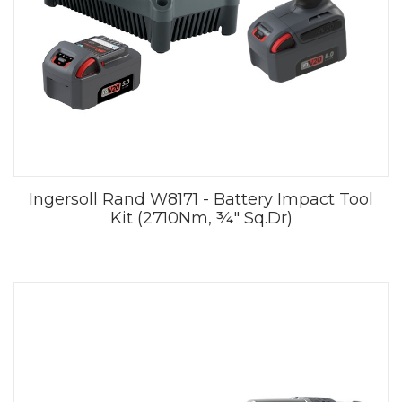
Ingersoll Rand W8171 - Battery Impact Tool
Kit (2710Nm, ¾" Sq.Dr)