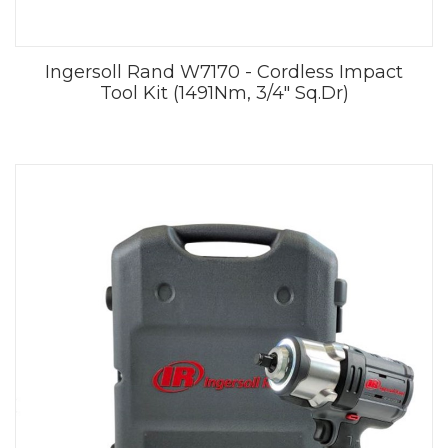
Ingersoll Rand W7170 - Cordless Impact
Tool Kit (1491Nm, 3/4" Sq.Dr)