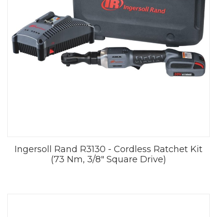
Ingersoll Rand R3130 - Cordless Ratchet Kit
(73 Nm, 3/8" Square Drive)