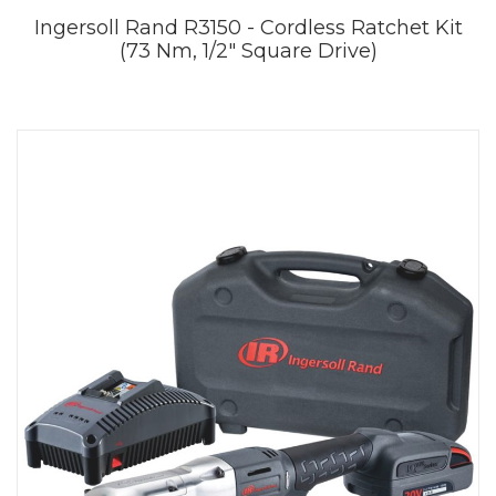
Ingersoll Rand R3150 - Cordless Ratchet Kit
(73 Nm, 1/2" Square Drive)