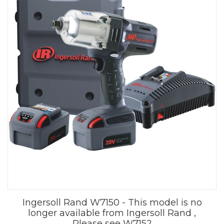
Ingersoll Rand W7150 - This model is no
longer available from Ingersoll Rand ,
Please see W7152