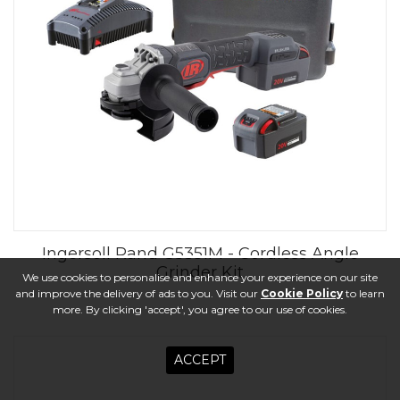
Ingersoll Rand G5351M - Cordless Angle
Grinder Kit
We use cookies to personalise and enhance your experience on our site
and improve the delivery of ads to you. Visit our
Cookie Policy
to learn
more. By clicking 'accept', you agree to our use of cookies.