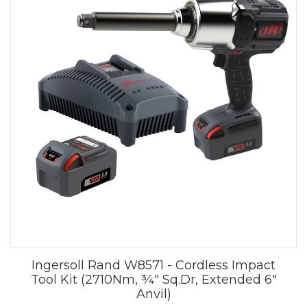
Ingersoll Rand W8571 - Cordless Impact
Tool Kit (2710Nm, ¾" Sq.Dr, Extended 6"
Anvil)