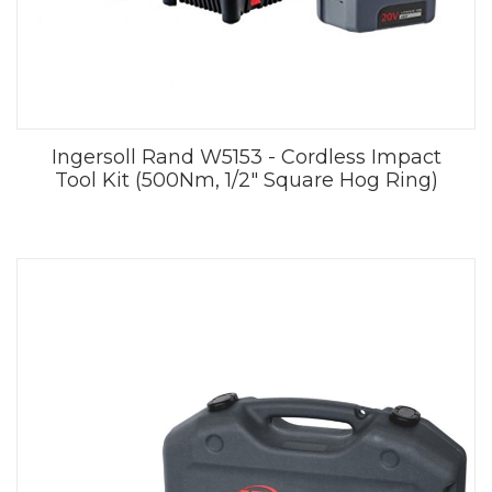
Ingersoll Rand W5153 - Cordless Impact
Tool Kit (500Nm, 1/2" Square Hog Ring)