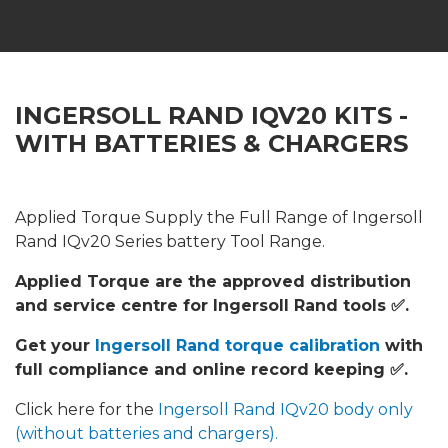
INGERSOLL RAND IQV20 KITS -
WITH BATTERIES & CHARGERS
Applied Torque Supply the Full Range of Ingersoll
Rand IQv20 Series battery Tool Range.
Applied Torque are the approved distribution
and service centre for Ingersoll Rand tools ✅.
Get your
Ingersoll Rand torque calibration
with
full compliance and online record keeping ✅.
Click here for the
Ingersoll Rand IQv20 body only
(without batteries and chargers).