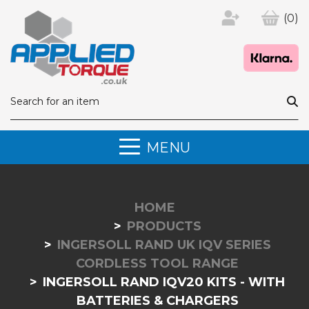
(0)
MENU
HOME
PRODUCTS
INGERSOLL RAND UK IQV SERIES
CORDLESS TOOL RANGE
INGERSOLL RAND IQV20 KITS - WITH
BATTERIES & CHARGERS