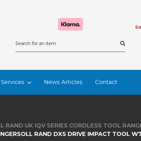
So
Services
News Articles
Contact
L RAND UK IQV SERIES CORDLESS TOOL RANG
INGERSOLL RAND DXS DRIVE IMPACT TOOL W7