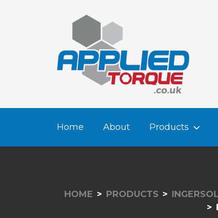
Home
About
Products
HOME
PRODUCTS
INGERSOL