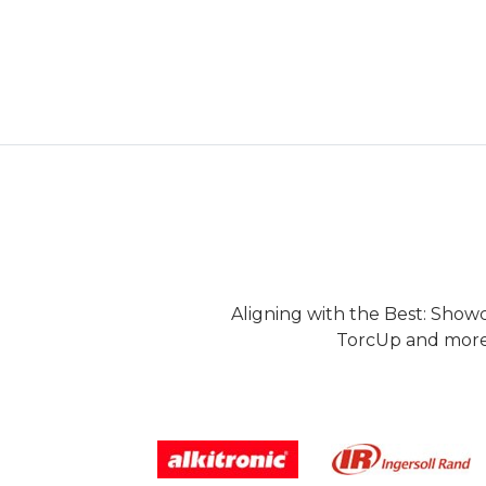
Aligning with the Best: Show
TorcUp and more.