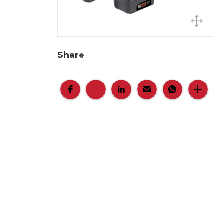
Share