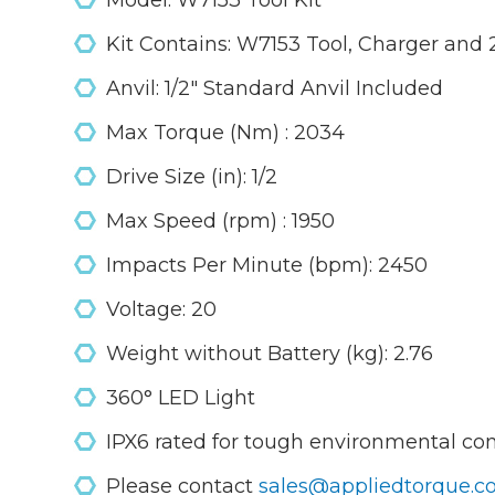
Model: W7153 Tool Kit
Kit Contains: W7153 Tool, Charger and 
Anvil: 1/2" Standard Anvil Included
Max Torque (Nm) : 2034
Drive Size (in): 1/2
Max Speed (rpm) : 1950
Impacts Per Minute (bpm): 2450
Voltage: 20
Weight without Battery (kg): 2.76
360° LED Light
IPX6 rated for tough environmental co
Please contact
sales@appliedtorque.co