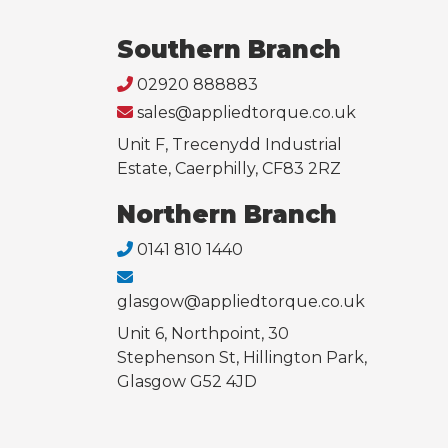
Southern Branch
02920 888883
sales@appliedtorque.co.uk
Unit F, Trecenydd Industrial
Estate, Caerphilly, CF83 2RZ
Northern Branch
0141 810 1440
glasgow@appliedtorque.co.uk
Unit 6, Northpoint, 30
Stephenson St, Hillington Park,
Glasgow G52 4JD