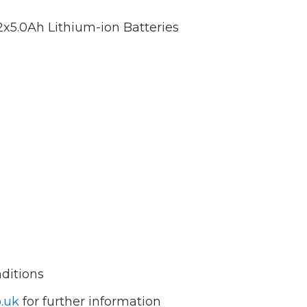
2x5.0Ah Lithium-ion Batteries
nditions
.uk
for further information