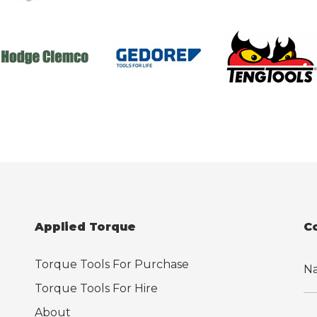
Applied Torque
C
Torque Tools For Purchase
Torque Tools For Hire
About