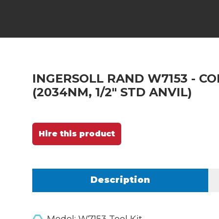
INGERSOLL RAND W7153 - CO
(2034NM, 1/2" STD ANVIL)
Hire this product
Description