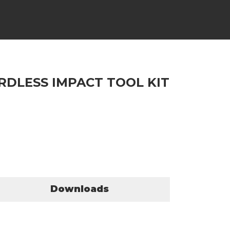
RDLESS IMPACT TOOL KIT
Downloads