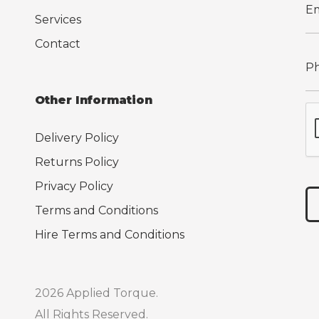
Services
Contact
Other Information
Delivery Policy
Returns Policy
Privacy Policy
Terms and Conditions
Hire Terms and Conditions
2026 Applied Torque.
All Rights Reserved.