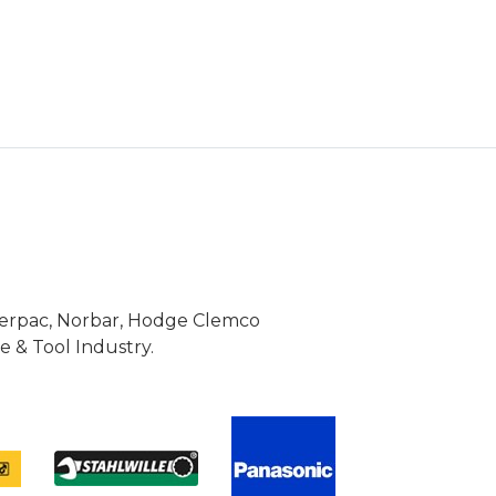
Enerpac, Norbar, Hodge Clemco
 & Tool Industry.