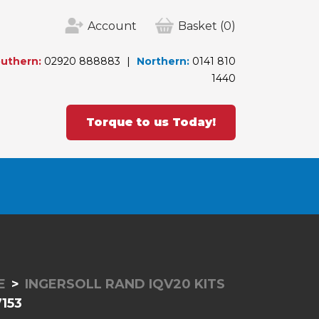
Account
Basket
(0)
uthern:
02920 888883
Northern:
0141 810
1440
Torque to us Today!
E
INGERSOLL RAND IQV20 KITS
153