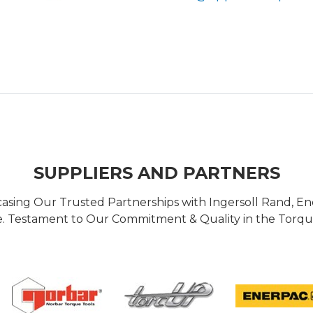
SUPPLIERS AND PARTNERS
casing Our Trusted Partnerships with Ingersoll Rand, 
 Testament to Our Commitment & Quality in the Torque