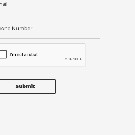
Submit