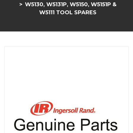
W5130, W5131P, W5150, W5151P &
W5111 TOOL SPARES