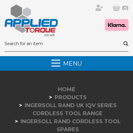
(0)
MENU
HOME
PRODUCTS
INGERSOLL RAND UK IQV SERIES
CORDLESS TOOL RANGE
INGERSOLL RAND CORDLESS TOOL
SPARES