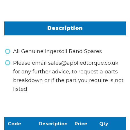
Description
All Genuine Ingersoll Rand Spares
Please email sales@appliedtorque.co.uk
for any further advice, to request a parts
breakdown or if the part you require is not
listed
Code
Description
Price
Qty