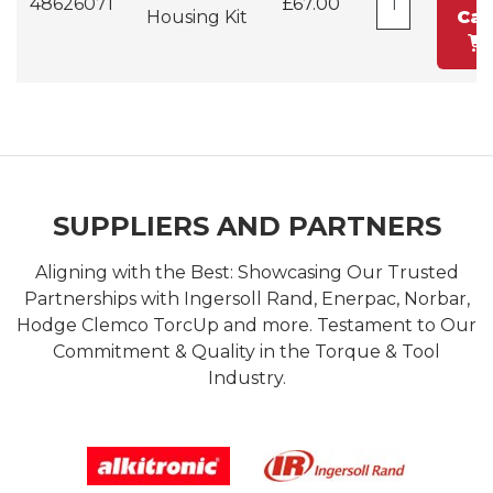
48626071
£67.00
Housing Kit
Car
SUPPLIERS AND PARTNERS
Aligning with the Best: Showcasing Our Trusted
Partnerships with Ingersoll Rand, Enerpac, Norbar,
Hodge Clemco TorcUp and more. Testament to Our
Commitment & Quality in the Torque & Tool
Industry.