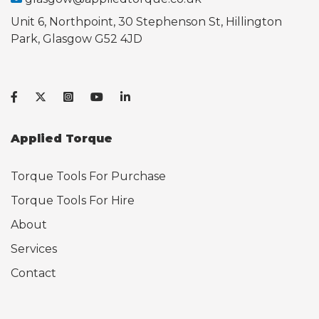
Unit 6, Northpoint, 30 Stephenson St, Hillington
Park, Glasgow G52 4JD
Applied Torque
Torque Tools For Purchase
Torque Tools For Hire
About
Services
Contact