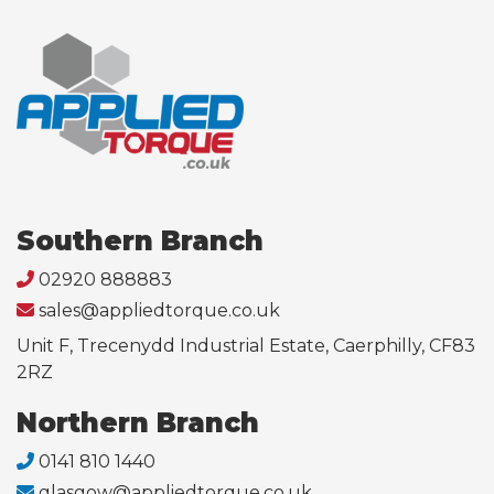
Southern Branch
02920 888883
sales@appliedtorque.co.uk
Unit F, Trecenydd Industrial Estate, Caerphilly, CF83
2RZ
Northern Branch
0141 810 1440
glasgow@appliedtorque.co.uk