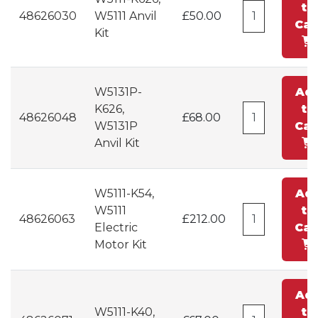
to
48626030
W5111 Anvil
£50.00
Car
Kit
W5131P-
Ad
K626,
to
48626048
£68.00
W5131P
Car
Anvil Kit
W5111-K54,
Ad
W5111
to
48626063
£212.00
Electric
Car
Motor Kit
Ad
W5111-K40,
to