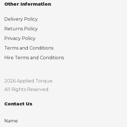
Other Information
Delivery Policy
Returns Policy
Privacy Policy
Terms and Conditions
Hire Terms and Conditions
2026 Applied Torque.
All Rights Reserved.
Contact Us