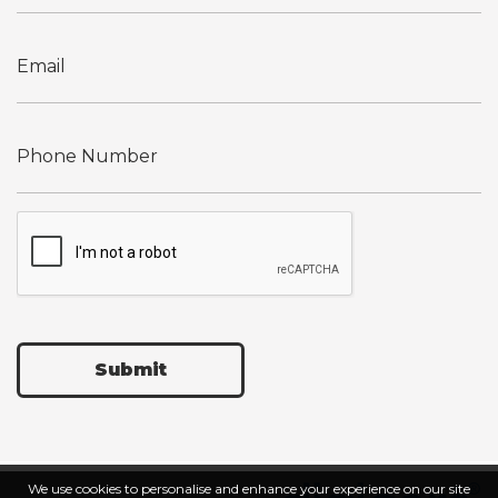
Submit
We use cookies to personalise and enhance your experience on our site