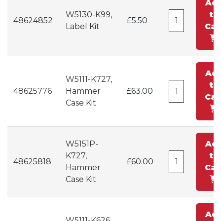
Ad
W5130-K99,
to
48624852
£5.50
Label Kit
Car
Ad
W5111-K727,
to
48625776
Hammer
£63.00
Car
Case Kit
W5151P-
Ad
K727,
to
48625818
£60.00
Hammer
Car
Case Kit
Ad
W5111-K626,