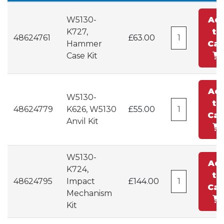
W5130-
Ad
K727,
to
48624761
£63.00
Hammer
Car
Case Kit
Ad
W5130-
to
48624779
K626, W5130
£55.00
Car
Anvil Kit
W5130-
Ad
K724,
to
48624795
Impact
£144.00
Car
Mechanism
Kit