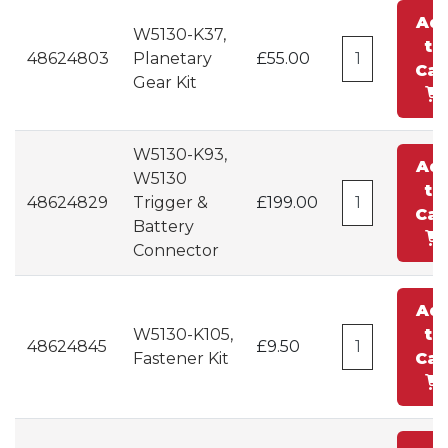
Ad
W5130-K37,
to
48624803
Planetary
£55.00
Car
Gear Kit
W5130-K93,
Ad
W5130
to
48624829
Trigger &
£199.00
Car
Battery
Connector
Ad
W5130-K105,
to
48624845
£9.50
Fastener Kit
Car