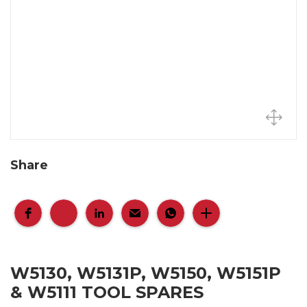
Share
W5130, W5131P, W5150, W5151P
& W5111 TOOL SPARES