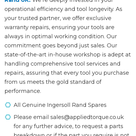
operational efficiency and tool longevity. As
your trusted partner, we offer exclusive
warranty repairs, ensuring your tools are
always in optimal working condition. Our
commitment goes beyond just sales. Our
state-of-the-art in-house workshop is adept at
handling comprehensive tool services and
repairs, assuring that every tool you purchase
from us meets the gold standard of
performance.
All Genuine Ingersoll Rand Spares
Please email sales@appliedtorque.co.uk
for any further advice, to request a parts
breakdown or if the part you require is not