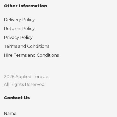
Other Information
Delivery Policy
Returns Policy
Privacy Policy
Terms and Conditions
Hire Terms and Conditions
2026 Applied Torque.
All Rights Reserved.
Contact Us