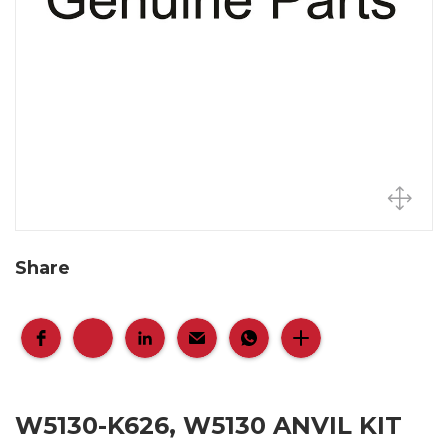
Share
W5130-K626, W5130 ANVIL KIT