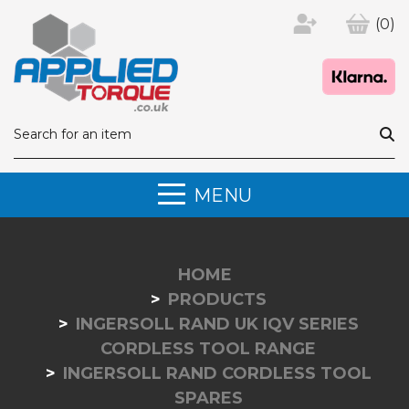
(0)
MENU
HOME
PRODUCTS
INGERSOLL RAND UK IQV SERIES
CORDLESS TOOL RANGE
INGERSOLL RAND CORDLESS TOOL
SPARES