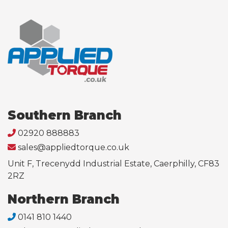
Southern Branch
02920 888883
sales@appliedtorque.co.uk
Unit F, Trecenydd Industrial Estate, Caerphilly, CF83
2RZ
Northern Branch
0141 810 1440