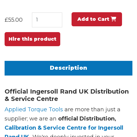
Add to Cart
£55.00
Hire this product
Description
Official Ingersoll Rand UK Distribution
& Service Centre
Applied Torque Tools
are more than just a
supplier; we are an
official Distribution,
Calibration & Service Centre for Ingersoll
Rand UK.
We're deeply invested in your