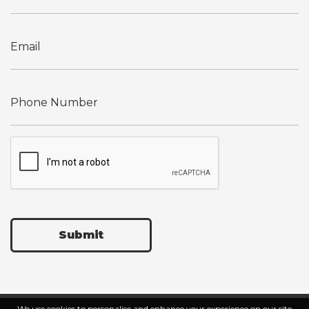
Submit
We use cookies to personalise and enhance your experience on our site