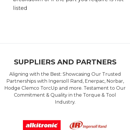
listed
SUPPLIERS AND PARTNERS
Aligning with the Best: Showcasing Our Trusted
Partnerships with Ingersoll Rand, Enerpac, Norbar,
Hodge Clemco TorcUp and more. Testament to Our
Commitment & Quality in the Torque & Tool
Industry.