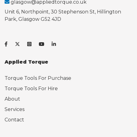
glasgow@appliedtorque.co.uk
Unit 6, Northpoint, 30 Stephenson St, Hillington
Park, Glasgow G52 4JD
Applied Torque
Torque Tools For Purchase
Torque Tools For Hire
About
Services
Contact