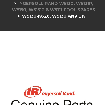
INGERSOLL RAND W5130, W5131P,
W5150, W5151P & W5111 TOOL SPARES
W5130-K626, W5130 ANVIL KIT