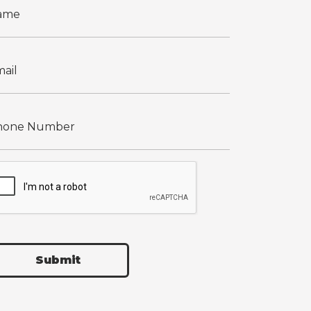
Submit