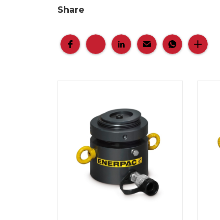
Share