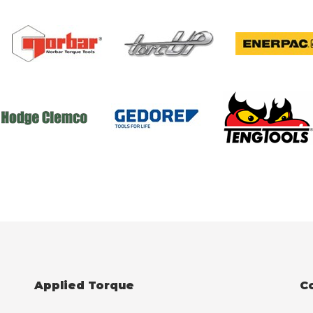
Applied Torque
C