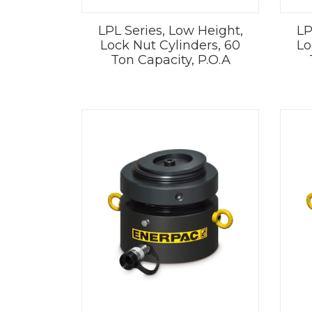
LPL Series, Low Height,
LP
Lock Nut Cylinders, 60
Lo
Ton Capacity, P.O.A