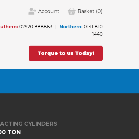
Account
Basket
(0)
uthern:
02920 888883
Northern:
0141 810
1440
Torque to us Today!
 ACTING CYLINDERS
500 TON