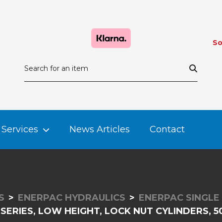
So
Services
News Articles
Contact
S
ENERPAC HYDRAULICS
ENERPAC SINGLE
 SERIES, LOW HEIGHT, LOCK NUT CYLINDERS, 