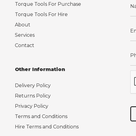
Torque Tools For Purchase
Torque Tools For Hire
About
Services
Contact
Other Information
Delivery Policy
Returns Policy
Privacy Policy
Terms and Conditions
Hire Terms and Conditions