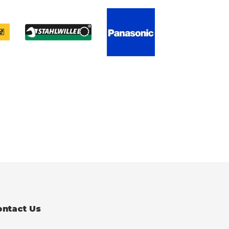
ontact Us