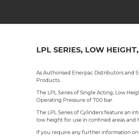
LPL SERIES, LOW HEIGHT
As Authorised Enerpac Distributors and Se
Products.
The LPL Series of Single Acting, Low Hei
Operating Pressure of 700 bar.
The LPL Series of Cylinders feature an in
low height for use in confined areas and 
If you require any further information on