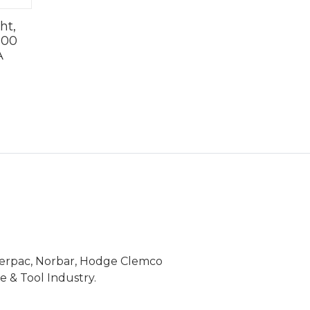
ht,
500
A
Enerpac, Norbar, Hodge Clemco
 & Tool Industry.