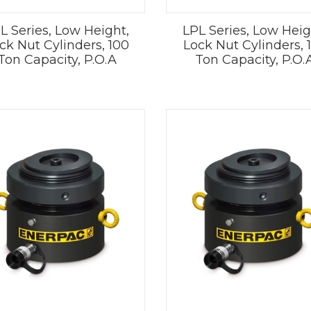
L Series, Low Height,
LPL Series, Low Heig
ck Nut Cylinders, 100
Lock Nut Cylinders, 
Ton Capacity, P.O.A
Ton Capacity, P.O.