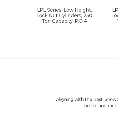
LPL Series, Low Height,
LP
Lock Nut Cylinders, 250
Lo
Ton Capacity, P.O.A
Aligning with the Best: Show
TorcUp and more.