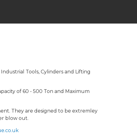
dustrial Tools, Cylinders and Lifting
Capacity of 60 - 500 Ton and Maximum
gnment. They are designed to be extremley
er blow out.
e.co.uk