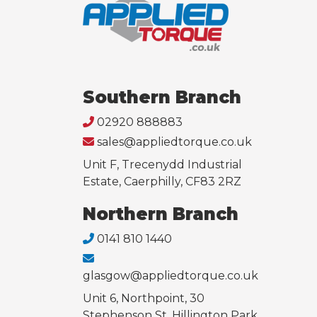
Southern Branch
02920 888883
sales@appliedtorque.co.uk
Unit F, Trecenydd Industrial
Estate, Caerphilly, CF83 2RZ
Northern Branch
0141 810 1440
glasgow@appliedtorque.co.uk
Unit 6, Northpoint, 30
Stephenson St, Hillington Park,