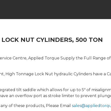
, LOCK NUT CYLINDERS, 500 TON
rvice Centre, Applied Torque Supply the Full Range of In
ght, High Tonnage Lock Nut hydraulic Cylinders have a 
tegrated tilt saddle which allows for up to 5º of misali
have an overflow port as stroke limiter to prevent plung
 any of these products, Please Email
sales@appliedtorqu