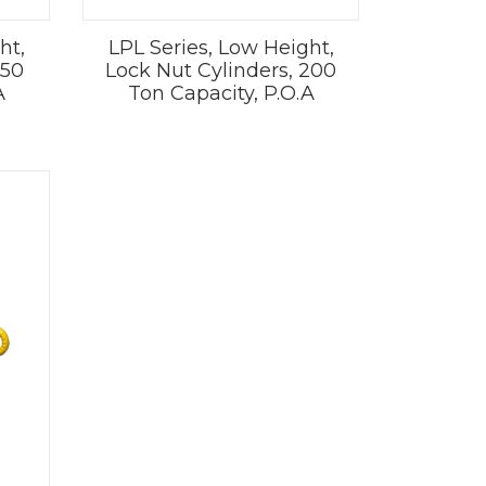
ht,
LPL Series, Low Height,
150
Lock Nut Cylinders, 200
A
Ton Capacity, P.O.A