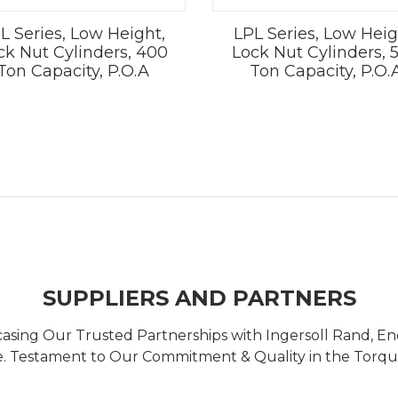
L Series, Low Height,
LPL Series, Low Heig
ck Nut Cylinders, 400
Lock Nut Cylinders, 
Ton Capacity, P.O.A
Ton Capacity, P.O.
SUPPLIERS AND PARTNERS
casing Our Trusted Partnerships with Ingersoll Rand, 
 Testament to Our Commitment & Quality in the Torque