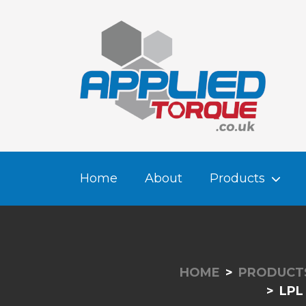
Home
About
Products
HOME
PRODUCT
LPL