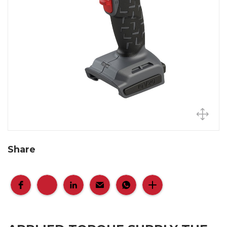
Share