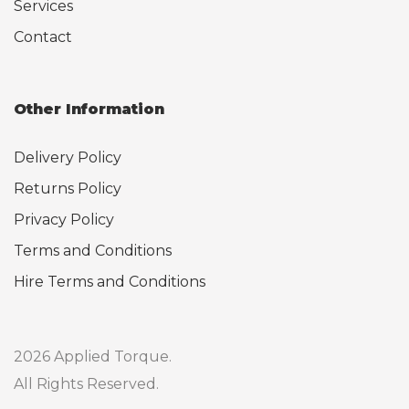
Services
Contact
Other Information
Delivery Policy
Returns Policy
Privacy Policy
Terms and Conditions
Hire Terms and Conditions
2026 Applied Torque.
All Rights Reserved.