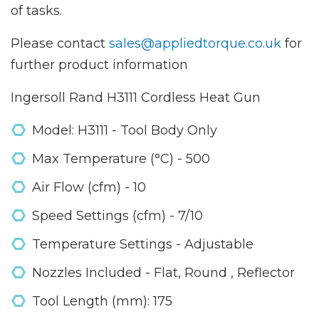
of tasks.
Please contact
sales@appliedtorque.co.uk
for
further product information
Ingersoll Rand H3111 Cordless Heat Gun
Model: H3111 - Tool Body Only
Max Temperature (°C) - 500
Air Flow (cfm) - 10
Speed Settings (cfm) - 7/10
Temperature Settings - Adjustable
Nozzles Included - Flat, Round , Reflector
Tool Length (mm): 175