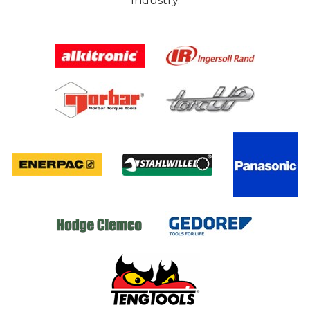
Industry.