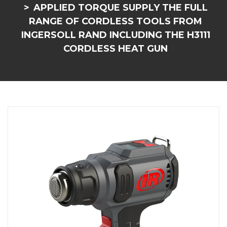
APPLIED TORQUE SUPPLY THE FULL
RANGE OF CORDLESS TOOLS FROM
INGERSOLL RAND INCLUDING THE H3111
CORDLESS HEAT GUN