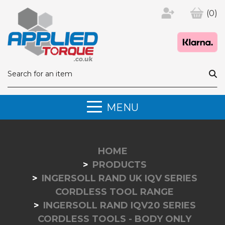
(0)
MENU
HOME
PRODUCTS
INGERSOLL RAND UK IQV SERIES
CORDLESS TOOL RANGE
INGERSOLL RAND IQV20 SERIES
CORDLESS TOOLS - BODY ONLY