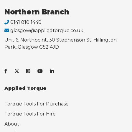
Northern Branch
0141 810 1440
glasgow@appliedtorque.co.uk
Unit 6, Northpoint, 30 Stephenson St, Hillington
Park, Glasgow G52 4JD
Applied Torque
Torque Tools For Purchase
Torque Tools For Hire
About