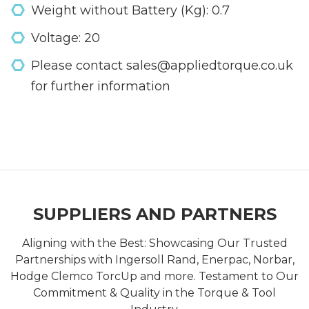
Weight without Battery (Kg): 0.7
Voltage: 20
Please contact sales@appliedtorque.co.uk
for further information
SUPPLIERS AND PARTNERS
Aligning with the Best: Showcasing Our Trusted
Partnerships with Ingersoll Rand, Enerpac, Norbar,
Hodge Clemco TorcUp and more. Testament to Our
Commitment & Quality in the Torque & Tool