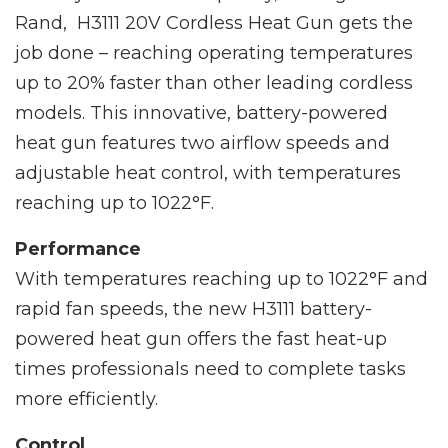
Rand, H3111 20V Cordless Heat Gun gets the
job done – reaching operating temperatures
up to 20% faster than other leading cordless
models. This innovative, battery-powered
heat gun features two airflow speeds and
adjustable heat control, with temperatures
reaching up to 1022°F.
Performance
With temperatures reaching up to 1022°F and
rapid fan speeds, the new H3111 battery-
powered heat gun offers the fast heat-up
times professionals need to complete tasks
more efficiently.
Control