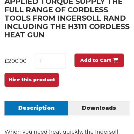
APPLIED TORQUE SUPPLY THE
FULL RANGE OF CORDLESS
TOOLS FROM INGERSOLL RAND
INCLUDING THE H3111 CORDLESS
HEAT GUN
Add to Cart
£200.00
Hire this product
Description
Downloads
When you need heat quickly, the Ingersoll