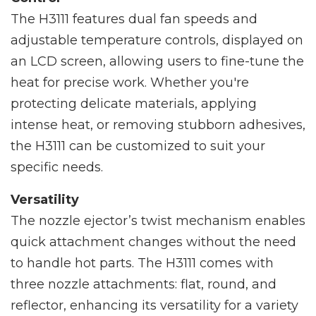
The H3111 features dual fan speeds and
adjustable temperature controls, displayed on
an LCD screen, allowing users to fine-tune the
heat for precise work. Whether you're
protecting delicate materials, applying
intense heat, or removing stubborn adhesives,
the H3111 can be customized to suit your
specific needs.
Versatility
The nozzle ejector’s twist mechanism enables
quick attachment changes without the need
to handle hot parts. The H3111 comes with
three nozzle attachments: flat, round, and
reflector, enhancing its versatility for a variety