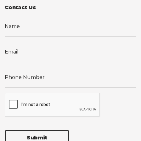
Contact Us
Submit