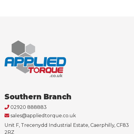
Southern Branch
02920 888883
sales@appliedtorque.co.uk
Unit F, Trecenydd Industrial Estate, Caerphilly, CF83
2RZ