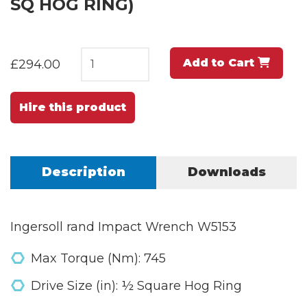
SQ HOG RING)
Add to Cart
£294.00
Hire this product
Description
Downloads
Ingersoll rand Impact Wrench W5153
Max Torque (Nm): 745
Drive Size (in): ½ Square Hog Ring