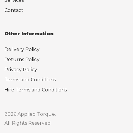
Services
Contact
Other Information
Delivery Policy
Returns Policy
Privacy Policy
Terms and Conditions
Hire Terms and Conditions
2026 Applied Torque.
All Rights Reserved.