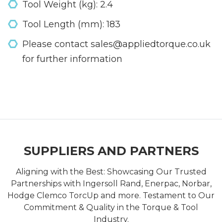
Tool Weight (kg): 2.4
Tool Length (mm): 183
Please contact sales@appliedtorque.co.uk
for further information
SUPPLIERS AND PARTNERS
Aligning with the Best: Showcasing Our Trusted
Partnerships with Ingersoll Rand, Enerpac, Norbar,
Hodge Clemco TorcUp and more. Testament to Our
Commitment & Quality in the Torque & Tool
Industry.