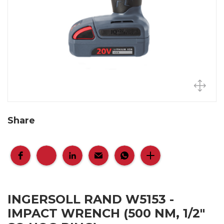
Share
INGERSOLL RAND W5153 -
IMPACT WRENCH (500 NM, 1/2"