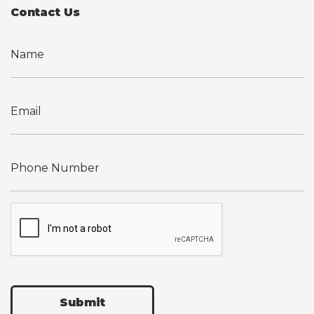
Contact Us
Submit