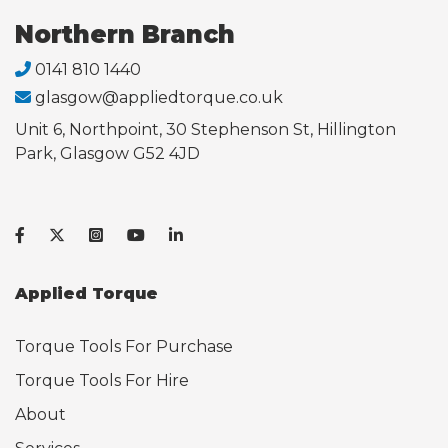
Northern Branch
0141 810 1440
glasgow@appliedtorque.co.uk
Unit 6, Northpoint, 30 Stephenson St, Hillington
Park, Glasgow G52 4JD
Applied Torque
Torque Tools For Purchase
Torque Tools For Hire
About