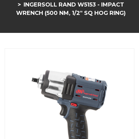
INGERSOLL RAND W5153 - IMPACT
WRENCH (500 NM, 1/2" SQ HOG RING)