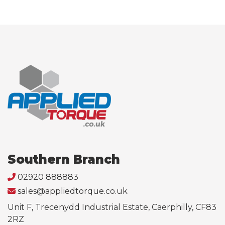
Southern Branch
02920 888883
sales@appliedtorque.co.uk
Unit F, Trecenydd Industrial Estate, Caerphilly, CF83
2RZ