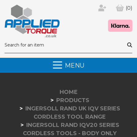
(0)
MENU
HOME
PRODUCTS
INGERSOLL RAND UK IQV SERIES
CORDLESS TOOL RANGE
INGERSOLL RAND IQV20 SERIES
CORDLESS TOOLS - BODY ONLY