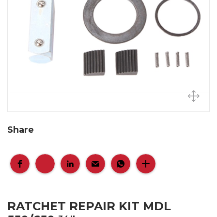
Share
RATCHET REPAIR KIT MDL