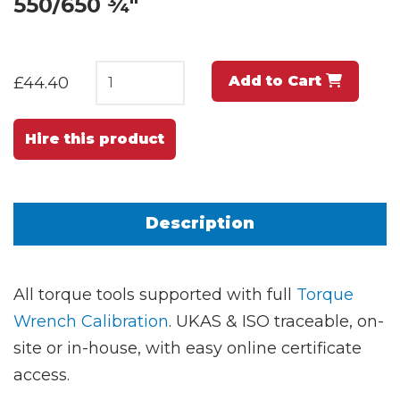
550/650 ¾"
Add to Cart
£44.40
Hire this product
Description
All torque tools supported with full
Torque
Wrench Calibration
. UKAS & ISO traceable, on-
site or in-house, with easy online certificate
access.