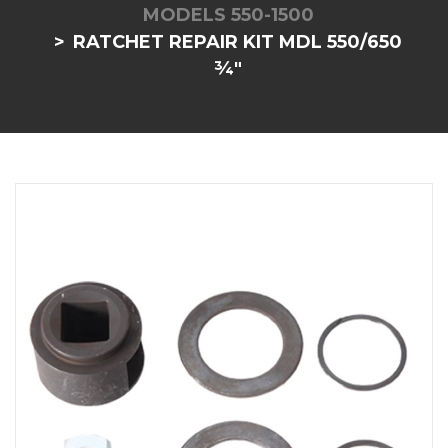
MODELS 550-1500
RATCHET REPAIR KIT MDL 550/650
¾"