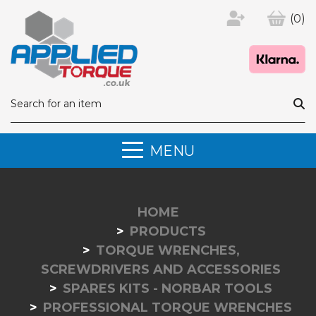
(0)
MENU
HOME
PRODUCTS
TORQUE WRENCHES,
SCREWDRIVERS AND ACCESSORIES
SPARES KITS - NORBAR TOOLS
PROFESSIONAL TORQUE WRENCHES