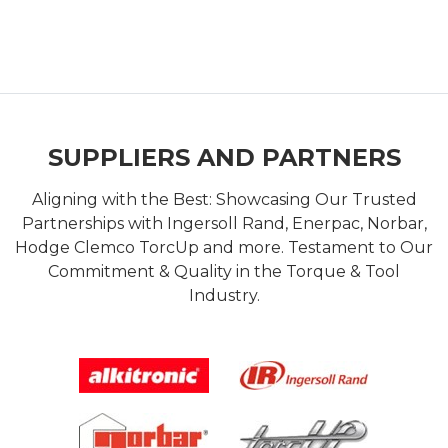
SUPPLIERS AND PARTNERS
Aligning with the Best: Showcasing Our Trusted
Partnerships with Ingersoll Rand, Enerpac, Norbar,
Hodge Clemco TorcUp and more. Testament to Our
Commitment & Quality in the Torque & Tool
Industry.