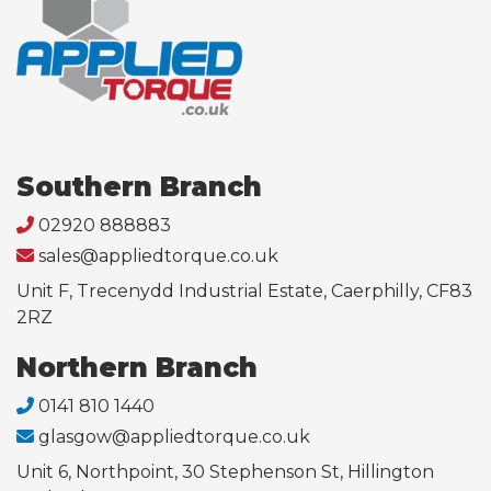
Southern Branch
02920 888883
sales@appliedtorque.co.uk
Unit F, Trecenydd Industrial Estate, Caerphilly, CF83
2RZ
Northern Branch
0141 810 1440
glasgow@appliedtorque.co.uk
Unit 6, Northpoint, 30 Stephenson St, Hillington