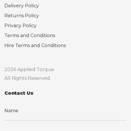
Delivery Policy
Returns Policy
Privacy Policy
Terms and Conditions
Hire Terms and Conditions
2026 Applied Torque.
All Rights Reserved.
Contact Us