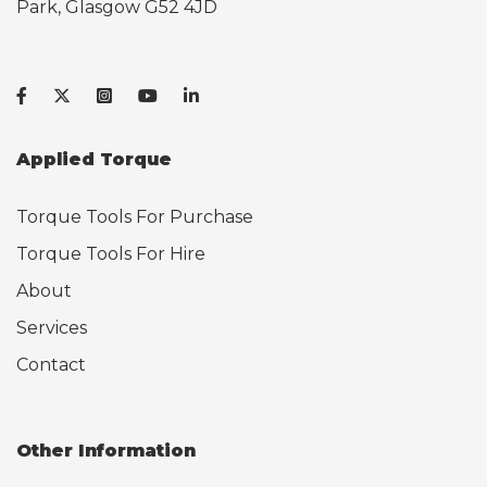
Park, Glasgow G52 4JD
Applied Torque
Torque Tools For Purchase
Torque Tools For Hire
About
Services
Contact
Other Information