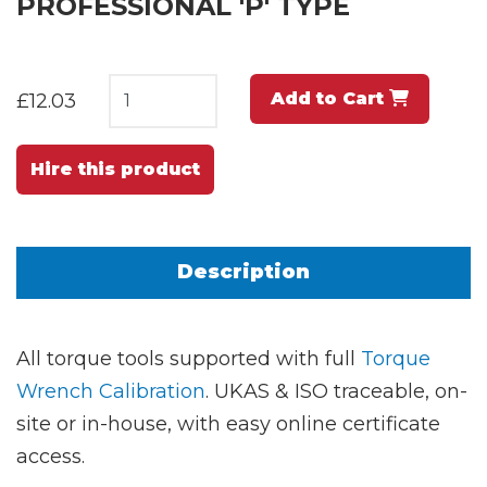
PROFESSIONAL 'P' TYPE
Add to Cart
£12.03
Hire this product
Description
All torque tools supported with full
Torque
Wrench Calibration
. UKAS & ISO traceable, on-
site or in-house, with easy online certificate
access.