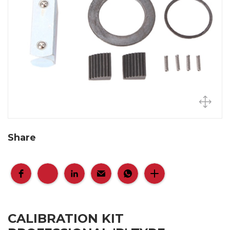
Share
CALIBRATION KIT