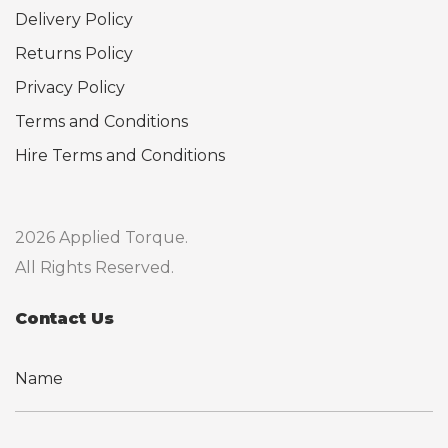
Delivery Policy
Returns Policy
Privacy Policy
Terms and Conditions
Hire Terms and Conditions
2026 Applied Torque.
All Rights Reserved.
Contact Us