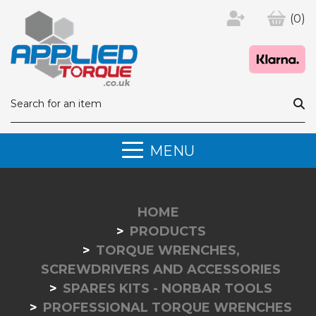
(0)
MENU
HOME
PRODUCTS
TORQUE WRENCHES,
SCREWDRIVERS AND ACCESSORIES
SPARES KITS - NORBAR TOOLS
PROFESSIONAL TORQUE WRENCHES