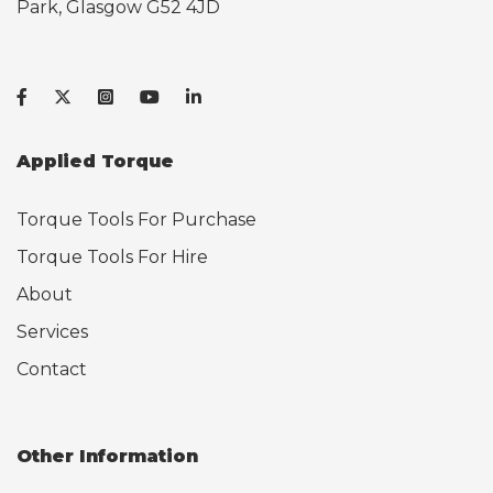
Park, Glasgow G52 4JD
Applied Torque
Torque Tools For Purchase
Torque Tools For Hire
About
Services
Contact
Other Information