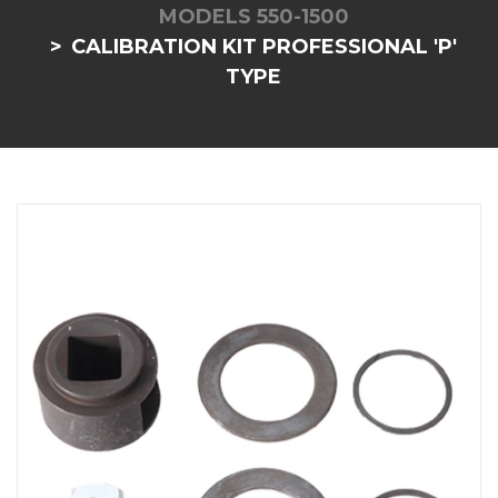
MODELS 550-1500
CALIBRATION KIT PROFESSIONAL 'P'
TYPE