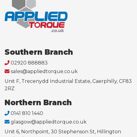
Southern Branch
02920 888883
sales@appliedtorque.co.uk
Unit F, Trecenydd Industrial Estate, Caerphilly, CF83
2RZ
Northern Branch
0141 810 1440
glasgow@appliedtorque.co.uk
Unit 6, Northpoint, 30 Stephenson St, Hillington