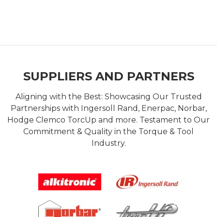
SUPPLIERS AND PARTNERS
Aligning with the Best: Showcasing Our Trusted
Partnerships with Ingersoll Rand, Enerpac, Norbar,
Hodge Clemco TorcUp and more. Testament to Our
Commitment & Quality in the Torque & Tool
Industry.