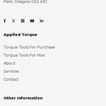
Park, Glasgow G52 4JD
Applied Torque
Torque Tools For Purchase
Torque Tools For Hire
About
Services
Contact
Other Information