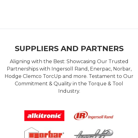
SUPPLIERS AND PARTNERS
Aligning with the Best: Showcasing Our Trusted
Partnerships with Ingersoll Rand, Enerpac, Norbar,
Hodge Clemco TorcUp and more. Testament to Our
Commitment & Quality in the Torque & Tool
Industry.