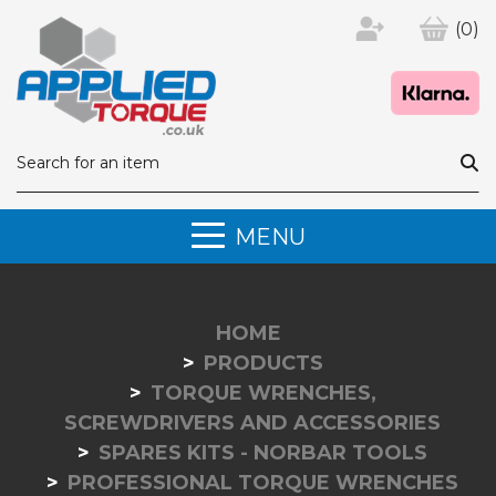
(0)
MENU
HOME
PRODUCTS
TORQUE WRENCHES,
SCREWDRIVERS AND ACCESSORIES
SPARES KITS - NORBAR TOOLS
PROFESSIONAL TORQUE WRENCHES