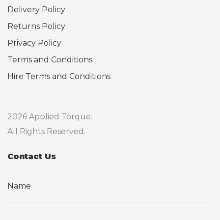
Delivery Policy
Returns Policy
Privacy Policy
Terms and Conditions
Hire Terms and Conditions
2026 Applied Torque.
All Rights Reserved.
Contact Us