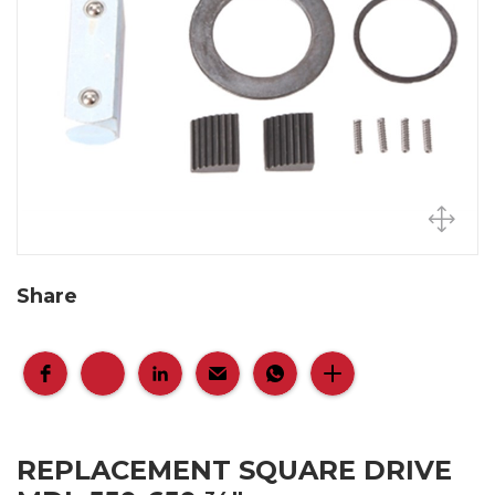
Share
REPLACEMENT SQUARE DRIVE