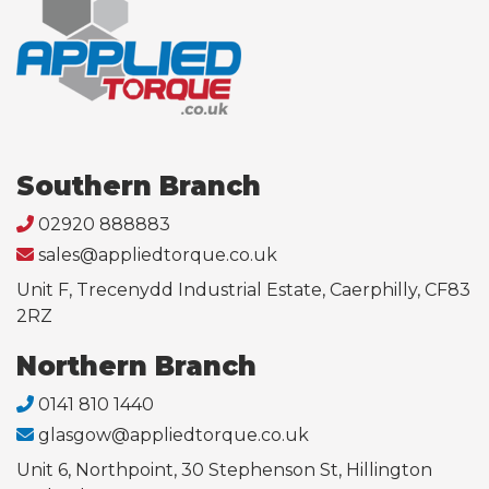
Southern Branch
02920 888883
sales@appliedtorque.co.uk
Unit F, Trecenydd Industrial Estate, Caerphilly, CF83
2RZ
Northern Branch
0141 810 1440
glasgow@appliedtorque.co.uk
Unit 6, Northpoint, 30 Stephenson St, Hillington