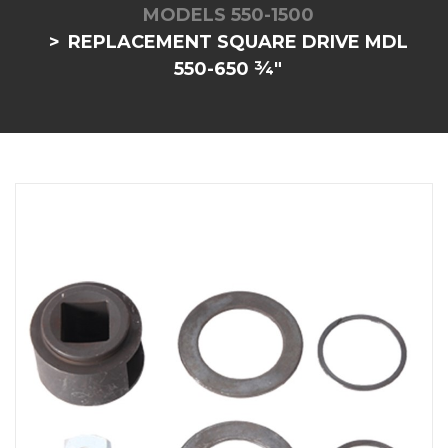
MODELS 550-1500
REPLACEMENT SQUARE DRIVE MDL
550-650 ¾"