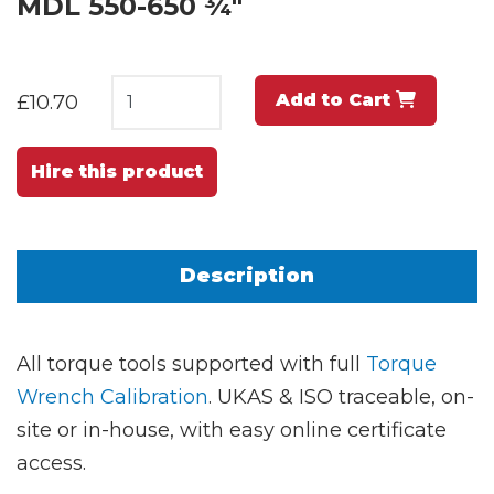
MDL 550-650 ¾"
Add to Cart
£10.70
Hire this product
Description
All torque tools supported with full
Torque
Wrench Calibration
. UKAS & ISO traceable, on-
site or in-house, with easy online certificate
access.