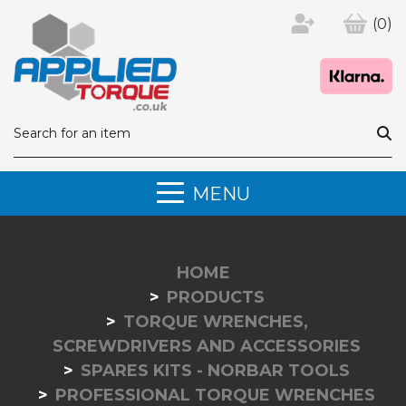
(0)
MENU
HOME
PRODUCTS
TORQUE WRENCHES,
SCREWDRIVERS AND ACCESSORIES
SPARES KITS - NORBAR TOOLS
PROFESSIONAL TORQUE WRENCHES