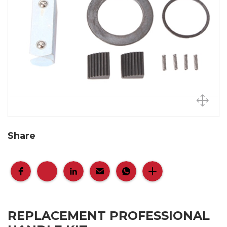
Share
REPLACEMENT PROFESSIONAL