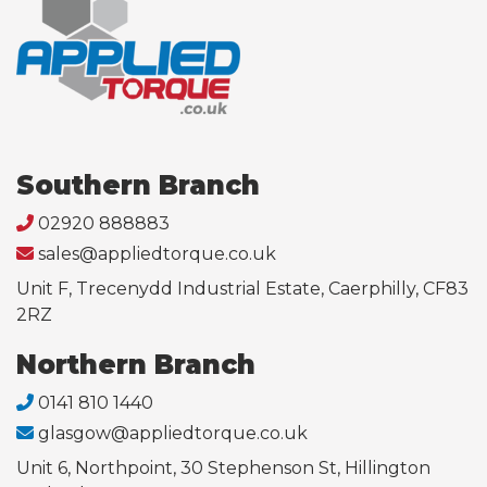
Southern Branch
02920 888883
sales@appliedtorque.co.uk
Unit F, Trecenydd Industrial Estate, Caerphilly, CF83
2RZ
Northern Branch
0141 810 1440
glasgow@appliedtorque.co.uk
Unit 6, Northpoint, 30 Stephenson St, Hillington