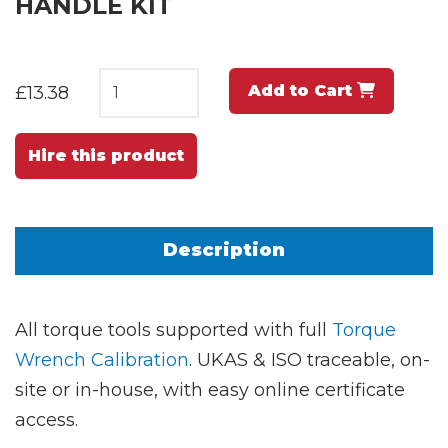
HANDLE KIT
Add to Cart
£13.38
Hire this product
Description
All torque tools supported with full
Torque
Wrench Calibration
. UKAS & ISO traceable, on-
site or in-house, with easy online certificate
access.