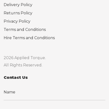
Delivery Policy
Returns Policy
Privacy Policy
Terms and Conditions
Hire Terms and Conditions
2026 Applied Torque.
All Rights Reserved.
Contact Us