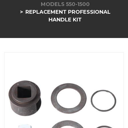
MODELS 550-1500
REPLACEMENT PROFESSIONAL
HANDLE KIT