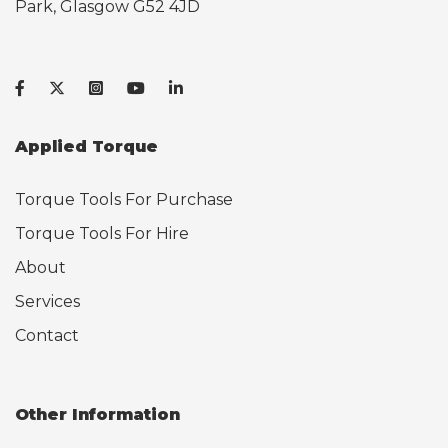
Park, Glasgow G52 4JD
Applied Torque
Torque Tools For Purchase
Torque Tools For Hire
About
Services
Contact
Other Information