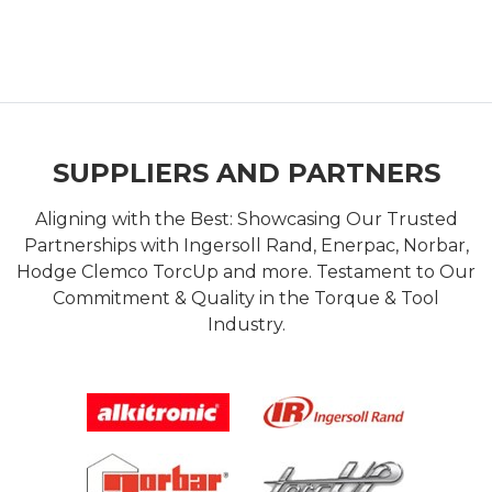
SUPPLIERS AND PARTNERS
Aligning with the Best: Showcasing Our Trusted
Partnerships with Ingersoll Rand, Enerpac, Norbar,
Hodge Clemco TorcUp and more. Testament to Our
Commitment & Quality in the Torque & Tool
Industry.