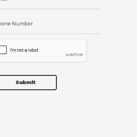
Submit