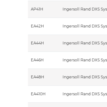
AP41H
Ingersoll Rand DXS Syst
EA42H
Ingersoll Rand DXS Syst
EA44H
Ingersoll Rand DXS Syst
EA46H
Ingersoll Rand DXS Syst
EA48H
Ingersoll Rand DXS Syst
EA410H
Ingersoll Rand DXS Syst