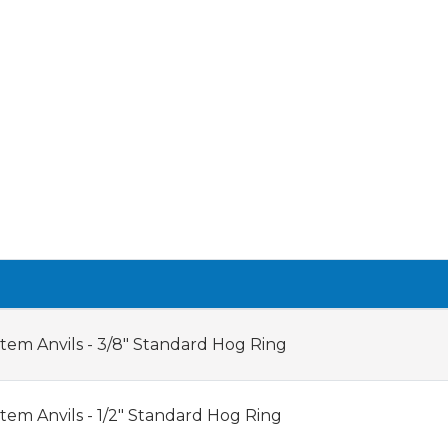
tem Anvils - 3/8" Standard Hog Ring
tem Anvils - 1/2" Standard Hog Ring