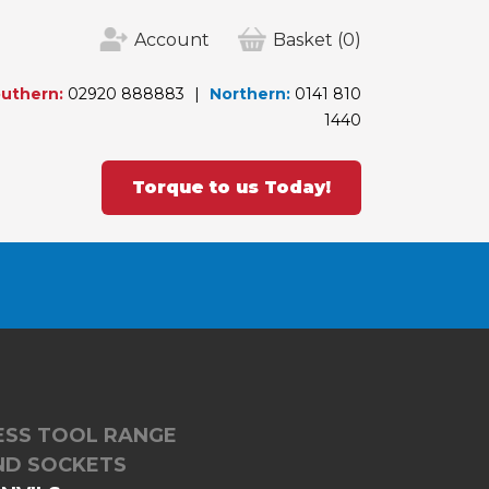
Account
Basket
(0)
uthern:
02920 888883
Northern:
0141 810
1440
Torque to us Today!
LESS TOOL RANGE
ND SOCKETS