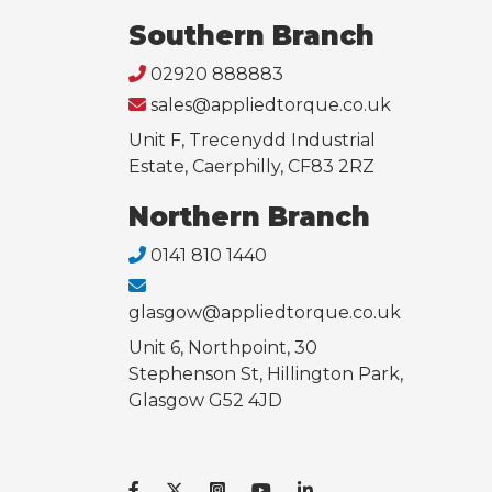
Southern Branch
02920 888883
sales@appliedtorque.co.uk
Unit F, Trecenydd Industrial
Estate, Caerphilly, CF83 2RZ
Northern Branch
0141 810 1440
glasgow@appliedtorque.co.uk
Unit 6, Northpoint, 30
Stephenson St, Hillington Park,
Glasgow G52 4JD