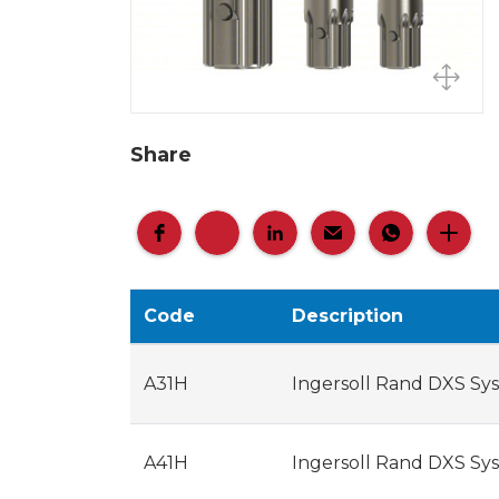
Share
Code
Description
A31H
Ingersoll Rand DXS Sys
A41H
Ingersoll Rand DXS Sys