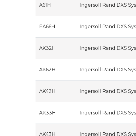
A61H
Ingersoll Rand DXS Sys
EA66H
Ingersoll Rand DXS Syst
AK32H
Ingersoll Rand DXS Syst
AK62H
Ingersoll Rand DXS Syst
AK42H
Ingersoll Rand DXS Syst
AK33H
Ingersoll Rand DXS Syste
AK43H
Ingersoll Rand DXS Syste