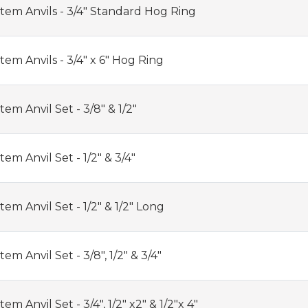
tem Anvils - 3/4" Standard Hog Ring
em Anvils - 3/4" x 6" Hog Ring
em Anvil Set - 3/8" & 1/2"
em Anvil Set - 1/2" & 3/4"
em Anvil Set - 1/2" & 1/2" Long
m Anvil Set - 3/8", 1/2" & 3/4"
m Anvil Set - 3/4", 1/2" x2" & 1/2"x 4"