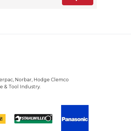
Enerpac, Norbar, Hodge Clemco
 & Tool Industry.