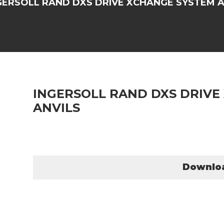
GERSOLL RAND DXS DRIVE XCHANGE SYSTEM A
INGERSOLL RAND DXS DRIVE
ANVILS
Downlo