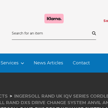
So
Services
News Articles
Contact
CTS
INGERSOLL RAND UK IQV SERIES CORD
LL RAND DXS DRIVE CHANGE SYSTEM ANVIL A