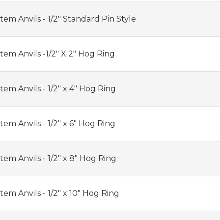
em Anvils - 1/2" Standard Pin Style
em Anvils -1/2" X 2" Hog Ring
em Anvils - 1/2" x 4" Hog Ring
em Anvils - 1/2" x 6" Hog Ring
em Anvils - 1/2" x 8" Hog Ring
em Anvils - 1/2" x 10" Hog Ring