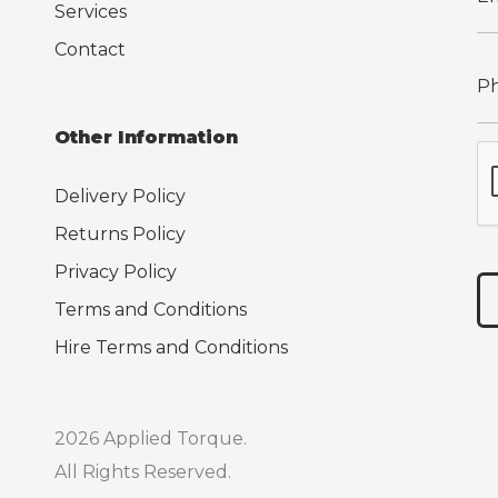
Services
Contact
Other Information
Delivery Policy
Returns Policy
Privacy Policy
Terms and Conditions
Hire Terms and Conditions
2026 Applied Torque.
All Rights Reserved.