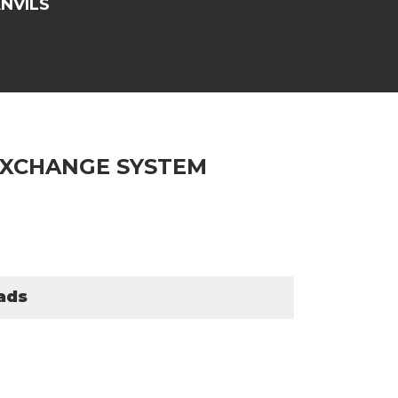
NVILS
 XCHANGE SYSTEM
ads