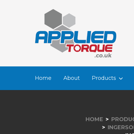
Home
About
Products
HOME
PRODU
INGERSO