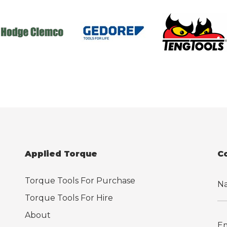
Applied Torque
C
Torque Tools For Purchase
Torque Tools For Hire
About