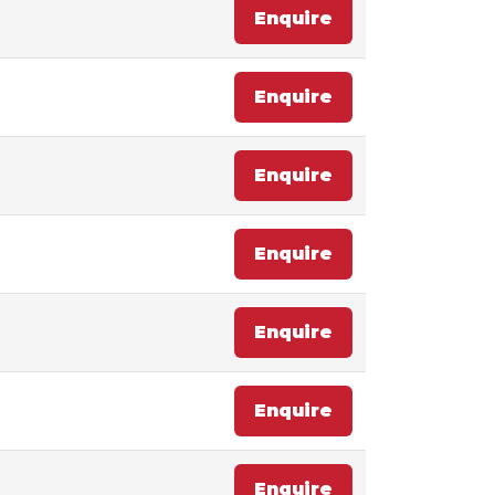
Enquire
Enquire
Enquire
Enquire
Enquire
Enquire
Enquire