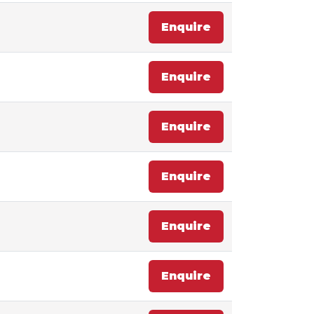
Enquire
Enquire
Enquire
Enquire
Enquire
Enquire