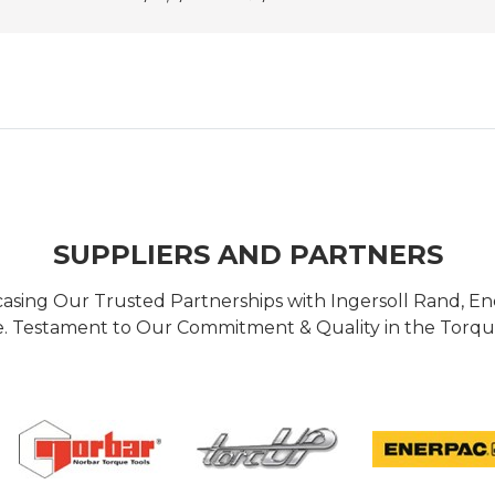
SUPPLIERS AND PARTNERS
casing Our Trusted Partnerships with Ingersoll Rand, 
 Testament to Our Commitment & Quality in the Torque