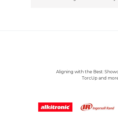
Aligning with the Best: Show
TorcUp and more.