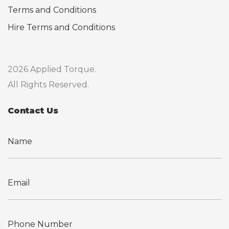
Terms and Conditions
Hire Terms and Conditions
2026 Applied Torque.
All Rights Reserved.
Contact Us