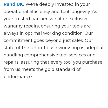
Rand UK.
We're deeply invested in your
operational efficiency and tool longevity. As
your trusted partner, we offer exclusive
warranty repairs, ensuring your tools are
always in optimal working condition. Our
commitment goes beyond just sales. Our
state-of-the-art in-house workshop is adept at
handling comprehensive tool services and
repairs, assuring that every tool you purchase
from us meets the gold standard of
performance.