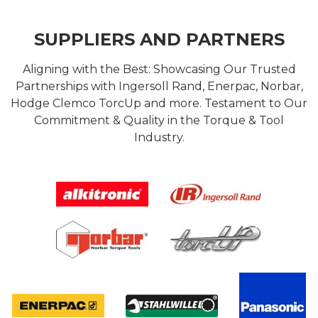
SUPPLIERS AND PARTNERS
Aligning with the Best: Showcasing Our Trusted
Partnerships with Ingersoll Rand, Enerpac, Norbar,
Hodge Clemco TorcUp and more. Testament to Our
Commitment & Quality in the Torque & Tool
Industry.