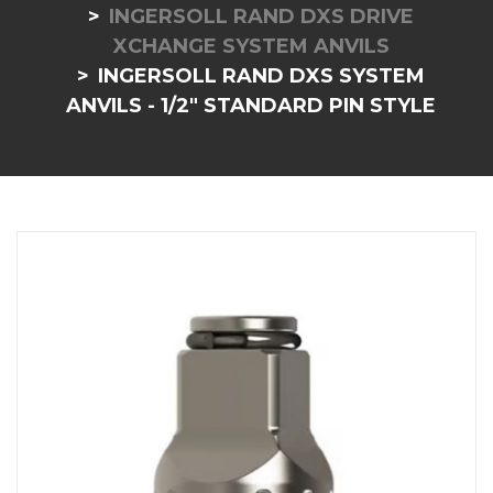
INGERSOLL RAND DXS DRIVE
XCHANGE SYSTEM ANVILS
INGERSOLL RAND DXS SYSTEM
ANVILS - 1/2" STANDARD PIN STYLE