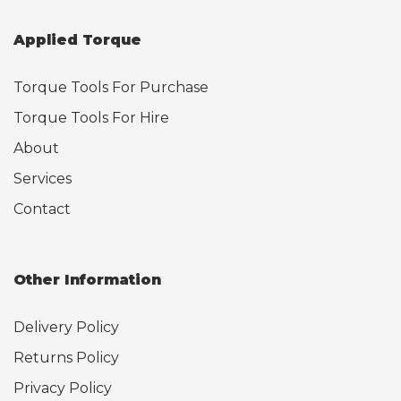
Applied Torque
Torque Tools For Purchase
Torque Tools For Hire
About
Services
Contact
Other Information
Delivery Policy
Returns Policy
Privacy Policy