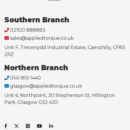
Southern Branch
02920 888883
sales@appliedtorque.co.uk
Unit F, Trecenydd Industrial Estate, Caerphilly, CF83
2RZ
Northern Branch
0141 810 1440
glasgow@appliedtorque.co.uk
Unit 6, Northpoint, 30 Stephenson St, Hillington
Park, Glasgow G52 4JD