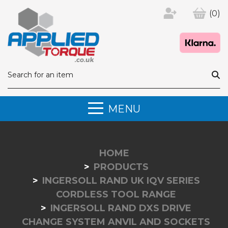
(0)
MENU
HOME
PRODUCTS
INGERSOLL RAND UK IQV SERIES
CORDLESS TOOL RANGE
INGERSOLL RAND DXS DRIVE
CHANGE SYSTEM ANVIL AND SOCKETS