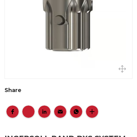
Share