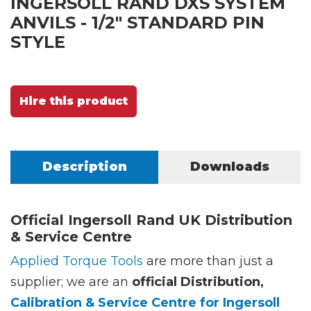
INGERSOLL RAND DXS SYSTEM
ANVILS - 1/2" STANDARD PIN
STYLE
Hire this product
Description
Downloads
Official Ingersoll Rand UK Distribution
& Service Centre
Applied Torque Tools
are more than just a
supplier; we are an
official Distribution,
Calibration & Service Centre for Ingersoll