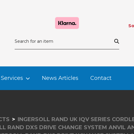
So
Services
News Articles
Contact
CTS
INGERSOLL RAND UK IQV SERIES CORD
LL RAND DXS DRIVE CHANGE SYSTEM ANVIL A