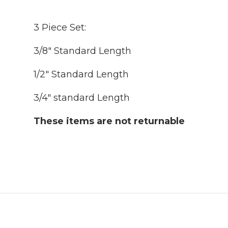
3 Piece Set:
3/8" Standard Length
1/2" Standard Length
3/4" standard Length
These items are not returnable