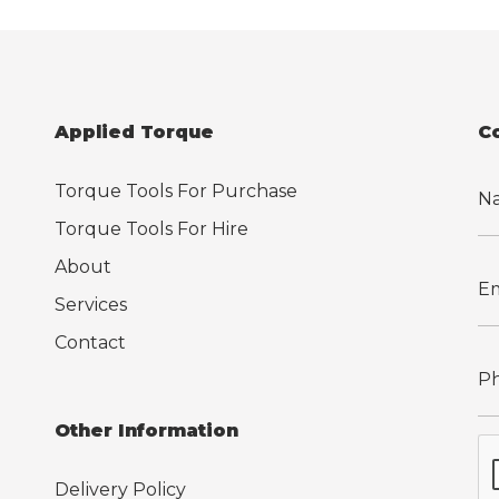
Applied Torque
C
Torque Tools For Purchase
Torque Tools For Hire
About
Services
Contact
Other Information
Delivery Policy