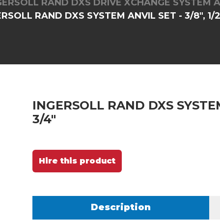
GERSOLL RAND DXS DRIVE XCHANGE SYSTEM A
RSOLL RAND DXS SYSTEM ANVIL SET - 3/8", 1/2"
INGERSOLL RAND DXS SYSTEM A
3/4"
Hire this product
Description