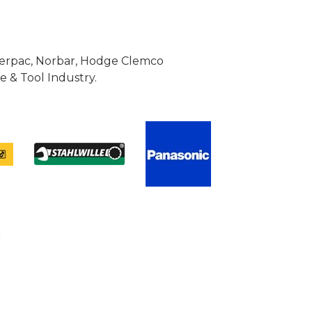
Enerpac, Norbar, Hodge Clemco
 & Tool Industry.