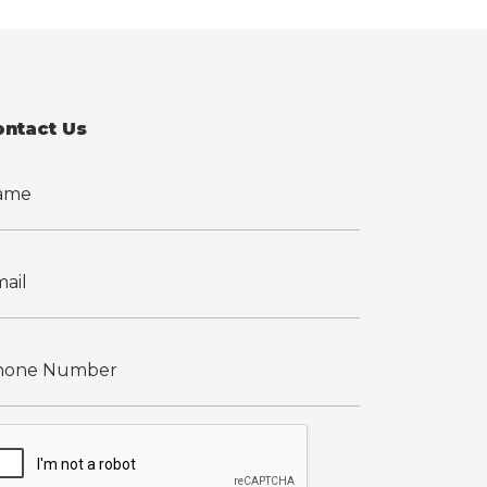
ontact Us