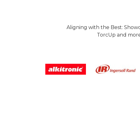
Aligning with the Best: Show
TorcUp and more.