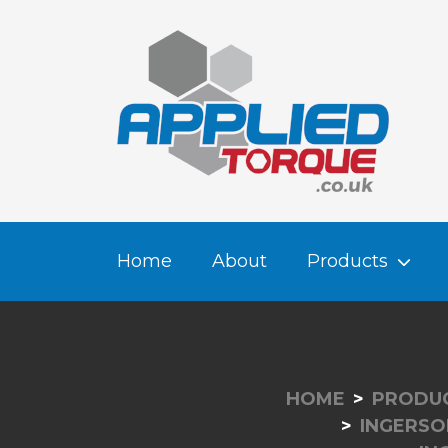
Home
About
Products
HOME
PRODU
INGERSO