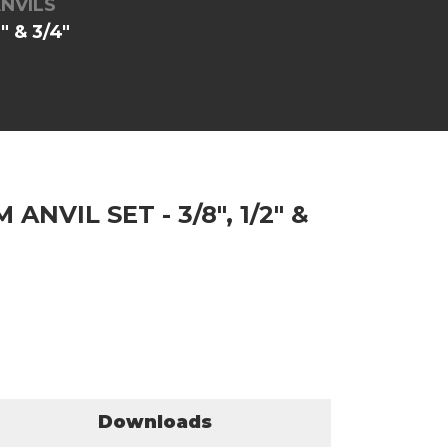
NVILS
 & 3/4"
NVIL SET - 3/8", 1/2" &
Downloads