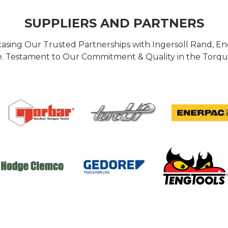
SUPPLIERS AND PARTNERS
casing Our Trusted Partnerships with Ingersoll Rand, 
 Testament to Our Commitment & Quality in the Torque