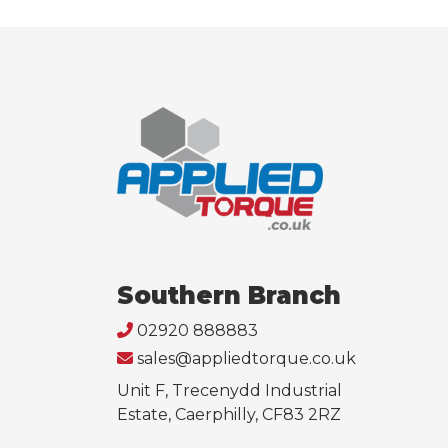
Southern Branch
02920 888883
sales@appliedtorque.co.uk
Unit F, Trecenydd Industrial
Estate, Caerphilly, CF83 2RZ