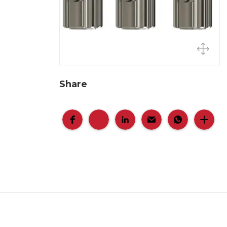
Share