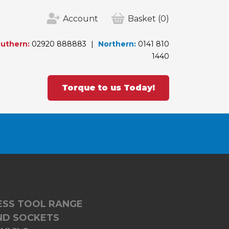
Account
Basket
(0)
uthern:
02920 888883
Northern:
0141 810
1440
Torque to us Today!
LESS TOOL RANGE
ND SOCKETS