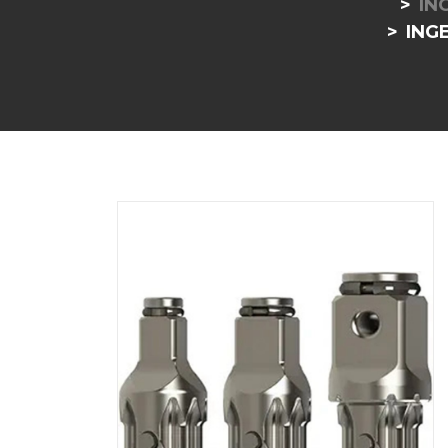
IN
INGE