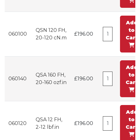
Add
QSN 120 FH,
to
060100
£196.00
20-120 cN.m
Cart
Add
QSA 160 FH,
to
060140
£196.00
20-160 ozf.in
Cart
Add
QSA 12 FH,
to
060120
£196.00
2-12 lbf.in
Cart