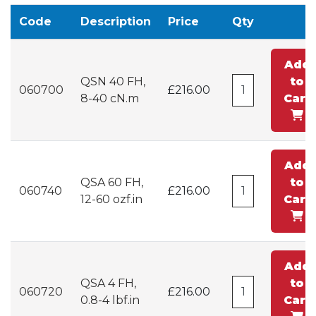
Code
Description
Price
Qty
Add
QSN 40 FH,
to
060700
£216.00
8-40 cN.m
Cart
Add
QSA 60 FH,
to
060740
£216.00
12-60 ozf.in
Cart
Add
QSA 4 FH,
to
060720
£216.00
0.8-4 lbf.in
Cart