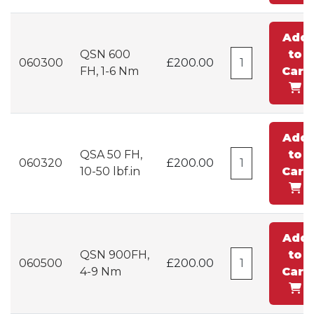
Add
QSN 600
to
060300
£200.00
FH, 1-6 Nm
Cart
Add
QSA 50 FH,
to
060320
£200.00
10-50 lbf.in
Cart
Add
QSN 900FH,
to
060500
£200.00
4-9 Nm
Cart