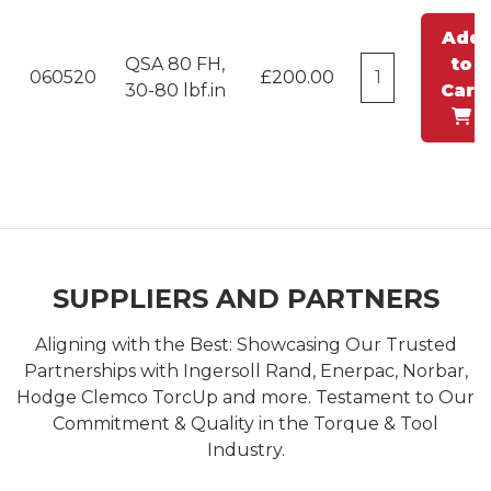
Add
QSA 80 FH,
to
060520
£200.00
30-80 lbf.in
Cart
SUPPLIERS AND PARTNERS
Aligning with the Best: Showcasing Our Trusted
Partnerships with Ingersoll Rand, Enerpac, Norbar,
Hodge Clemco TorcUp and more. Testament to Our
Commitment & Quality in the Torque & Tool
Industry.