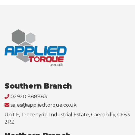
Southern Branch
02920 888883
sales@appliedtorque.co.uk
Unit F, Trecenydd Industrial Estate, Caerphilly, CF83
2RZ