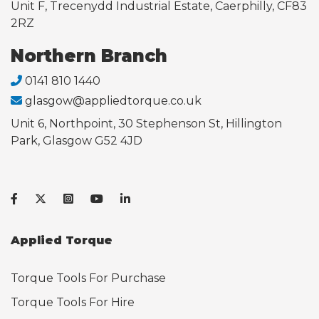
Unit F, Trecenydd Industrial Estate, Caerphilly, CF83
2RZ
Northern Branch
0141 810 1440
glasgow@appliedtorque.co.uk
Unit 6, Northpoint, 30 Stephenson St, Hillington
Park, Glasgow G52 4JD
Applied Torque
Torque Tools For Purchase
Torque Tools For Hire