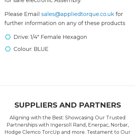
for safe electronic Assembly.
Please Email
sales@appliedtorque.co.uk
for
further information on any of these products
Drive: 1/4" Female Hexagon
Colour: BLUE
SUPPLIERS AND PARTNERS
Aligning with the Best: Showcasing Our Trusted
Partnerships with Ingersoll Rand, Enerpac, Norbar,
Hodge Clemco TorcUp and more. Testament to Our