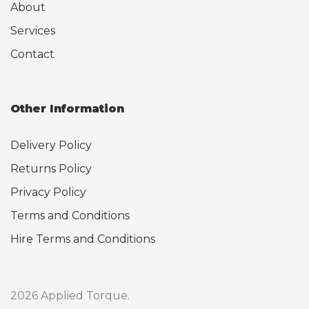
About
Services
Contact
Other Information
Delivery Policy
Returns Policy
Privacy Policy
Terms and Conditions
Hire Terms and Conditions
2026 Applied Torque.