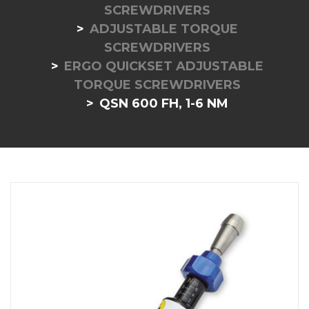
SCREWDRIVERS
ADJUSTABLE TORQUE
SCREWDRIVERS
ERGO QUICKSET ADJUSTABLE
TORQUE SCREWDRIVERS
QSN 600 FH, 1-6 NM