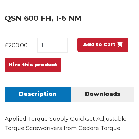
QSN 600 FH, 1-6 NM
Add to Cart
£200.00
Hire this product
Description
Downloads
Applied Torque Supply Quickset Adjustable
Torque Screwdrivers from Gedore Torque