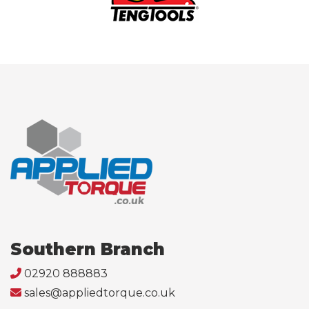
Southern Branch
02920 888883
sales@appliedtorque.co.uk