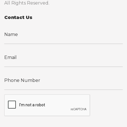
All Rights Reserved.
Contact Us