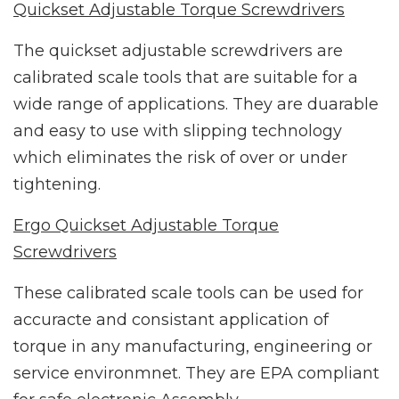
Quickset Adjustable Torque Screwdrivers
The quickset adjustable screwdrivers are
calibrated scale tools that are suitable for a
wide range of applications. They are duarable
and easy to use with slipping technology
which eliminates the risk of over or under
tightening.
Ergo Quickset Adjustable Torque
Screwdrivers
These calibrated scale tools can be used for
accuracte and consistant application of
torque in any manufacturing, engineering or
service environmnet. They are EPA compliant