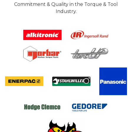
Commitment & Quality in the Torque & Tool
Industry.