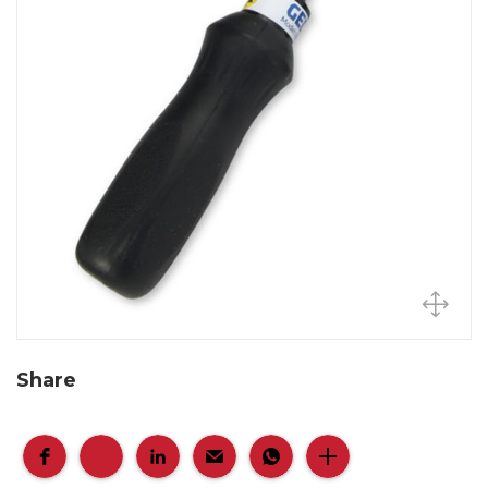
Share