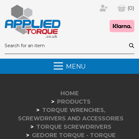
(0)
MENU
HOME
PRODUCTS
TORQUE WRENCHES,
SCREWDRIVERS AND ACCESSORIES
TORQUE SCREWDRIVERS
GEDORE TORQUE - TORQUE