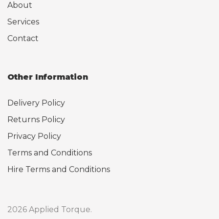
About
Services
Contact
Other Information
Delivery Policy
Returns Policy
Privacy Policy
Terms and Conditions
Hire Terms and Conditions
2026 Applied Torque.