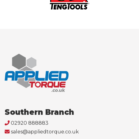
Southern Branch
02920 888883
sales@appliedtorque.co.uk