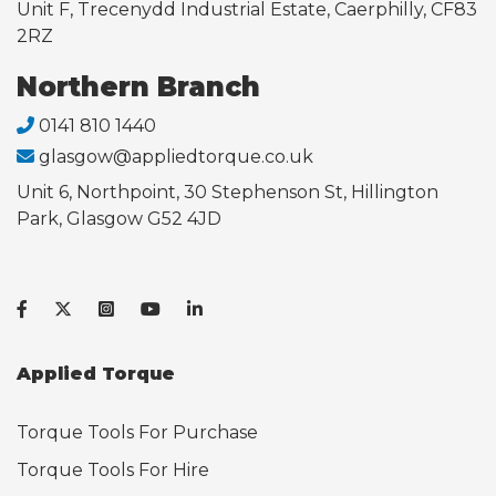
Unit F, Trecenydd Industrial Estate, Caerphilly, CF83
2RZ
Northern Branch
0141 810 1440
glasgow@appliedtorque.co.uk
Unit 6, Northpoint, 30 Stephenson St, Hillington
Park, Glasgow G52 4JD
Applied Torque
Torque Tools For Purchase
Torque Tools For Hire