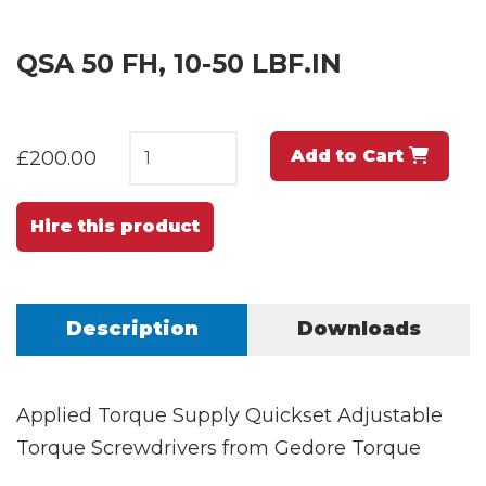
QSA 50 FH, 10-50 LBF.IN
Add to Cart
£200.00
Hire this product
Description
Downloads
Applied Torque Supply Quickset Adjustable
Torque Screwdrivers from Gedore Torque