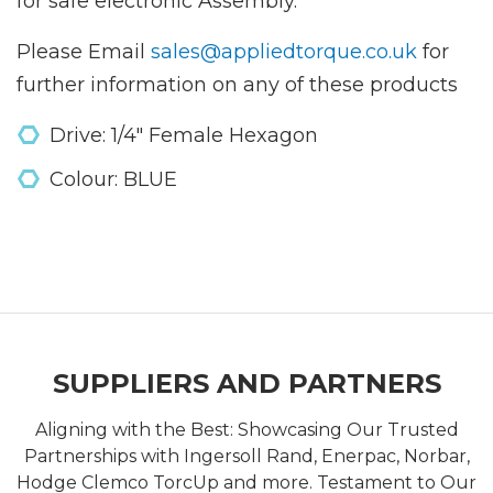
for safe electronic Assembly.
Please Email
sales@appliedtorque.co.uk
for
further information on any of these products
Drive: 1/4" Female Hexagon
Colour: BLUE
SUPPLIERS AND PARTNERS
Aligning with the Best: Showcasing Our Trusted
Partnerships with Ingersoll Rand, Enerpac, Norbar,
Hodge Clemco TorcUp and more. Testament to Our