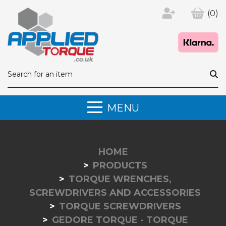
(0)
MENU
HOME
PRODUCTS
TORQUE WRENCHES,
SCREWDRIVERS AND ACCESSORIES
TORQUE SCREWDRIVERS
GEDORE TORQUE - TORQUE