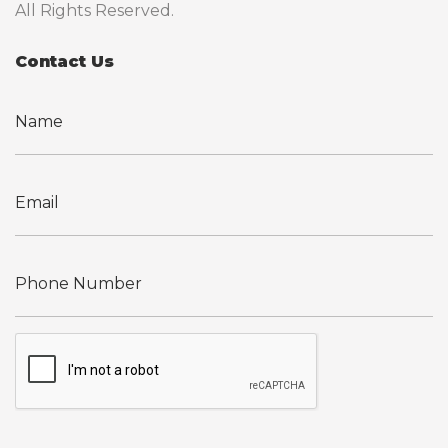
All Rights Reserved.
Contact Us