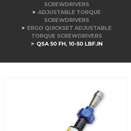
SCREWDRIVERS
ADJUSTABLE TORQUE
SCREWDRIVERS
ERGO QUICKSET ADJUSTABLE
TORQUE SCREWDRIVERS
QSA 50 FH, 10-50 LBF.IN