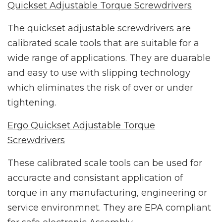
Quickset Adjustable Torque Screwdrivers
The quickset adjustable screwdrivers are
calibrated scale tools that are suitable for a
wide range of applications. They are duarable
and easy to use with slipping technology
which eliminates the risk of over or under
tightening.
Ergo Quickset Adjustable Torque
Screwdrivers
These calibrated scale tools can be used for
accuracte and consistant application of
torque in any manufacturing, engineering or
service environmnet. They are EPA compliant