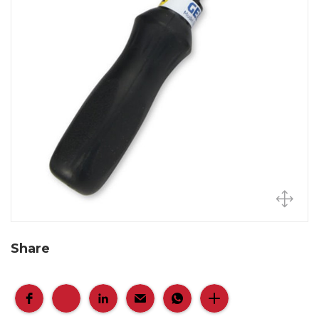
Share