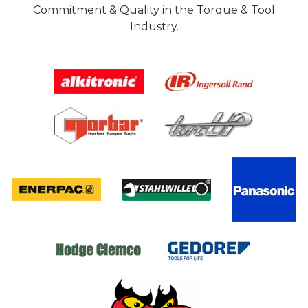
Commitment & Quality in the Torque & Tool
Industry.