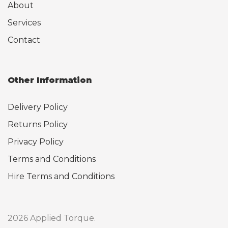
About
Services
Contact
Other Information
Delivery Policy
Returns Policy
Privacy Policy
Terms and Conditions
Hire Terms and Conditions
2026 Applied Torque.