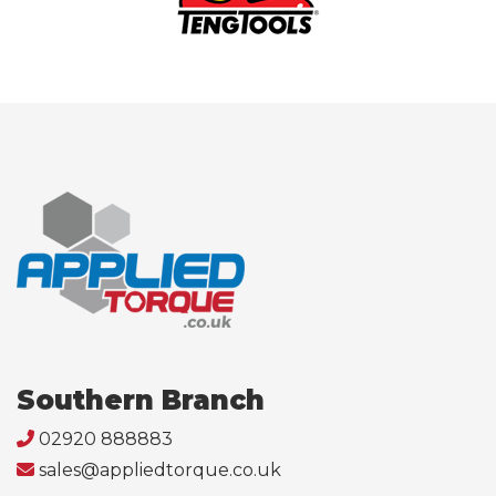
Southern Branch
02920 888883
sales@appliedtorque.co.uk