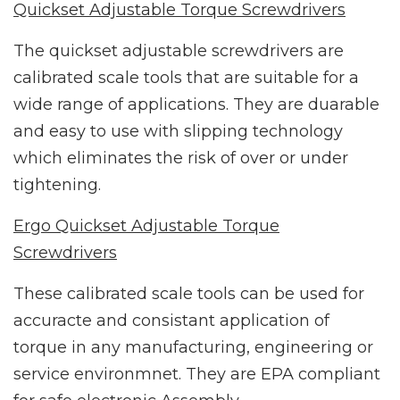
Quickset Adjustable Torque Screwdrivers
The quickset adjustable screwdrivers are
calibrated scale tools that are suitable for a
wide range of applications. They are duarable
and easy to use with slipping technology
which eliminates the risk of over or under
tightening.
Ergo Quickset Adjustable Torque
Screwdrivers
These calibrated scale tools can be used for
accuracte and consistant application of
torque in any manufacturing, engineering or
service environmnet. They are EPA compliant