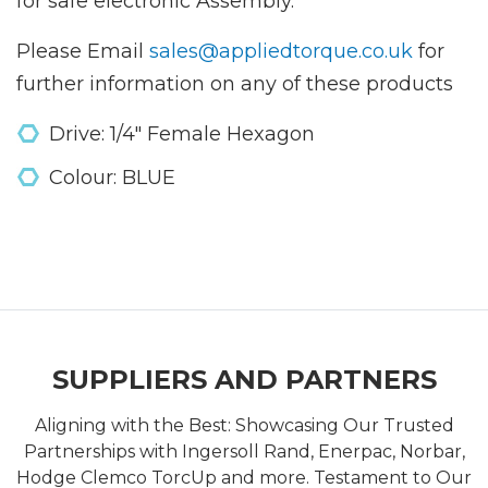
for safe electronic Assembly.
Please Email
sales@appliedtorque.co.uk
for
further information on any of these products
Drive: 1/4" Female Hexagon
Colour: BLUE
SUPPLIERS AND PARTNERS
Aligning with the Best: Showcasing Our Trusted
Partnerships with Ingersoll Rand, Enerpac, Norbar,
Hodge Clemco TorcUp and more. Testament to Our