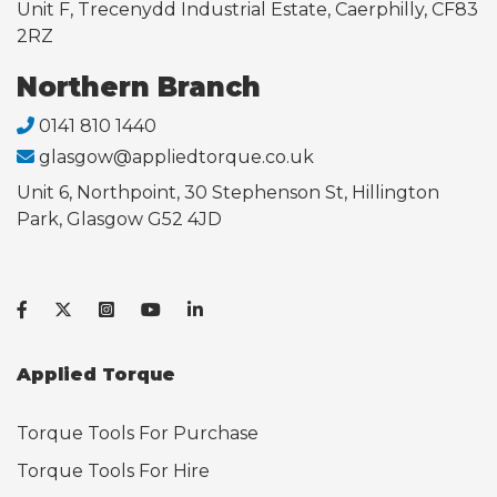
Unit F, Trecenydd Industrial Estate, Caerphilly, CF83
2RZ
Northern Branch
0141 810 1440
glasgow@appliedtorque.co.uk
Unit 6, Northpoint, 30 Stephenson St, Hillington
Park, Glasgow G52 4JD
Applied Torque
Torque Tools For Purchase
Torque Tools For Hire