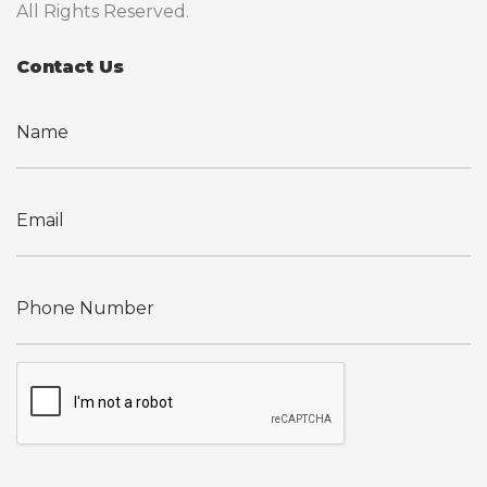
All Rights Reserved.
Contact Us