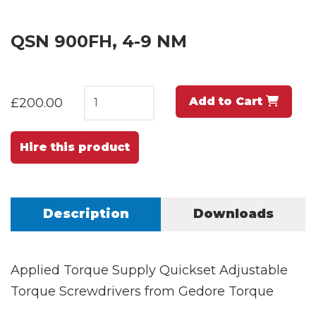
QSN 900FH, 4-9 NM
Add to Cart
£200.00
Hire this product
Description
Downloads
Applied Torque Supply Quickset Adjustable
Torque Screwdrivers from Gedore Torque