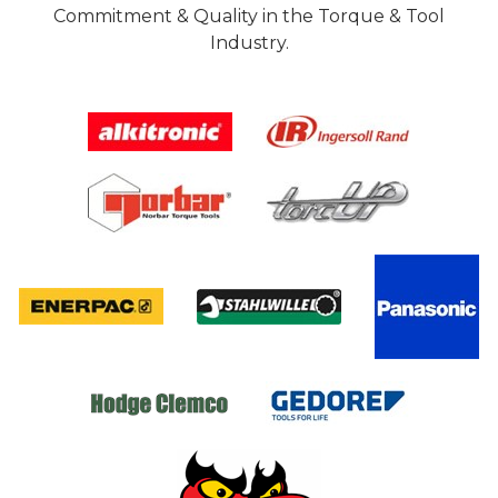
Commitment & Quality in the Torque & Tool
Industry.