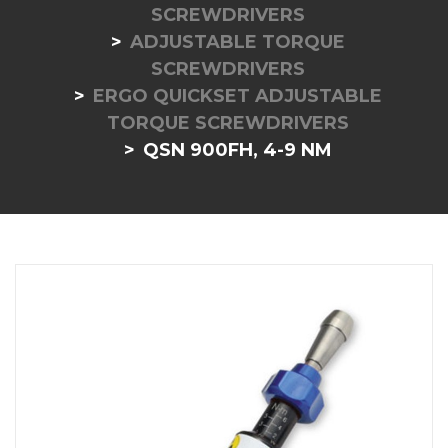
SCREWDRIVERS
ADJUSTABLE TORQUE
SCREWDRIVERS
ERGO QUICKSET ADJUSTABLE
TORQUE SCREWDRIVERS
QSN 900FH, 4-9 NM