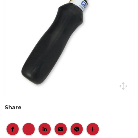
Share