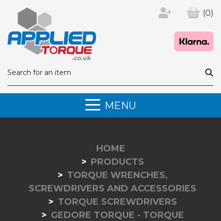
(0)
MENU
HOME
PRODUCTS
TORQUE WRENCHES,
SCREWDRIVERS AND ACCESSORIES
TORQUE SCREWDRIVERS
GEDORE TORQUE - TORQUE