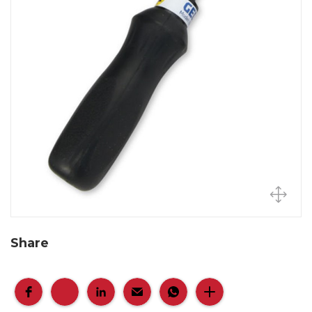
Share