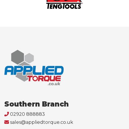
Southern Branch
02920 888883
sales@appliedtorque.co.uk