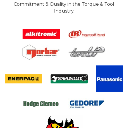
Commitment & Quality in the Torque & Tool
Industry.