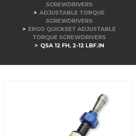
SCREWDRIVERS
ADJUSTABLE TORQUE
SCREWDRIVERS
ERGO QUICKSET ADJUSTABLE
TORQUE SCREWDRIVERS
QSA 12 FH, 2-12 LBF.IN