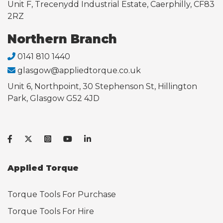
Unit F, Trecenydd Industrial Estate, Caerphilly, CF83
2RZ
Northern Branch
0141 810 1440
glasgow@appliedtorque.co.uk
Unit 6, Northpoint, 30 Stephenson St, Hillington
Park, Glasgow G52 4JD
Applied Torque
Torque Tools For Purchase
Torque Tools For Hire