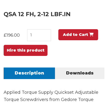
QSA 12 FH, 2-12 LBF.IN
Add to Cart
£196.00
Hire this product
Description
Downloads
Applied Torque Supply Quickset Adjustable
Torque Screwdrivers from Gedore Torque