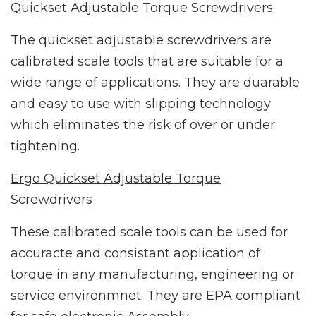
Quickset Adjustable Torque Screwdrivers
The quickset adjustable screwdrivers are
calibrated scale tools that are suitable for a
wide range of applications. They are duarable
and easy to use with slipping technology
which eliminates the risk of over or under
tightening.
Ergo Quickset Adjustable Torque
Screwdrivers
These calibrated scale tools can be used for
accuracte and consistant application of
torque in any manufacturing, engineering or
service environmnet. They are EPA compliant