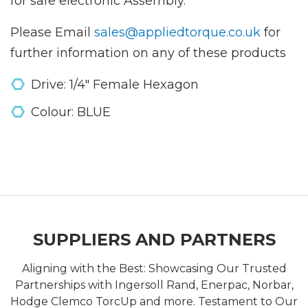
for safe electronic Assembly.
Please Email
sales@appliedtorque.co.uk
for
further information on any of these products
Drive: 1/4" Female Hexagon
Colour: BLUE
SUPPLIERS AND PARTNERS
Aligning with the Best: Showcasing Our Trusted
Partnerships with Ingersoll Rand, Enerpac, Norbar,
Hodge Clemco TorcUp and more. Testament to Our