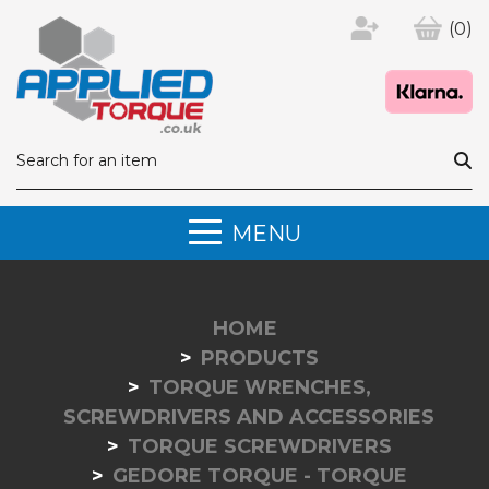
(0)
MENU
HOME
PRODUCTS
TORQUE WRENCHES,
SCREWDRIVERS AND ACCESSORIES
TORQUE SCREWDRIVERS
GEDORE TORQUE - TORQUE