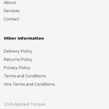
About
Services
Contact
Other Information
Delivery Policy
Returns Policy
Privacy Policy
Terms and Conditions
Hire Terms and Conditions
2026 Applied Torque.