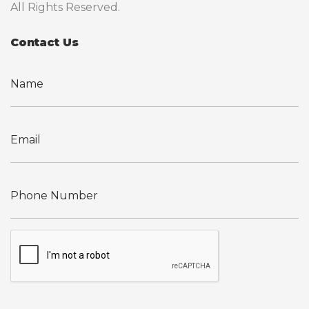
All Rights Reserved.
Contact Us