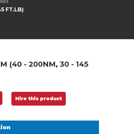
0NM
5 FT.LB)
 (40 - 200NM, 30 - 145
Hire this product
tion