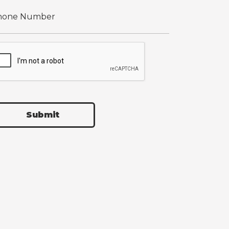
Submit