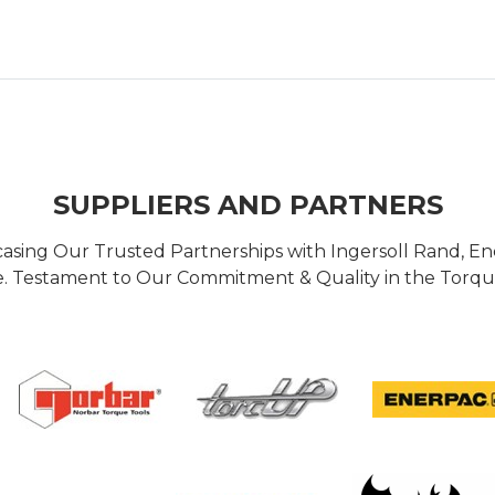
SUPPLIERS AND PARTNERS
casing Our Trusted Partnerships with Ingersoll Rand, 
 Testament to Our Commitment & Quality in the Torque