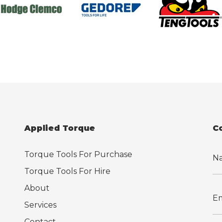
Applied Torque
C
Torque Tools For Purchase
Torque Tools For Hire
About
Services
Contact