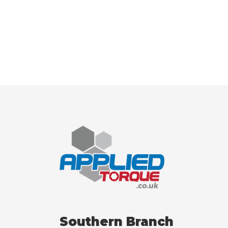
Southern Branch