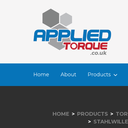
Home
About
Products
HOME
PRODUCTS
TOR
STAHLWILL