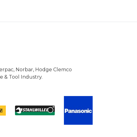
Enerpac, Norbar, Hodge Clemco
 & Tool Industry.