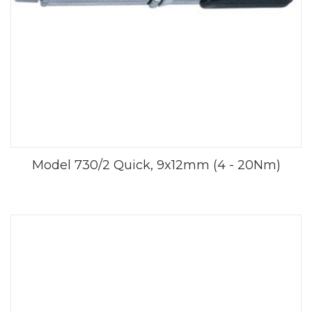
Model 730/2 Quick, 9x12mm (4 - 20Nm)