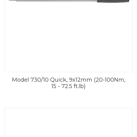
Model 730/10 Quick, 9x12mm (20-100Nm,
15 - 72.5 ft.lb)