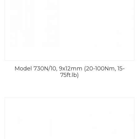
Model 730N/10, 9x12mm (20-100Nm, 15-
75ft.lb)