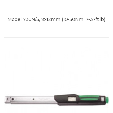
Model 730N/5, 9x12mm (10-50Nm, 7-37ft.lb)