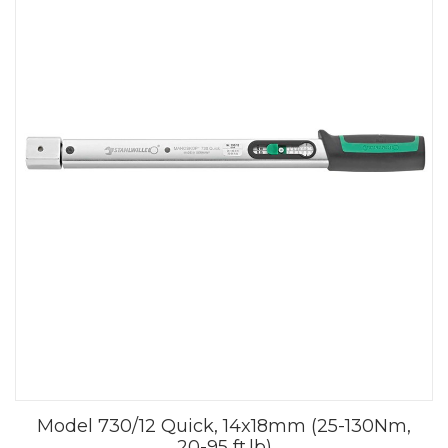
Model 730/12 Quick, 14x18mm (25-130Nm,
20-95 ft.lb)