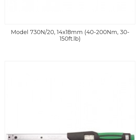
Model 730N/20, 14x18mm (40-200Nm, 30-
150ft.lb)