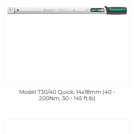
Model 730/40 Quick, 14x18mm (40 -
200Nm, 30 - 145 ft.lb)