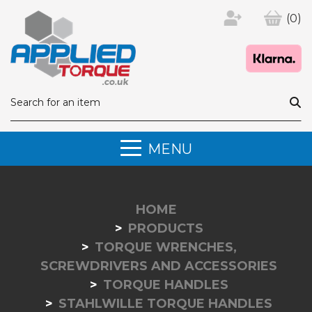
(0)
MENU
HOME
PRODUCTS
TORQUE WRENCHES,
SCREWDRIVERS AND ACCESSORIES
TORQUE HANDLES
STAHLWILLE TORQUE HANDLES