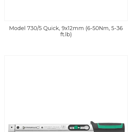
Model 730/5 Quick, 9x12mm (6-50Nm, 5-36
ft.lb)