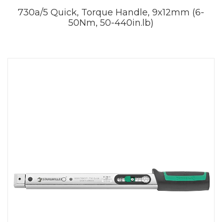
730a/5 Quick, Torque Handle, 9x12mm (6-
50Nm, 50-440in.lb)