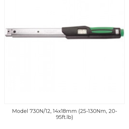
Model 730N/12, 14x18mm (25-130Nm, 20-
95ft.lb)