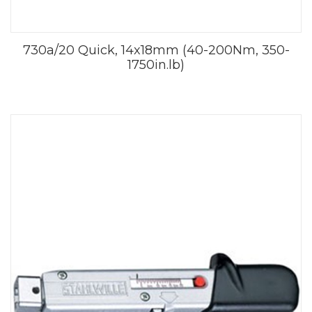
730a/20 Quick, 14x18mm (40-200Nm, 350-
1750in.lb)