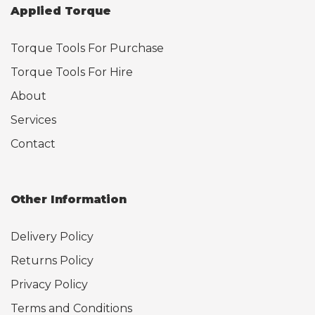
Applied Torque
Torque Tools For Purchase
Torque Tools For Hire
About
Services
Contact
Other Information
Delivery Policy
Returns Policy
Privacy Policy
Terms and Conditions