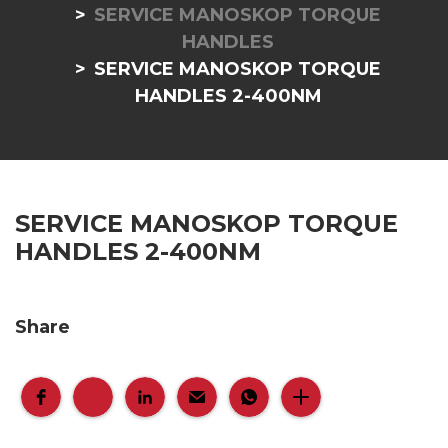
SERVICE MANOSKOP TORQUE
HANDLES
SERVICE MANOSKOP TORQUE
HANDLES 2-400NM
SERVICE MANOSKOP TORQUE
HANDLES 2-400NM
Share