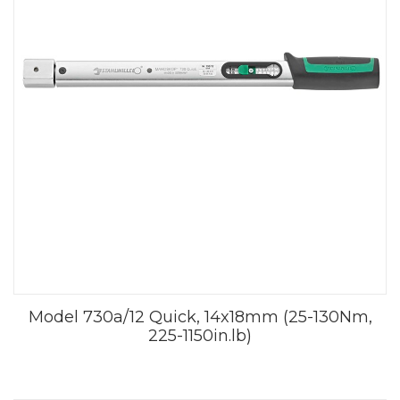
Model 730a/12 Quick, 14x18mm (25-130Nm,
225-1150in.lb)