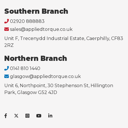
Southern Branch
02920 888883
sales@appliedtorque.co.uk
Unit F, Trecenydd Industrial Estate, Caerphilly, CF83
2RZ
Northern Branch
0141 810 1440
glasgow@appliedtorque.co.uk
Unit 6, Northpoint, 30 Stephenson St, Hillington
Park, Glasgow G52 4JD