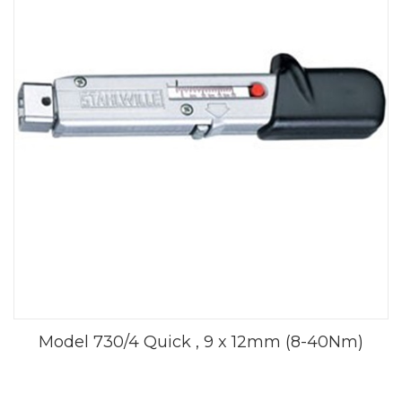
Model 730/4 Quick , 9 x 12mm (8-40Nm)