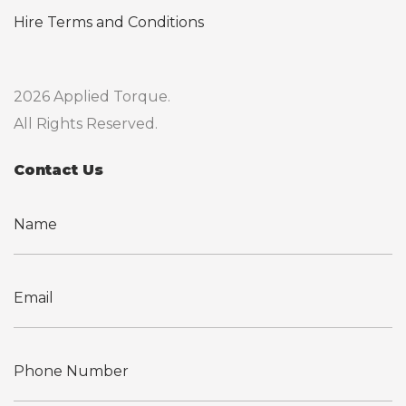
Hire Terms and Conditions
2026 Applied Torque.
All Rights Reserved.
Contact Us