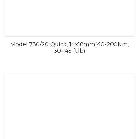
Model 730/20 Quick, 14x18mm(40-200Nm,
30-145 ft.lb)