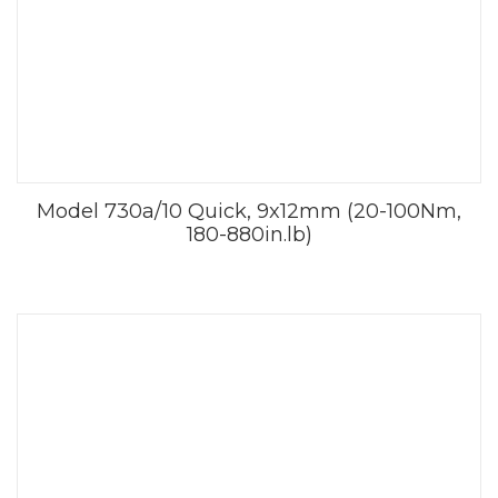
Model 730a/10 Quick, 9x12mm (20-100Nm,
180-880in.lb)