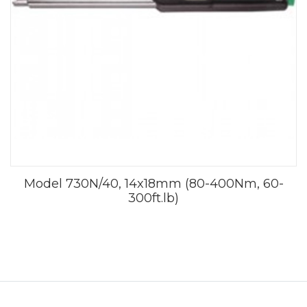
Model 730N/40, 14x18mm (80-400Nm, 60-
300ft.lb)