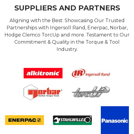
SUPPLIERS AND PARTNERS
Aligning with the Best: Showcasing Our Trusted
Partnerships with Ingersoll Rand, Enerpac, Norbar,
Hodge Clemco TorcUp and more. Testament to Our
Commitment & Quality in the Torque & Tool
Industry.