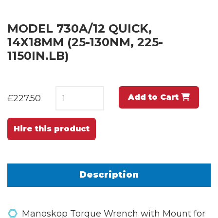
MODEL 730A/12 QUICK,
14X18MM (25-130NM, 225-
1150IN.LB)
Add to Cart
£227.50
Hire this product
Description
Manoskop Torque Wrench with Mount for