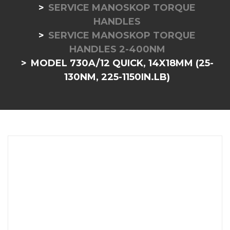
SERVICE MANOSKOP TORQUE
HANDLES
SERVICE MANOSKOP TORQUE
HANDLES 2-400NM
MODEL 730A/12 QUICK, 14X18MM (25-
130NM, 225-1150IN.LB)