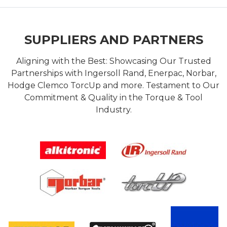
SUPPLIERS AND PARTNERS
Aligning with the Best: Showcasing Our Trusted
Partnerships with Ingersoll Rand, Enerpac, Norbar,
Hodge Clemco TorcUp and more. Testament to Our
Commitment & Quality in the Torque & Tool
Industry.