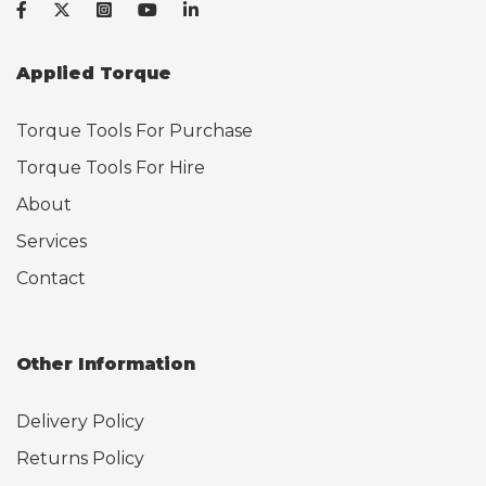
Applied Torque
Torque Tools For Purchase
Torque Tools For Hire
About
Services
Contact
Other Information
Delivery Policy
Returns Policy