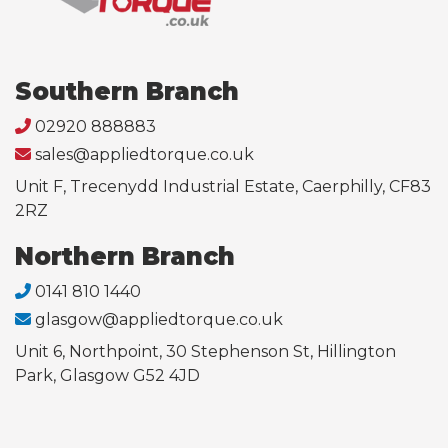
Southern Branch
02920 888883
sales@appliedtorque.co.uk
Unit F, Trecenydd Industrial Estate, Caerphilly, CF83
2RZ
Northern Branch
0141 810 1440
glasgow@appliedtorque.co.uk
Unit 6, Northpoint, 30 Stephenson St, Hillington
Park, Glasgow G52 4JD