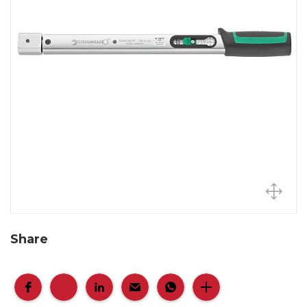
Share