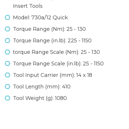
Insert Tools
Model: 730a/12 Quick
Torque Range (Nm): 25 - 130
Torque Range (in.lb): 225 - 1150
torque Range Scale (Nm): 25 - 130
Torque Range Scale (in.lb): 25 - 1150
Tool Input Carrier (mm): 14 x 18
Tool Length (mm): 410
Tool Weight (g): 1080