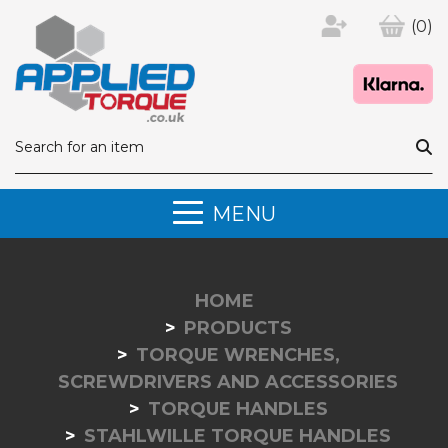
(0)
MENU
HOME
PRODUCTS
TORQUE WRENCHES,
SCREWDRIVERS AND ACCESSORIES
TORQUE HANDLES
STAHLWILLE TORQUE HANDLES