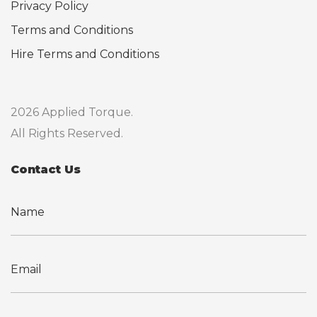
Privacy Policy
Terms and Conditions
Hire Terms and Conditions
2026 Applied Torque.
All Rights Reserved.
Contact Us