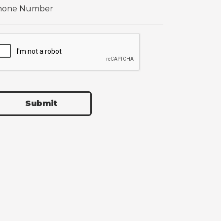
Submit