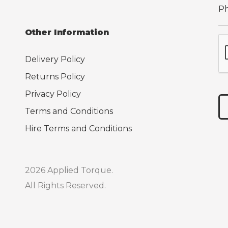
Other Information
Delivery Policy
Returns Policy
Privacy Policy
Terms and Conditions
Hire Terms and Conditions
2026 Applied Torque.
All Rights Reserved.