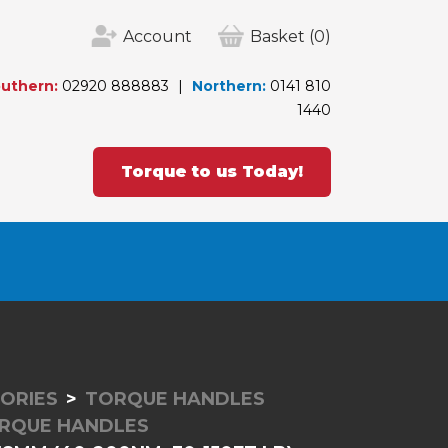
Account
Basket
(0)
uthern:
02920 888883
Northern:
0141 810
1440
Torque to us Today!
ORIES
TORQUE HANDLES
RQUE HANDLES