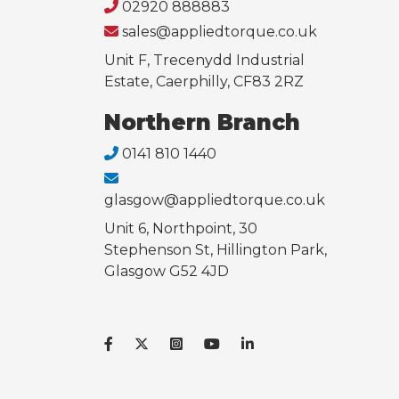
02920 888883
sales@appliedtorque.co.uk
Unit F, Trecenydd Industrial
Estate, Caerphilly, CF83 2RZ
Northern Branch
0141 810 1440
glasgow@appliedtorque.co.uk
Unit 6, Northpoint, 30
Stephenson St, Hillington Park,
Glasgow G52 4JD