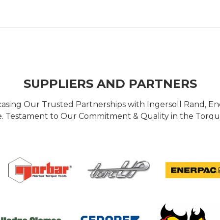
SUPPLIERS AND PARTNERS
casing Our Trusted Partnerships with Ingersoll Rand, 
 Testament to Our Commitment & Quality in the Torque