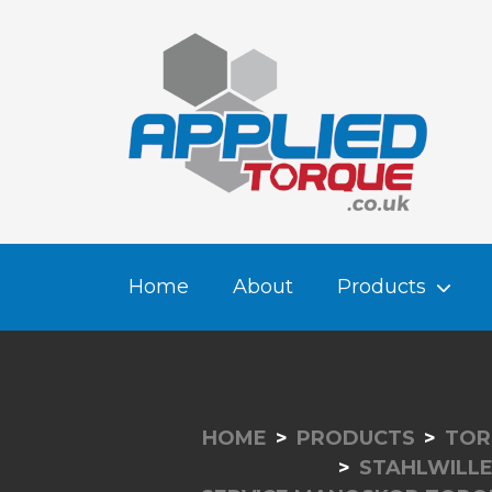
Home
About
Products
HOME
PRODUCTS
TOR
STAHLWILL