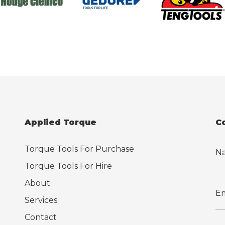
Applied Torque
C
Torque Tools For Purchase
Torque Tools For Hire
About
Services
Contact