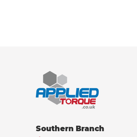
Southern Branch