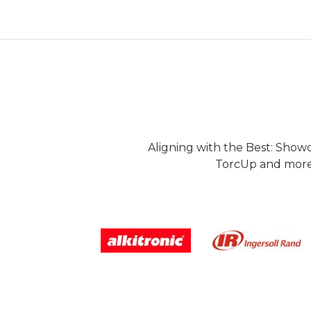
Aligning with the Best: Show
TorcUp and more.