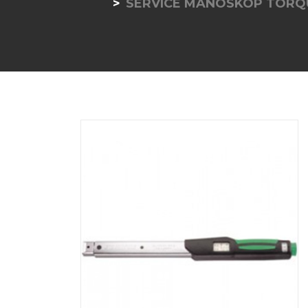
SERVICE MANOSKOP TORQ