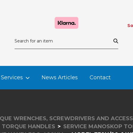
So
Services
News Articles
Contact
QUE WRENCHES, SCREWDRIVERS AND ACCESS
E TORQUE HANDLES
SERVICE MANOSKOP TO