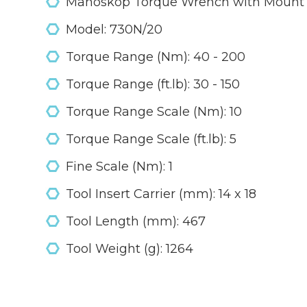
Manoskop Torque Wrench with Mount F
Model: 730N/20
Torque Range (Nm): 40 - 200
Torque Range (ft.lb): 30 - 150
Torque Range Scale (Nm): 10
Torque Range Scale (ft.lb): 5
Fine Scale (Nm): 1
Tool Insert Carrier (mm): 14 x 18
Tool Length (mm): 467
Tool Weight (g): 1264