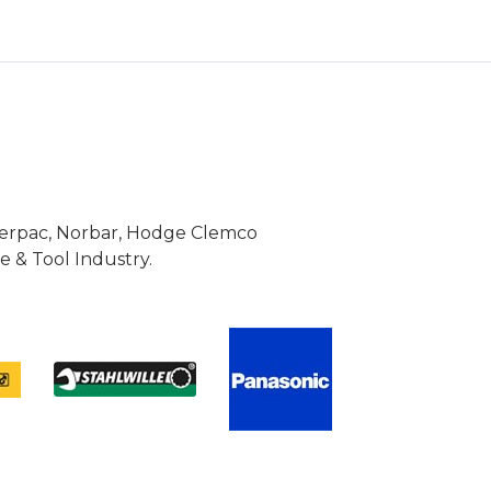
Enerpac, Norbar, Hodge Clemco
 & Tool Industry.