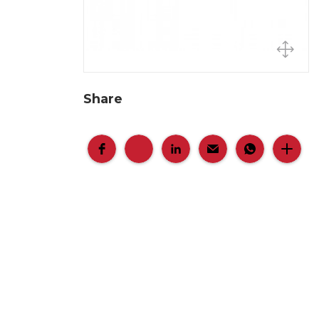
Share