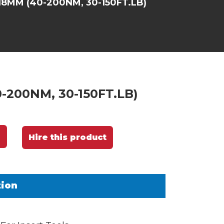
8MM (40-200NM, 30-150FT.LB)
-200NM, 30-150FT.LB)
Hire this product
tion