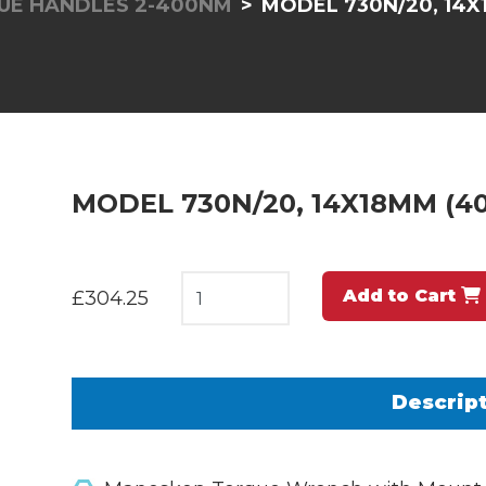
UE HANDLES 2-400NM
MODEL 730N/20, 14X1
MODEL 730N/20, 14X18MM (40
Add to Cart
£304.25
Descrip