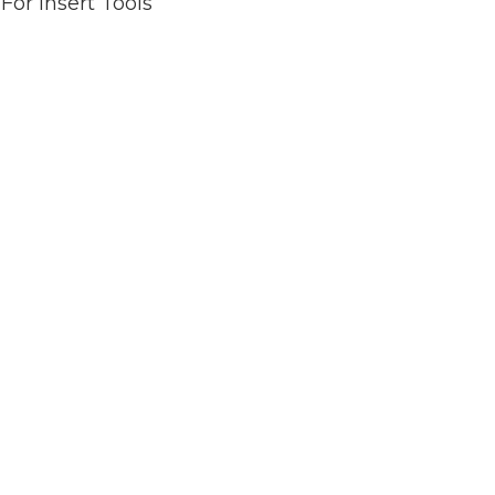
or Insert Tools