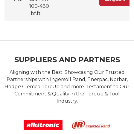
100-480
lbf.ft
SUPPLIERS AND PARTNERS
Aligning with the Best: Showcasing Our Trusted
Partnerships with Ingersoll Rand, Enerpac, Norbar,
Hodge Clemco TorcUp and more. Testament to Our
Commitment & Quality in the Torque & Tool
Industry.