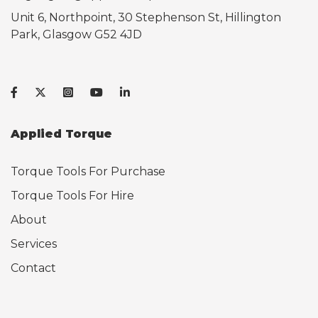
Unit 6, Northpoint, 30 Stephenson St, Hillington
Park, Glasgow G52 4JD
Applied Torque
Torque Tools For Purchase
Torque Tools For Hire
About
Services
Contact