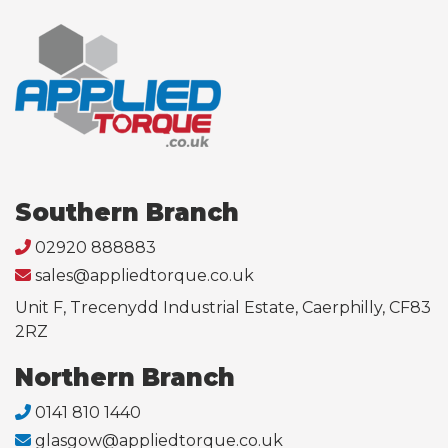
Southern Branch
02920 888883
sales@appliedtorque.co.uk
Unit F, Trecenydd Industrial Estate, Caerphilly, CF83
2RZ
Northern Branch
0141 810 1440
glasgow@appliedtorque.co.uk