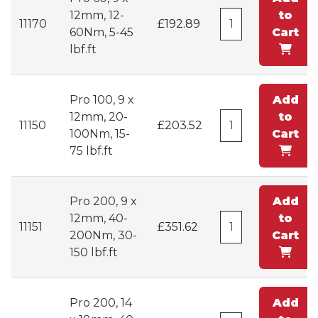
12mm, 12-
to
11170
£192.89
60Nm, 5-45
Cart
lbf.ft
Pro 100, 9 x
Add
12mm, 20-
to
11150
£203.52
100Nm, 15-
Cart
75 lbf.ft
Pro 200, 9 x
Add
12mm, 40-
to
11151
£351.62
200Nm, 30-
Cart
150 lbf.ft
Pro 200, 14
Add