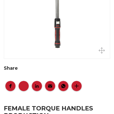
Share
FEMALE TORQUE HANDLES