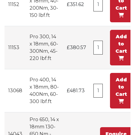
x 18mm, 40-
to
11152
£351.62
200Nm, 30-
Cart
150 lbf.ft
Pro 300, 14
Add
x 18mm, 60-
to
11153
£380.57
300Nm, 45-
Cart
220 lbf.ft
Pro 400, 14
Add
x 18mm, 80-
to
13068
£481.73
400Nm, 60-
Cart
300 lbf.ft
Pro 650, 14 x
18mm 130-
14043
650 Nm -
Enquire