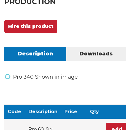
PRODUCTION
Hire this product
Description
Downloads
Pro 340 Shown in image
Code
Description
Price
Qty
Pro 60, 9 x
Add