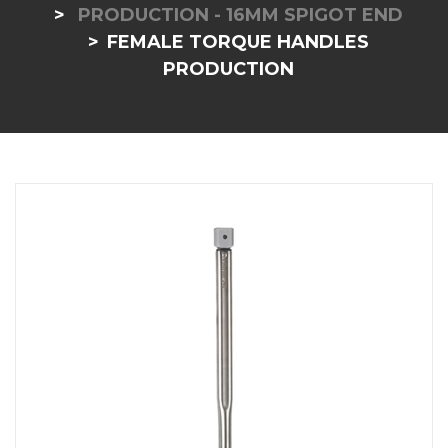
PRODUCTION - 16MM SPIGOT END
FEMALE TORQUE HANDLES
PRODUCTION