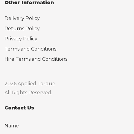
Other Information
Delivery Policy
Returns Policy
Privacy Policy
Terms and Conditions
Hire Terms and Conditions
2026 Applied Torque.
All Rights Reserved.
Contact Us