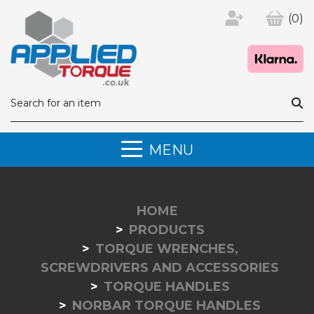
(0)
MENU
HOME
PRODUCTS
TORQUE WRENCHES,
SCREWDRIVERS AND ACCESSORIES
TORQUE HANDLES
NORBAR TORQUE HANDLES