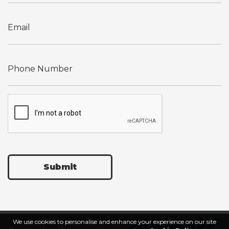
Submit
We use cookies to personalise and enhance your experience on our site