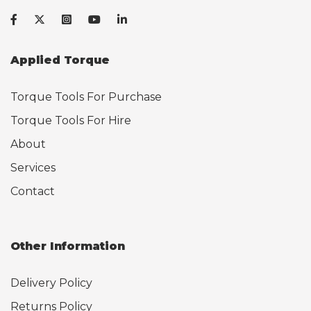
Applied Torque
Torque Tools For Purchase
Torque Tools For Hire
About
Services
Contact
Other Information
Delivery Policy
Returns Policy