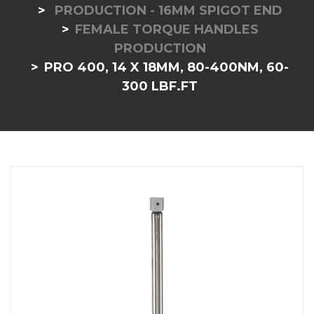
PRODUCTION - 16MM SPIGOT END
FEMALE TORQUE HANDLES
PRODUCTION
PRO 400, 14 X 18MM, 80-400NM, 60-
300 LBF.FT