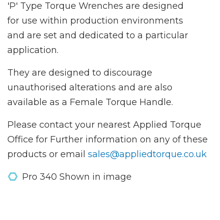
'P' Type Torque Wrenches are designed
for use within production environments
and are set and dedicated to a particular
application.
They are designed to discourage
unauthorised alterations and are also
available as a Female Torque Handle.
Please contact your nearest Applied Torque
Office for Further information on any of these
products or email
sales@appliedtorque.co.uk
Pro 340 Shown in image