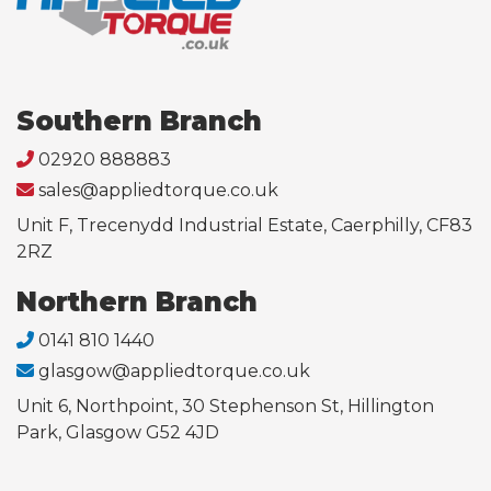
Southern Branch
02920 888883
sales@appliedtorque.co.uk
Unit F, Trecenydd Industrial Estate, Caerphilly, CF83
2RZ
Northern Branch
0141 810 1440
glasgow@appliedtorque.co.uk
Unit 6, Northpoint, 30 Stephenson St, Hillington
Park, Glasgow G52 4JD