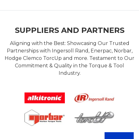
SUPPLIERS AND PARTNERS
Aligning with the Best: Showcasing Our Trusted
Partnerships with Ingersoll Rand, Enerpac, Norbar,
Hodge Clemco TorcUp and more. Testament to Our
Commitment & Quality in the Torque & Tool
Industry.