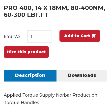
PRO 400, 14 X 18MM, 80-400NM,
60-300 LBF.FT
Add to Cart
£481.73
Hire this product
Description
Downloads
Applied Torque Supply Norbar Production
Torque Handles