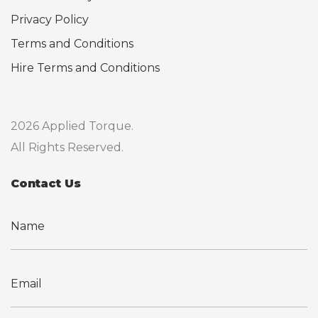
Privacy Policy
Terms and Conditions
Hire Terms and Conditions
2026 Applied Torque.
All Rights Reserved.
Contact Us