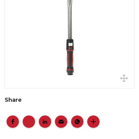
Share