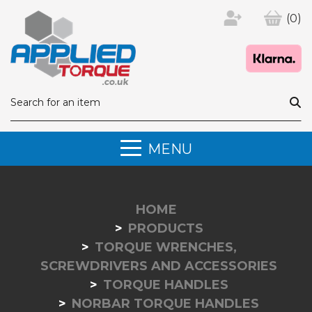
(0)
MENU
HOME
PRODUCTS
TORQUE WRENCHES,
SCREWDRIVERS AND ACCESSORIES
TORQUE HANDLES
NORBAR TORQUE HANDLES