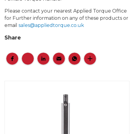
Please contact your nearest Applied Torque Office
for Further information on any of these products or
email
sales@appliedtorque.co.uk
Share