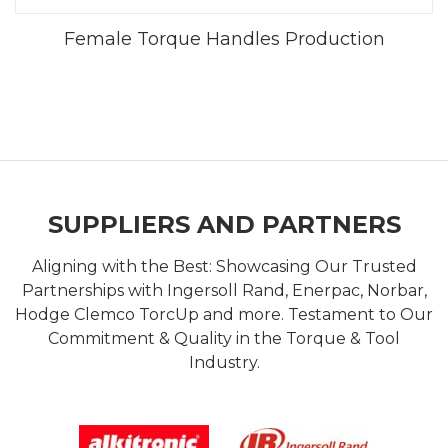
Female Torque Handles Production
SUPPLIERS AND PARTNERS
Aligning with the Best: Showcasing Our Trusted
Partnerships with Ingersoll Rand, Enerpac, Norbar,
Hodge Clemco TorcUp and more. Testament to Our
Commitment & Quality in the Torque & Tool
Industry.