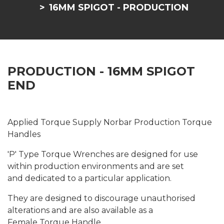
16MM SPIGOT - PRODUCTION
PRODUCTION - 16MM SPIGOT
END
Applied Torque Supply Norbar Production Torque
Handles
'P' Type Torque Wrenches are designed for use
within production environments and are set
and dedicated to a particular application.
They are designed to discourage unauthorised
alterations and are also available as a
Female Torque Handle.