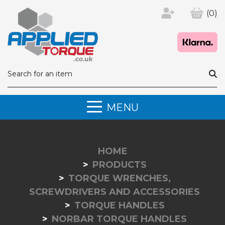
(0)
MENU
HOME
PRODUCTS
TORQUE WRENCHES,
SCREWDRIVERS AND ACCESSORIES
TORQUE HANDLES
NORBAR TORQUE HANDLES