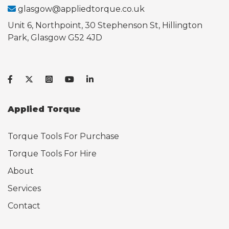
glasgow@appliedtorque.co.uk
Unit 6, Northpoint, 30 Stephenson St, Hillington
Park, Glasgow G52 4JD
Applied Torque
Torque Tools For Purchase
Torque Tools For Hire
About
Services
Contact