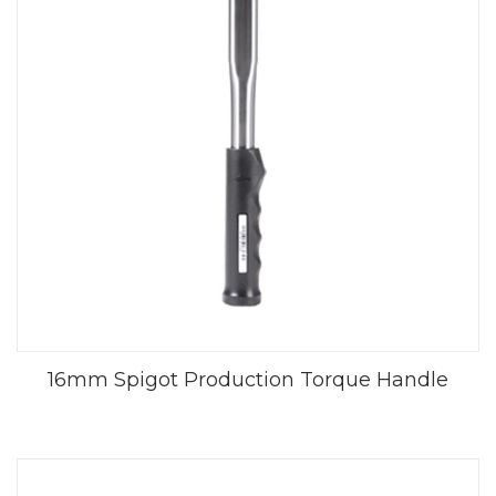
16mm Spigot Production Torque Handle