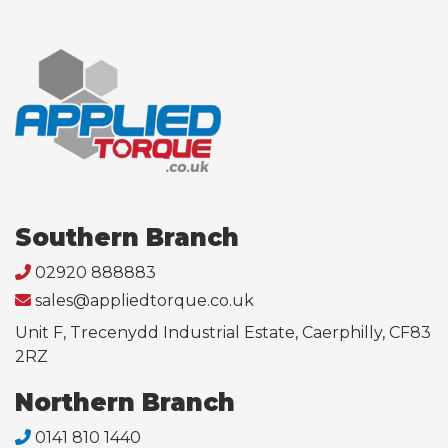
Southern Branch
02920 888883
sales@appliedtorque.co.uk
Unit F, Trecenydd Industrial Estate, Caerphilly, CF83
2RZ
Northern Branch
0141 810 1440