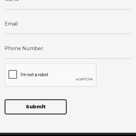
Submit