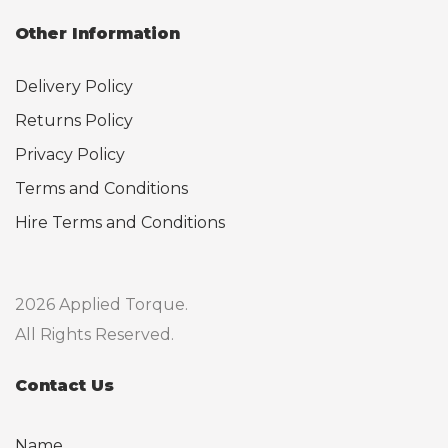
Other Information
Delivery Policy
Returns Policy
Privacy Policy
Terms and Conditions
Hire Terms and Conditions
2026 Applied Torque.
All Rights Reserved.
Contact Us