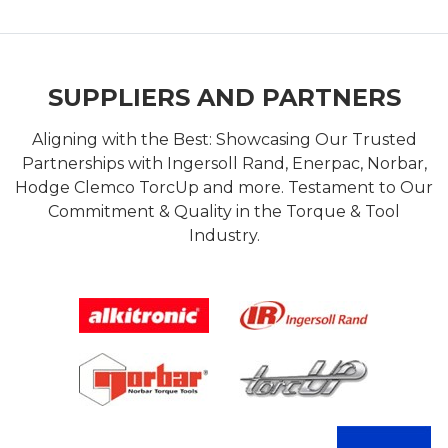
SUPPLIERS AND PARTNERS
Aligning with the Best: Showcasing Our Trusted
Partnerships with Ingersoll Rand, Enerpac, Norbar,
Hodge Clemco TorcUp and more. Testament to Our
Commitment & Quality in the Torque & Tool
Industry.