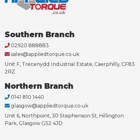
Southern Branch
02920 888883
sales@appliedtorque.co.uk
Unit F, Trecenydd Industrial Estate, Caerphilly, CF83
2RZ
Northern Branch
0141 810 1440
glasgow@appliedtorque.co.uk
Unit 6, Northpoint, 30 Stephenson St, Hillington
Park, Glasgow G52 4JD