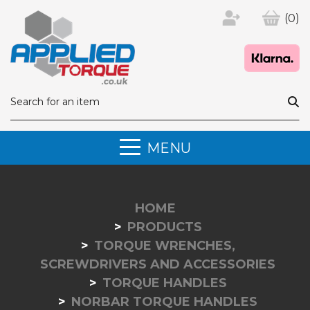
(0)
MENU
HOME
PRODUCTS
TORQUE WRENCHES,
SCREWDRIVERS AND ACCESSORIES
TORQUE HANDLES
NORBAR TORQUE HANDLES