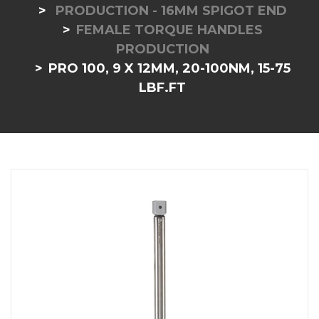
PRODUCTION - 16MM SPIGOT END
FEMALE TORQUE HANDLES
PRODUCTION
PRO 100, 9 X 12MM, 20-100NM, 15-75
LBF.FT