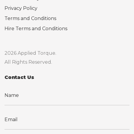
Privacy Policy
Terms and Conditions
Hire Terms and Conditions
2026 Applied Torque.
All Rights Reserved.
Contact Us