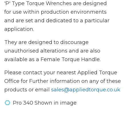
'P' Type Torque Wrenches are designed
for use within production environments
and are set and dedicated to a particular
application.
They are designed to discourage
unauthorised alterations and are also
available as a Female Torque Handle.
Please contact your nearest Applied Torque
Office for Further information on any of these
products or email
sales@appliedtorque.co.uk
Pro 340 Shown in image