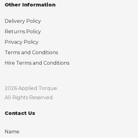
Other Information
Delivery Policy
Returns Policy
Privacy Policy
Terms and Conditions
Hire Terms and Conditions
2026 Applied Torque.
All Rights Reserved.
Contact Us