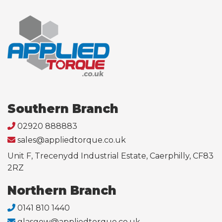
Southern Branch
02920 888883
sales@appliedtorque.co.uk
Unit F, Trecenydd Industrial Estate, Caerphilly, CF83
2RZ
Northern Branch
0141 810 1440
glasgow@appliedtorque.co.uk