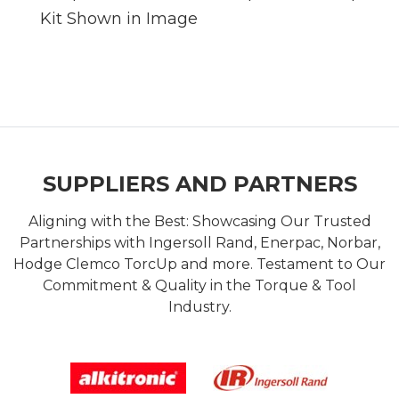
Kit Shown in Image
SUPPLIERS AND PARTNERS
Aligning with the Best: Showcasing Our Trusted
Partnerships with Ingersoll Rand, Enerpac, Norbar,
Hodge Clemco TorcUp and more. Testament to Our
Commitment & Quality in the Torque & Tool
Industry.