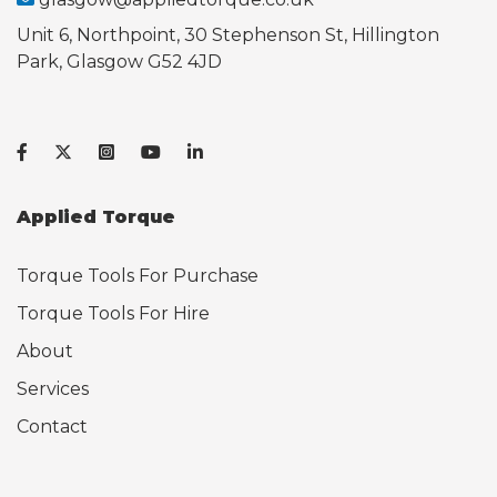
Unit 6, Northpoint, 30 Stephenson St, Hillington
Park, Glasgow G52 4JD
Applied Torque
Torque Tools For Purchase
Torque Tools For Hire
About
Services
Contact