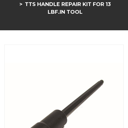
TTS HANDLE REPAIR KIT FOR 13
LBF.IN TOOL