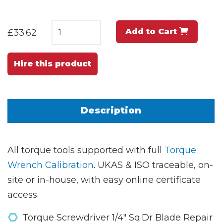
Add to Cart
£33.62
Hire this product
Description
All torque tools supported with full
Torque
Wrench Calibration
. UKAS & ISO traceable, on-
site or in-house, with easy online certificate
access.
Torque Screwdriver 1/4" Sq.Dr Blade Repair