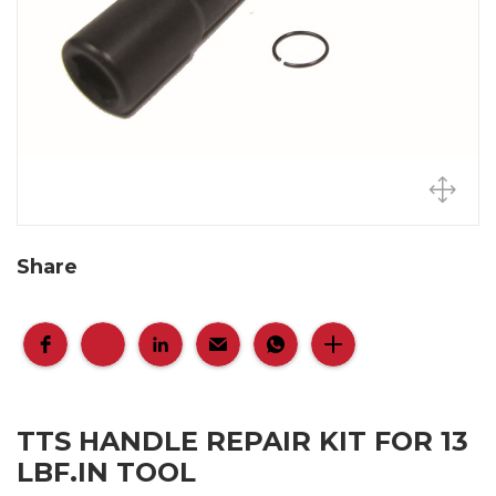
Share
TTS HANDLE REPAIR KIT FOR 13
LBF.IN TOOL