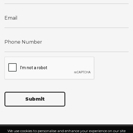
Submit
We use cookies to personalise and enhance your experience on our site