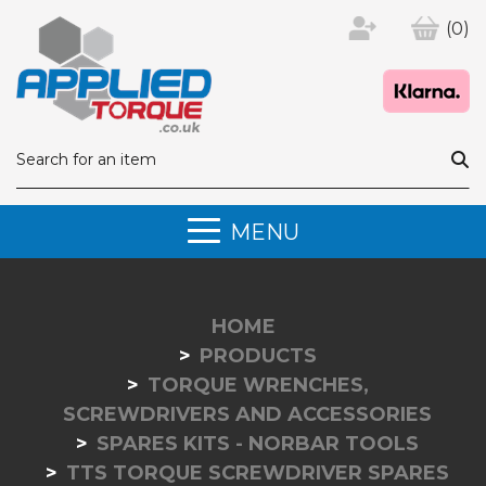
(0)
MENU
HOME
PRODUCTS
TORQUE WRENCHES,
SCREWDRIVERS AND ACCESSORIES
SPARES KITS - NORBAR TOOLS
TTS TORQUE SCREWDRIVER SPARES