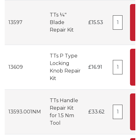
A
TTs ¼"
13597
Blade
£15.53
C
Repair Kit
TTs P Type
A
Locking
13609
£16.91
Knob Repair
C
Kit
TTs Handle
A
Repair Kit
13593.001NM
£33.62
for 1.5 Nm
C
Tool