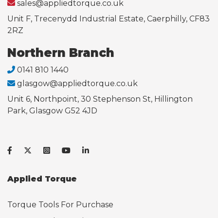
sales@appliedtorque.co.uk
Unit F, Trecenydd Industrial Estate, Caerphilly, CF83
2RZ
Northern Branch
0141 810 1440
glasgow@appliedtorque.co.uk
Unit 6, Northpoint, 30 Stephenson St, Hillington
Park, Glasgow G52 4JD
Applied Torque
Torque Tools For Purchase