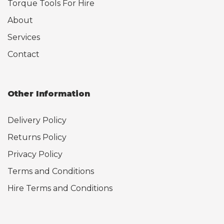
Torque Tools For Hire
About
Services
Contact
Other Information
Delivery Policy
Returns Policy
Privacy Policy
Terms and Conditions
Hire Terms and Conditions