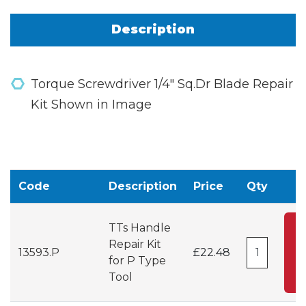
Description
Torque Screwdriver 1/4" Sq.Dr Blade Repair
Kit Shown in Image
Code
Description
Price
Qty
TTs Handle
A
Repair Kit
13593.P
£22.48
for P Type
C
Tool