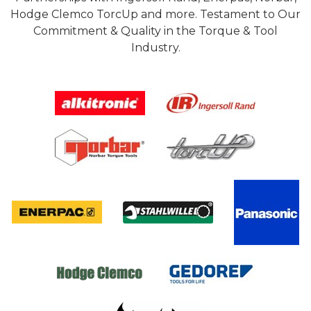
Hodge Clemco TorcUp and more. Testament to Our
Commitment & Quality in the Torque & Tool
Industry.