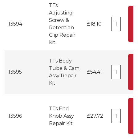
TTs
Adjusting
A
Screw &
13594
£18.10
Retention
C
Clip Repair
Kit
TTs Body
A
Tube & Cam
13595
£54.41
Assy Repair
C
Kit
A
TTs End
13596
Knob Assy
£27.72
C
Repair Kit