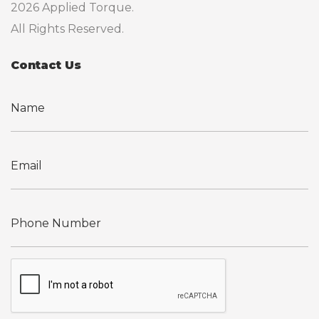
2026 Applied Torque.
All Rights Reserved.
Contact Us