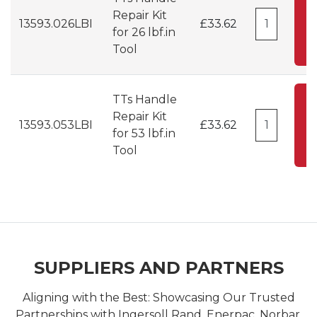
Repair Kit
13593.026LBI
£33.62
for 26 lbf.in
C
Tool
TTs Handle
A
Repair Kit
13593.053LBI
£33.62
for 53 lbf.in
C
Tool
SUPPLIERS AND PARTNERS
Aligning with the Best: Showcasing Our Trusted
Partnerships with Ingersoll Rand, Enerpac, Norbar,