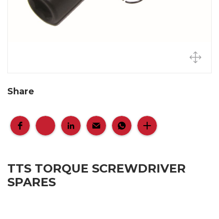
Share
TTS TORQUE SCREWDRIVER
SPARES