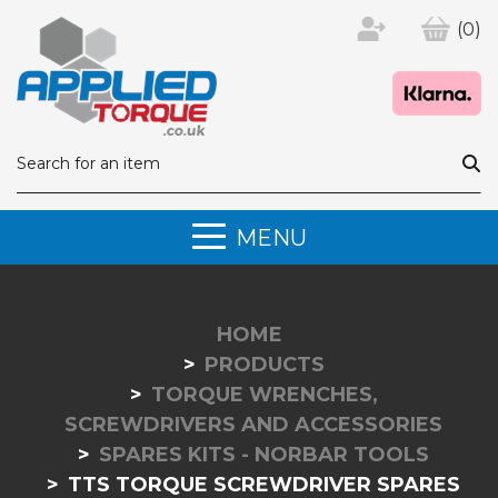
(0)
MENU
HOME
PRODUCTS
TORQUE WRENCHES,
SCREWDRIVERS AND ACCESSORIES
SPARES KITS - NORBAR TOOLS
TTS TORQUE SCREWDRIVER SPARES