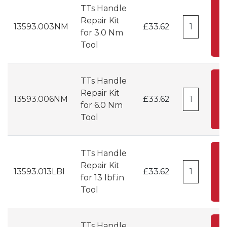
TTs Handle
A
Repair Kit
13593.003NM
£33.62
for 3.0 Nm
C
Tool
TTs Handle
A
Repair Kit
13593.006NM
£33.62
for 6.0 Nm
C
Tool
TTs Handle
A
Repair Kit
13593.013LBI
£33.62
for 13 lbf.in
C
Tool
TTs Handle
A