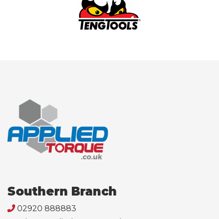
Southern Branch
02920 888883