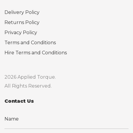
Delivery Policy
Returns Policy
Privacy Policy
Terms and Conditions
Hire Terms and Conditions
2026 Applied Torque.
All Rights Reserved.
Contact Us