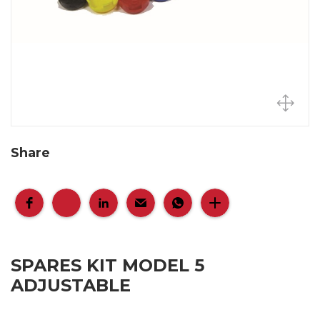
Share
SPARES KIT MODEL 5
ADJUSTABLE