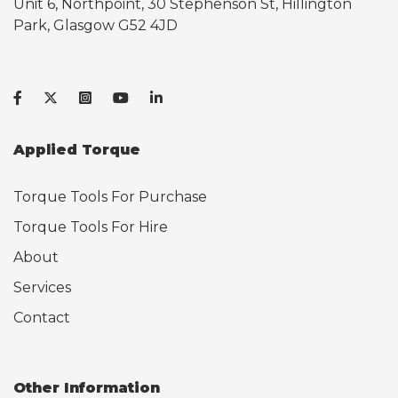
Unit 6, Northpoint, 30 Stephenson St, Hillington
Park, Glasgow G52 4JD
Applied Torque
Torque Tools For Purchase
Torque Tools For Hire
About
Services
Contact
Other Information