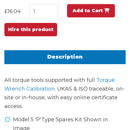
Add to Cart
£16.04
Hire this product
Description
All torque tools supported with full
Torque
Wrench Calibration
. UKAS & ISO traceable, on-
site or in-house, with easy online certificate
access.
Model 5 'P'Type Spares Kit Shown in
Image