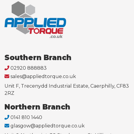
Southern Branch
02920 888883
sales@appliedtorque.co.uk
Unit F, Trecenydd Industrial Estate, Caerphilly, CF83
2RZ
Northern Branch
0141 810 1440
glasgow@appliedtorque.co.uk