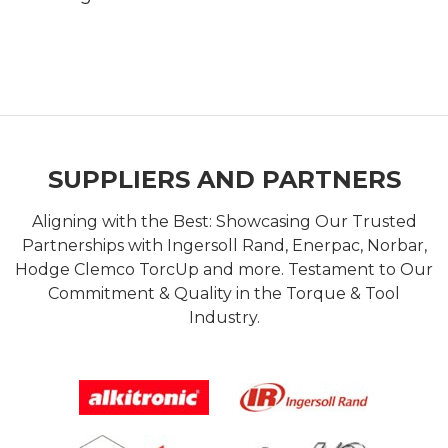
SUPPLIERS AND PARTNERS
Aligning with the Best: Showcasing Our Trusted
Partnerships with Ingersoll Rand, Enerpac, Norbar,
Hodge Clemco TorcUp and more. Testament to Our
Commitment & Quality in the Torque & Tool
Industry.