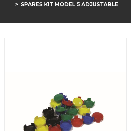
SPARES KIT MODEL 5 ADJUSTABLE