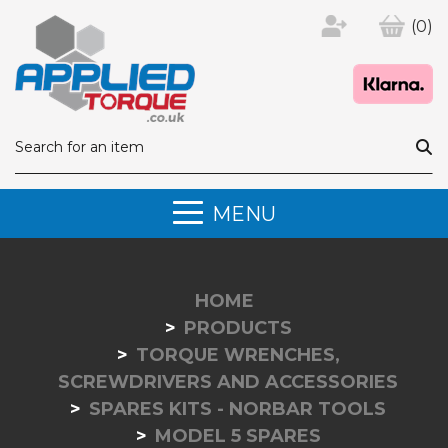
(0)
MENU
HOME
PRODUCTS
TORQUE WRENCHES,
SCREWDRIVERS AND ACCESSORIES
SPARES KITS - NORBAR TOOLS
MODEL 5 SPARES