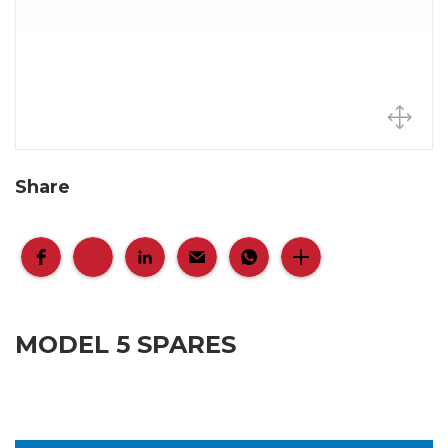
Share
MODEL 5 SPARES