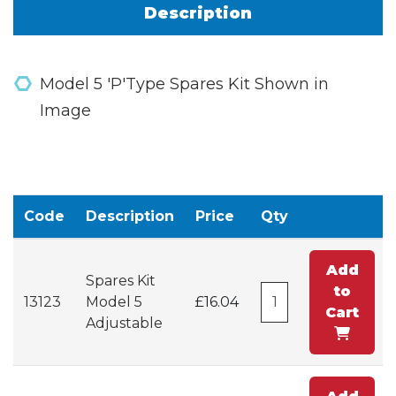
Description
Model 5 'P'Type Spares Kit Shown in
Image
Code
Description
Price
Qty
Add
Spares Kit
to
13123
Model 5
£16.04
Cart
Adjustable