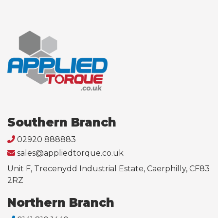
Southern Branch
02920 888883
sales@appliedtorque.co.uk
Unit F, Trecenydd Industrial Estate, Caerphilly, CF83
2RZ
Northern Branch