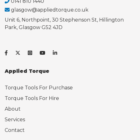
0141 810 1440
glasgow@appliedtorque.co.uk
Unit 6, Northpoint, 30 Stephenson St, Hillington
Park, Glasgow G52 4JD
Applied Torque
Torque Tools For Purchase
Torque Tools For Hire
About
Services
Contact