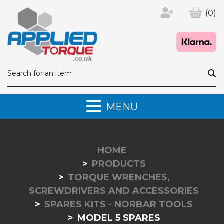
(0)
MENU
HOME
PRODUCTS
TORQUE WRENCHES,
SCREWDRIVERS AND ACCESSORIES
SPARES KITS - NORBAR TOOLS
MODEL 5 SPARES