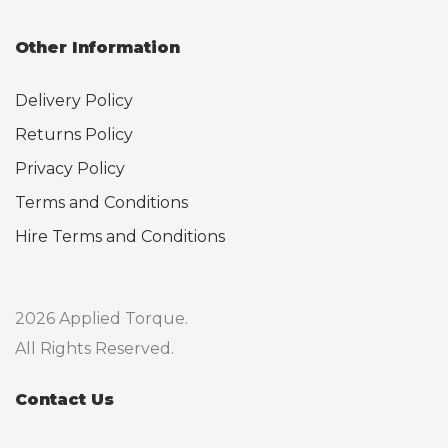
Other Information
Delivery Policy
Returns Policy
Privacy Policy
Terms and Conditions
Hire Terms and Conditions
2026 Applied Torque.
All Rights Reserved.
Contact Us