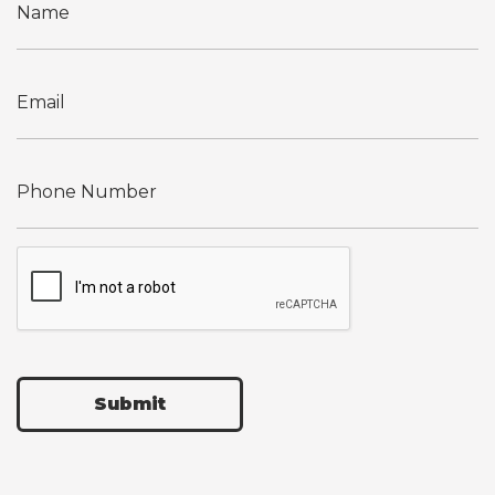
Submit