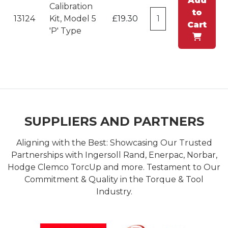
Add
Calibration
to
13124
Kit, Model 5
£19.30
Cart
'P' Type
SUPPLIERS AND PARTNERS
Aligning with the Best: Showcasing Our Trusted
Partnerships with Ingersoll Rand, Enerpac, Norbar,
Hodge Clemco TorcUp and more. Testament to Our
Commitment & Quality in the Torque & Tool
Industry.