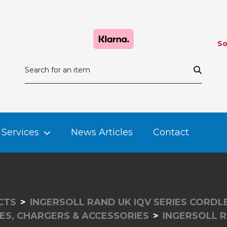
So
Services
News Articles
Contact
CTS
INGERSOLL RAND UK IQV SERIES CORD
ES, CHARGERS & ACCESSORIES
INGERSOLL 