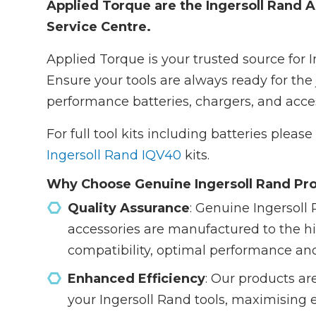
Applied Torque are the Ingersoll Rand A
Service Centre.
Applied Torque is your trusted source for 
Ensure your tools are always ready for the 
performance batteries, chargers, and acces
For full tool kits including batteries pleas
Ingersoll Rand IQV40
kits.
Why Choose Genuine Ingersoll Rand Pr
Quality Assurance
: Genuine Ingersoll 
accessories are manufactured to the h
compatibility, optimal performance an
Enhanced Efficiency
: Our products ar
your Ingersoll Rand tools, maximising 