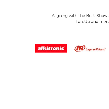
Aligning with the Best: Show
TorcUp and more.