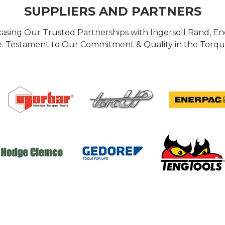
SUPPLIERS AND PARTNERS
casing Our Trusted Partnerships with Ingersoll Rand, 
 Testament to Our Commitment & Quality in the Torque