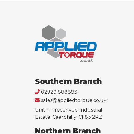
Southern Branch
02920 888883
sales@appliedtorque.co.uk
Unit F, Trecenydd Industrial
Estate, Caerphilly, CF83 2RZ
Northern Branch