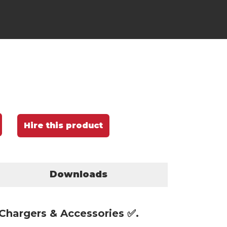
Hire this product
Downloads
 Chargers & Accessories ✅.