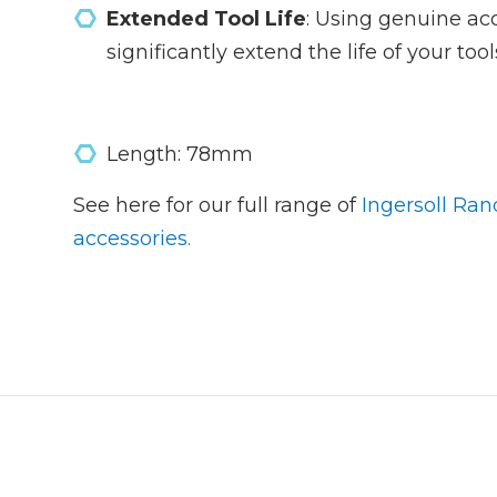
Extended Tool Life
: Using genuine ac
significantly extend the life of your to
Length: 78mm
See here for our full range of
Ingersoll Ran
accessories.