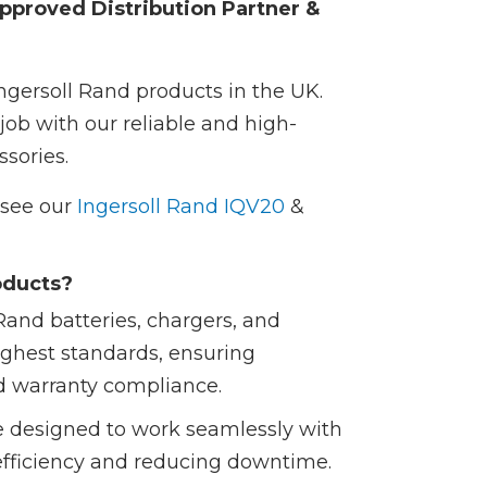
pproved Distribution Partner &
Ingersoll Rand products in the UK.
job with our reliable and high-
sories.
e see our
Ingersoll Rand IQV20
&
oducts?
Rand batteries, chargers, and
ighest standards, ensuring
d warranty compliance.
e designed to work seamlessly with
efficiency and reducing downtime.