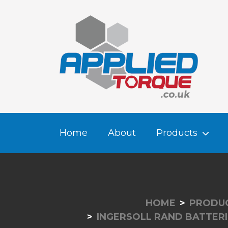
Home
About
Products
HOME
PRODU
INGERSOLL RAND BATTERI