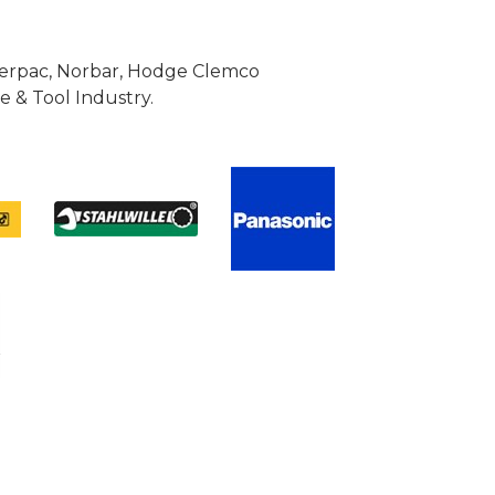
Enerpac, Norbar, Hodge Clemco
 & Tool Industry.