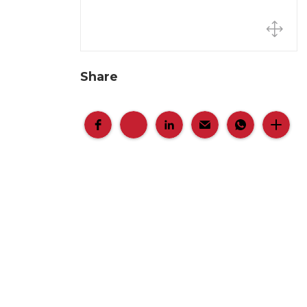
Share