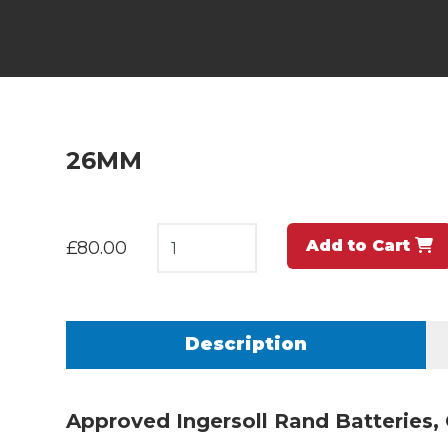
26MM
Add to Cart
£80.00
Description
Approved Ingersoll Rand Batteries,