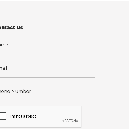
ontact Us