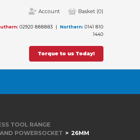
Account
Basket
(0)
uthern:
02920 888883
Northern:
0141 810
1440
Torque to us Today!
LESS TOOL RANGE
RAND POWERSOCKET
26MM