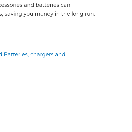
cessories and batteries can
ols, saving you money in the long run.
d Batteries, chargers and