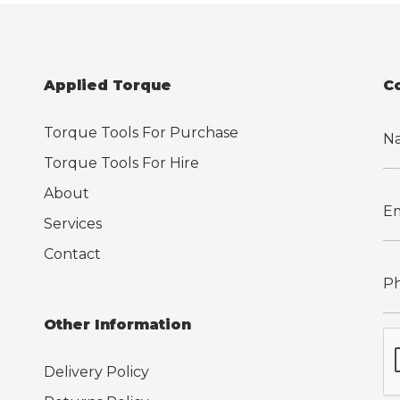
Applied Torque
C
Torque Tools For Purchase
Torque Tools For Hire
About
Services
Contact
Other Information
Delivery Policy