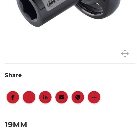
Share
19MM