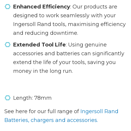
Enhanced Efficiency
: Our products are
designed to work seamlessly with your
Ingersoll Rand tools, maximising efficiency
and reducing downtime.
Extended Tool Life
: Using genuine
accessories and batteries can significantly
extend the life of your tools, saving you
money in the long run.
Length: 78mm
See here for our full range of
Ingersoll Rand
Batteries, chargers and accessories.