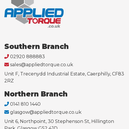
Southern Branch
02920 888883
sales@appliedtorque.co.uk
Unit F, Trecenydd Industrial Estate, Caerphilly, CF83
2RZ
Northern Branch
0141 810 1440
glasgow@appliedtorque.co.uk
Unit 6, Northpoint, 30 Stephenson St, Hillington
Park, Glasgow G52 4JD