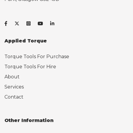
Applied Torque
Torque Tools For Purchase
Torque Tools For Hire
About
Services
Contact
Other Information