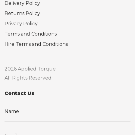
Delivery Policy
Returns Policy
Privacy Policy
Terms and Conditions
Hire Terms and Conditions
2026 Applied Torque.
All Rights Reserved.
Contact Us