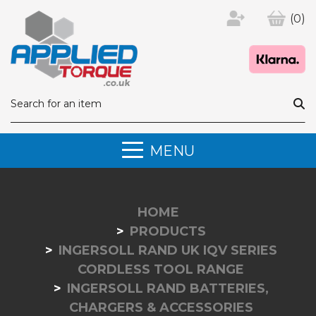
(0)
MENU
HOME
PRODUCTS
INGERSOLL RAND UK IQV SERIES
CORDLESS TOOL RANGE
INGERSOLL RAND BATTERIES,
CHARGERS & ACCESSORIES