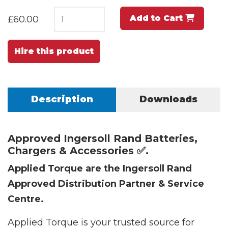
Add to Cart
£60.00
Hire this product
Description
Downloads
Approved Ingersoll Rand Batteries,
Chargers & Accessories ✅.
Applied Torque are the Ingersoll Rand
Approved Distribution Partner & Service
Centre.
Applied Torque is your trusted source for