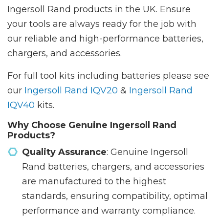
Ingersoll Rand products in the UK. Ensure
your tools are always ready for the job with
our reliable and high-performance batteries,
chargers, and accessories.
For full tool kits including batteries please see
our
Ingersoll Rand IQV20
&
Ingersoll Rand
IQV40
kits.
Why Choose Genuine Ingersoll Rand
Products?
Quality Assurance
: Genuine Ingersoll
Rand batteries, chargers, and accessories
are manufactured to the highest
standards, ensuring compatibility, optimal
performance and warranty compliance.