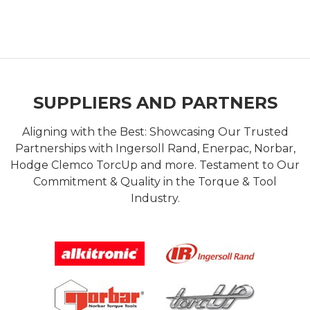
SUPPLIERS AND PARTNERS
Aligning with the Best: Showcasing Our Trusted
Partnerships with Ingersoll Rand, Enerpac, Norbar,
Hodge Clemco TorcUp and more. Testament to Our
Commitment & Quality in the Torque & Tool
Industry.