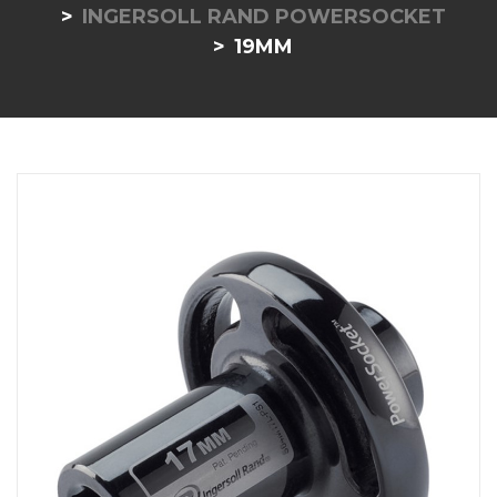
INGERSOLL RAND POWERSOCKET
19MM