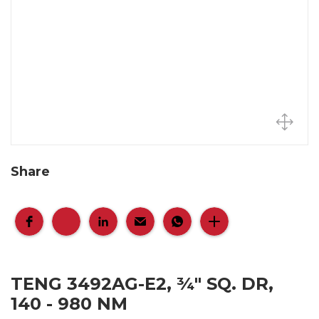
Share
TENG 3492AG-E2, ¾" SQ. DR,
140 - 980 NM