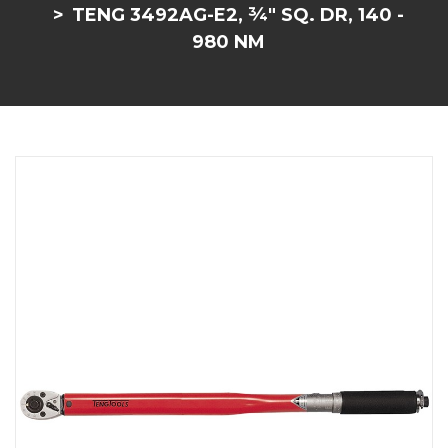
TENG 3492AG-E2, ¾" SQ. DR, 140 -
980 NM