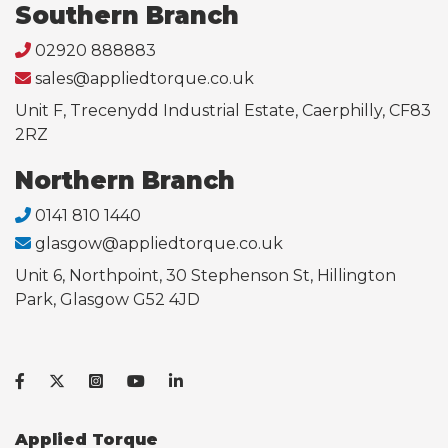
Southern Branch
02920 888883
sales@appliedtorque.co.uk
Unit F, Trecenydd Industrial Estate, Caerphilly, CF83
2RZ
Northern Branch
0141 810 1440
glasgow@appliedtorque.co.uk
Unit 6, Northpoint, 30 Stephenson St, Hillington
Park, Glasgow G52 4JD
Applied Torque