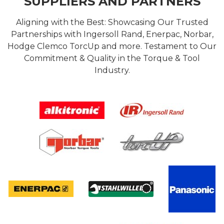
SUPPLIERS AND PARTNERS
Aligning with the Best: Showcasing Our Trusted
Partnerships with Ingersoll Rand, Enerpac, Norbar,
Hodge Clemco TorcUp and more. Testament to Our
Commitment & Quality in the Torque & Tool
Industry.