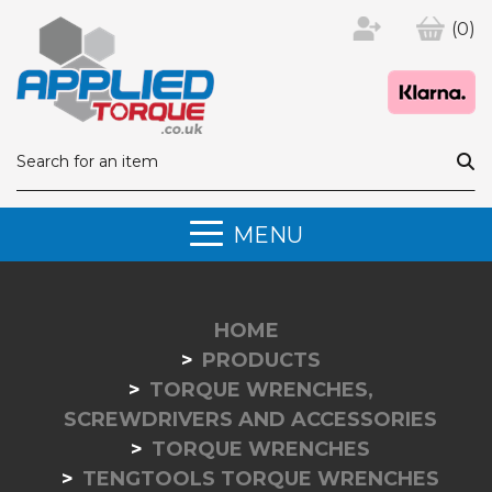
(0)
MENU
HOME
PRODUCTS
TORQUE WRENCHES,
SCREWDRIVERS AND ACCESSORIES
TORQUE WRENCHES
TENGTOOLS TORQUE WRENCHES