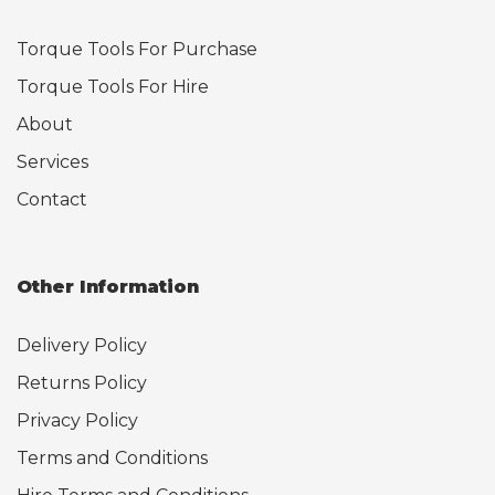
Torque Tools For Purchase
Torque Tools For Hire
About
Services
Contact
Other Information
Delivery Policy
Returns Policy
Privacy Policy
Terms and Conditions