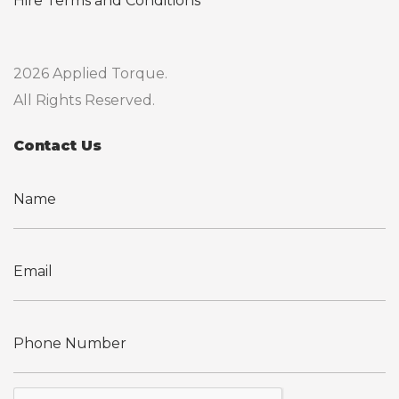
Hire Terms and Conditions
2026 Applied Torque.
All Rights Reserved.
Contact Us