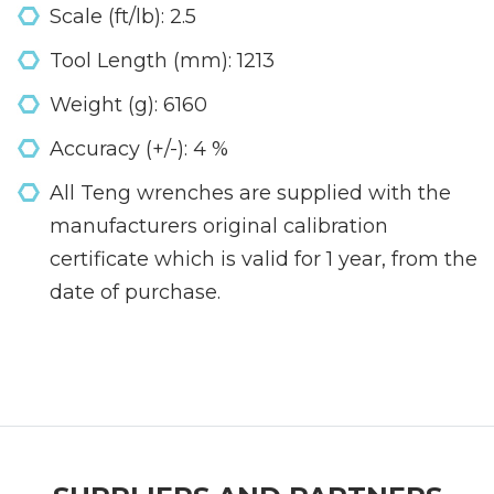
Scale (ft/lb): 2.5
Tool Length (mm): 1213
Weight (g): 6160
Accuracy (+/-): 4 %
All Teng wrenches are supplied with the
manufacturers original calibration
certificate which is valid for 1 year, from the
date of purchase.