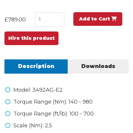
Add to Cart
£789.00
Hire this product
Description
Downloads
Model: 3492AG-E2
Torque Range (Nm): 140 - 980
Torque Range (ft/lb): 100 - 700
Scale (Nm): 2.5