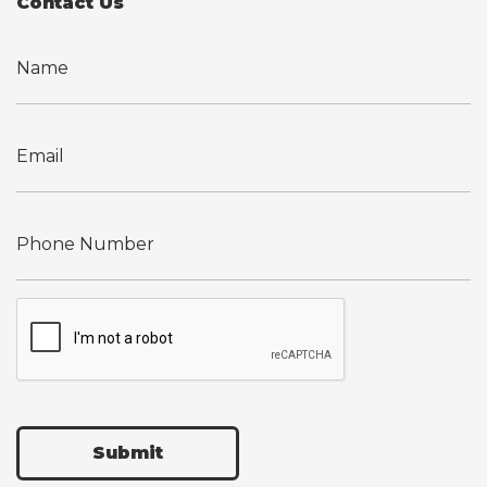
Contact Us
Submit