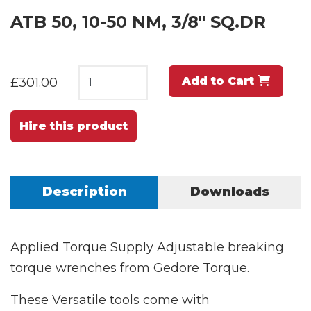
ATB 50, 10-50 NM, 3/8" SQ.DR
Add to Cart
£301.00
Hire this product
Description
Downloads
Applied Torque Supply Adjustable breaking
torque wrenches from Gedore Torque.
These Versatile tools come with