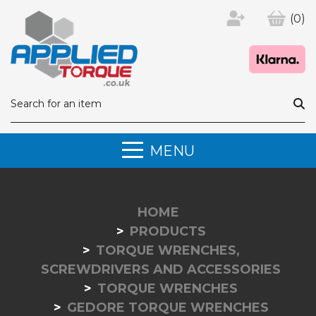
(0)
MENU
HOME
PRODUCTS
TORQUE WRENCHES,
SCREWDRIVERS AND ACCESSORIES
TORQUE WRENCHES
GEDORE TORQUE WRENCHES