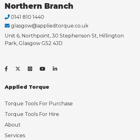
Northern Branch
0141 810 1440
glasgow@appliedtorque.co.uk
Unit 6, Northpoint, 30 Stephenson St, Hillington
Park, Glasgow G52 4JD
Applied Torque
Torque Tools For Purchase
Torque Tools For Hire
About
Services