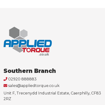
Southern Branch
02920 888883
sales@appliedtorque.co.uk
Unit F, Trecenydd Industrial Estate, Caerphilly, CF83
2RZ