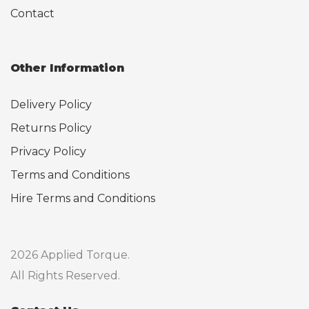
Contact
Other Information
Delivery Policy
Returns Policy
Privacy Policy
Terms and Conditions
Hire Terms and Conditions
2026 Applied Torque.
All Rights Reserved.