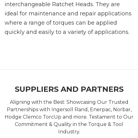
interchangeable Ratchet Heads. They are
ideal for maintenance and repair applications
where a range of torques can be applied
quickly and easily to a variety of applications.
SUPPLIERS AND PARTNERS
Aligning with the Best: Showcasing Our Trusted
Partnerships with Ingersoll Rand, Enerpac, Norbar,
Hodge Clemco TorcUp and more. Testament to Our
Commitment & Quality in the Torque & Tool
Industry.