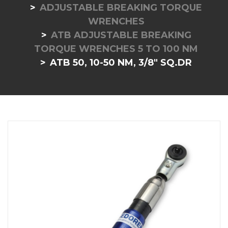
ADJUSTABLE BREAKING TORQUE
WRENCHES
ATB ADJUSTABLE BREAKING
TORQUE WRENCHES 5 TO 100 NM
ATB 50, 10-50 NM, 3/8" SQ.DR