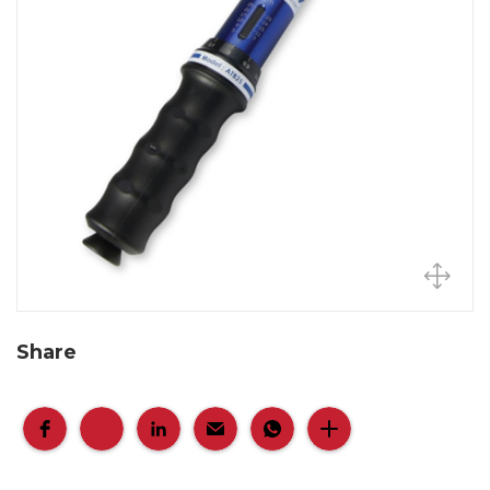
Share