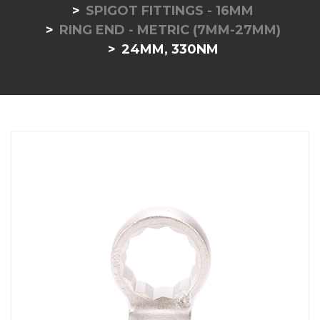
SPIGOT FITTINGS - 16MM
RING END - METRIC (7MM-27MM)
24MM, 330NM