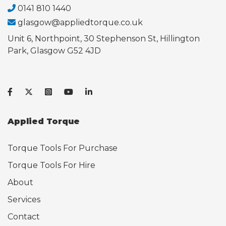
0141 810 1440
glasgow@appliedtorque.co.uk
Unit 6, Northpoint, 30 Stephenson St, Hillington
Park, Glasgow G52 4JD
Applied Torque
Torque Tools For Purchase
Torque Tools For Hire
About
Services
Contact