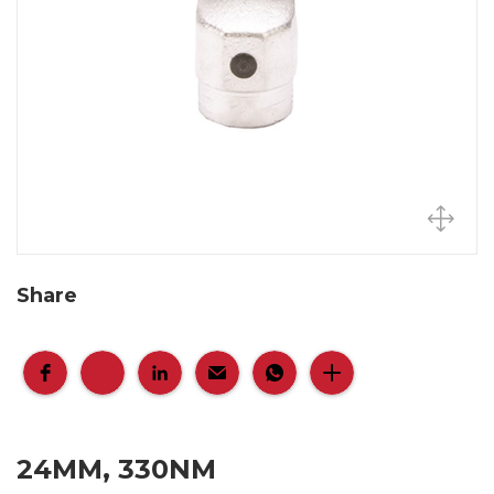
Share
24MM, 330NM