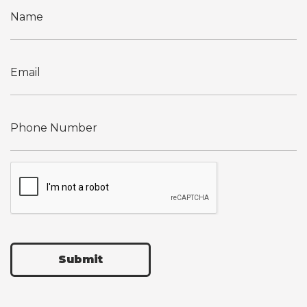
Submit