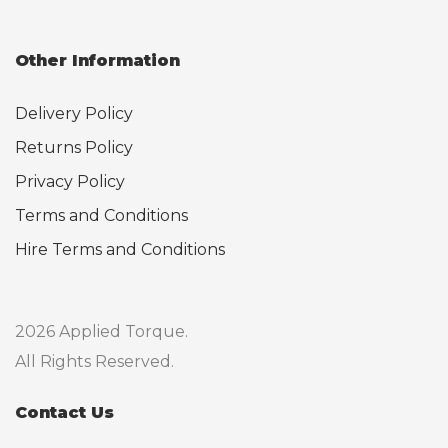
Other Information
Delivery Policy
Returns Policy
Privacy Policy
Terms and Conditions
Hire Terms and Conditions
2026 Applied Torque.
All Rights Reserved.
Contact Us