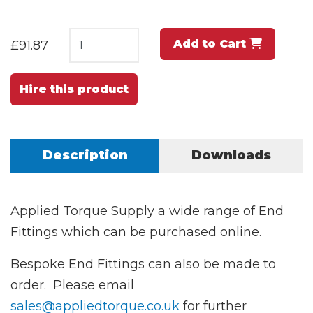
Add to Cart
£91.87
Hire this product
Description
Downloads
Applied Torque Supply a wide range of End
Fittings which can be purchased online.
Bespoke End Fittings can also be made to
order. Please email
sales@appliedtorque.co.uk
for further