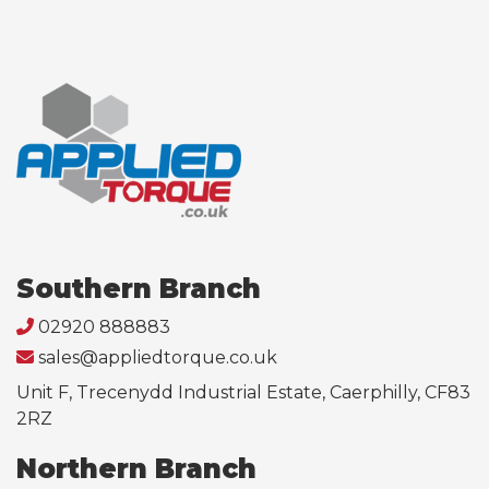
Southern Branch
02920 888883
sales@appliedtorque.co.uk
Unit F, Trecenydd Industrial Estate, Caerphilly, CF83
2RZ
Northern Branch