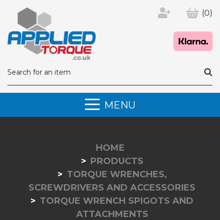
(0)
MENU
HOME
PRODUCTS
TORQUE WRENCHES,
SCREWDRIVERS AND ACCESSORIES
TORQUE WRENCH SPIGOTS AND
ATTACHMENTS