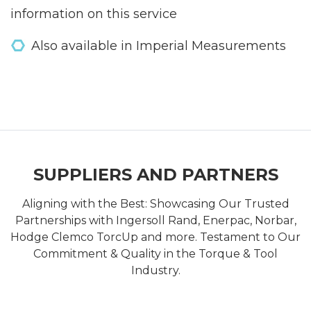
information on this service
Also available in Imperial Measurements
SUPPLIERS AND PARTNERS
Aligning with the Best: Showcasing Our Trusted
Partnerships with Ingersoll Rand, Enerpac, Norbar,
Hodge Clemco TorcUp and more. Testament to Our
Commitment & Quality in the Torque & Tool
Industry.