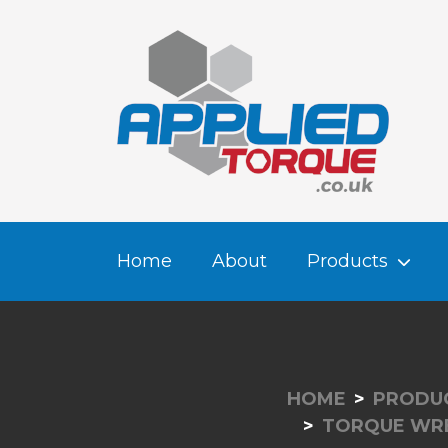
Home
About
Products
HOME
PRODU
TORQUE WRE