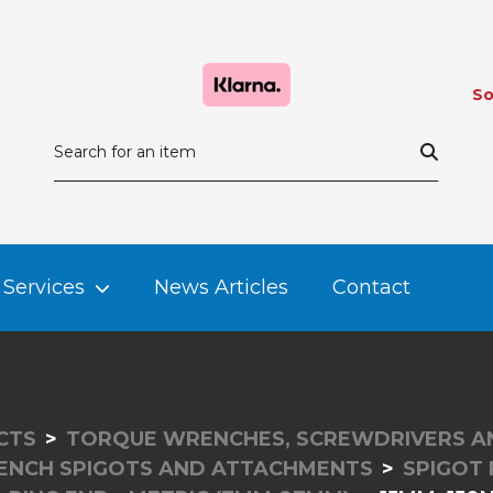
So
Services
News Articles
Contact
CTS
TORQUE WRENCHES, SCREWDRIVERS A
NCH SPIGOTS AND ATTACHMENTS
SPIGOT 