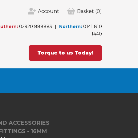
Account
Basket
(0)
uthern:
02920 888883
Northern:
0141 810
1440
Torque to us Today!
ND ACCESSORIES
FITTINGS - 16MM