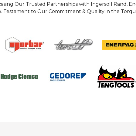
casing Our Trusted Partnerships with Ingersoll Rand, 
 Testament to Our Commitment & Quality in the Torque