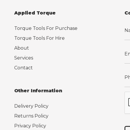
Applied Torque
C
Torque Tools For Purchase
Torque Tools For Hire
About
Services
Contact
Other Information
Delivery Policy
Returns Policy
Privacy Policy