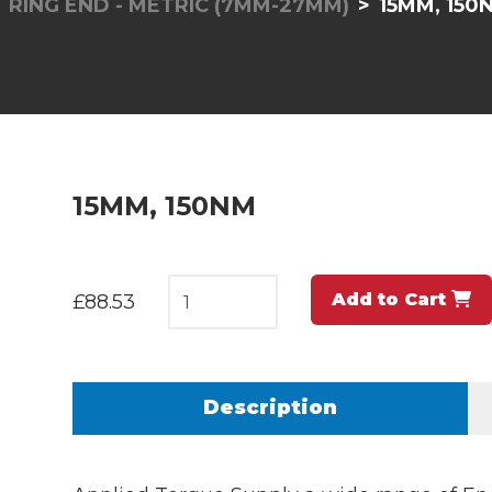
RING END - METRIC (7MM-27MM)
15MM, 150
15MM, 150NM
Add to Cart
£88.53
Description