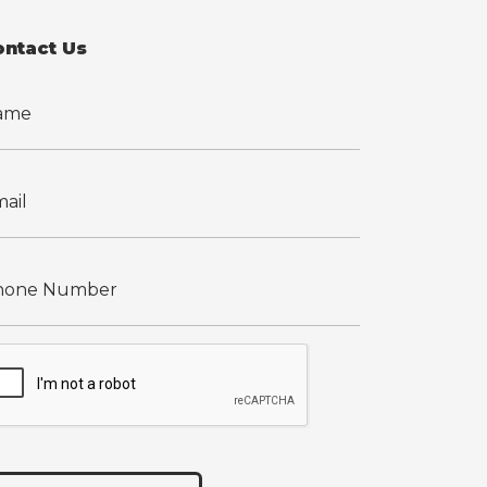
ontact Us