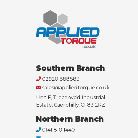
Southern Branch
02920 888883
sales@appliedtorque.co.uk
Unit F, Trecenydd Industrial
Estate, Caerphilly, CF83 2RZ
Northern Branch
0141 810 1440