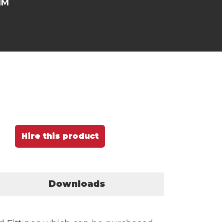
NM
Hire this product
Downloads