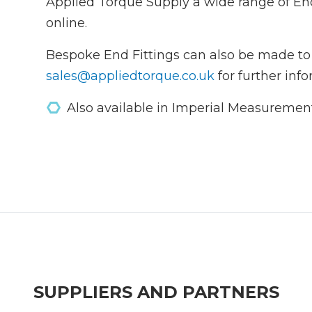
Applied Torque Supply a wide range of En
online.
Bespoke End Fittings can also be made to
sales@appliedtorque.co.uk
for further info
Also available in Imperial Measuremen
SUPPLIERS AND PARTNERS