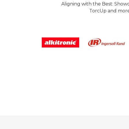
Aligning with the Best: Show
TorcUp and more.