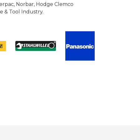
Enerpac, Norbar, Hodge Clemco
 & Tool Industry.