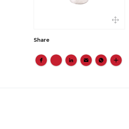
Share