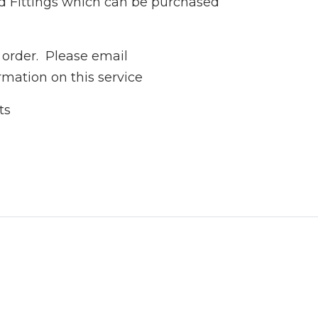
d Fittings which can be purchased
 order. Please email
rmation on this service
ts