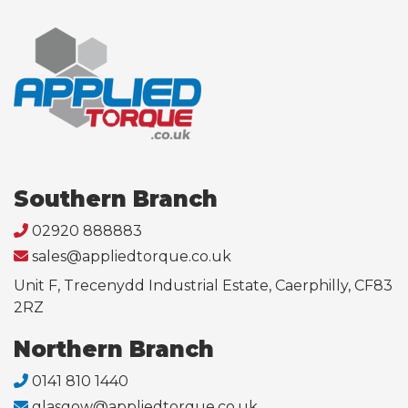
Southern Branch
02920 888883
sales@appliedtorque.co.uk
Unit F, Trecenydd Industrial Estate, Caerphilly, CF83
2RZ
Northern Branch
0141 810 1440
glasgow@appliedtorque.co.uk