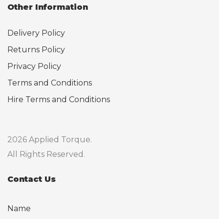
Other Information
Delivery Policy
Returns Policy
Privacy Policy
Terms and Conditions
Hire Terms and Conditions
2026 Applied Torque.
All Rights Reserved.
Contact Us