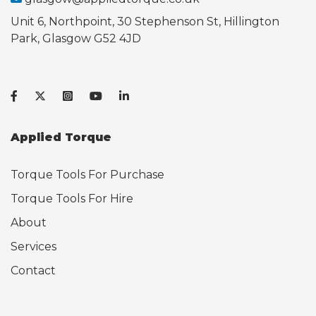
Unit 6, Northpoint, 30 Stephenson St, Hillington
Park, Glasgow G52 4JD
Applied Torque
Torque Tools For Purchase
Torque Tools For Hire
About
Services
Contact