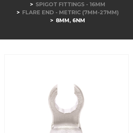
SPIGOT FITTINGS - 16MM
FLARE END - METRIC (7MM-27MM)
8MM, 6NM