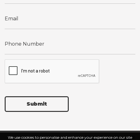
Submit
We use cookies to personalise and enhance your experience on our site