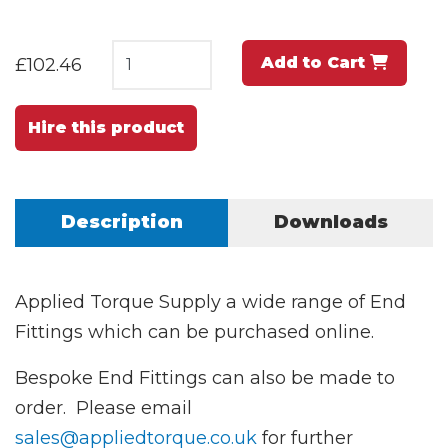
Add to Cart
£102.46
Hire this product
Description
Downloads
Applied Torque Supply a wide range of End
Fittings which can be purchased online.
Bespoke End Fittings can also be made to
order. Please email
sales@appliedtorque.co.uk
for further