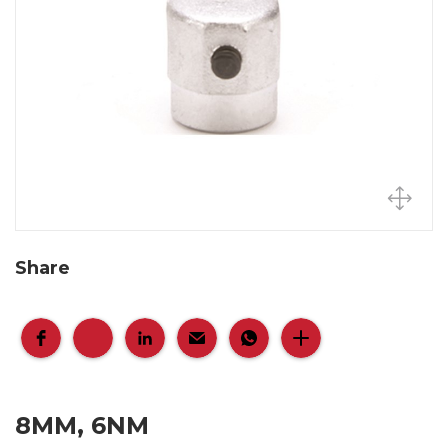
Share
8MM, 6NM