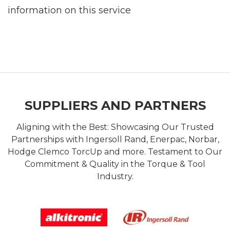
information on this service
SUPPLIERS AND PARTNERS
Aligning with the Best: Showcasing Our Trusted
Partnerships with Ingersoll Rand, Enerpac, Norbar,
Hodge Clemco TorcUp and more. Testament to Our
Commitment & Quality in the Torque & Tool
Industry.