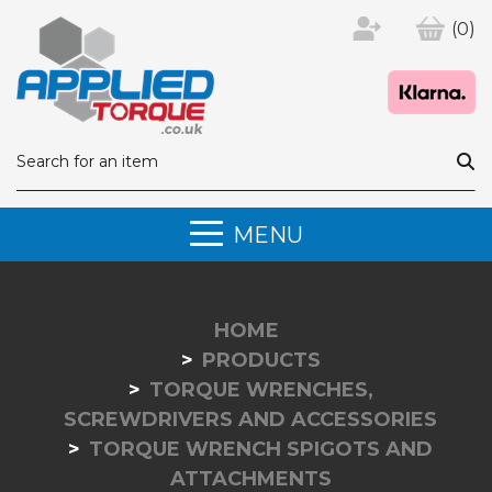
(0)
MENU
HOME
PRODUCTS
TORQUE WRENCHES,
SCREWDRIVERS AND ACCESSORIES
TORQUE WRENCH SPIGOTS AND
ATTACHMENTS