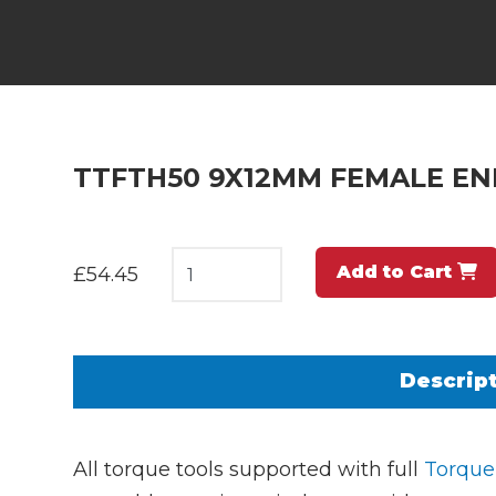
TTFTH50 9X12MM FEMALE END
Add to Cart
£54.45
Descrip
All torque tools supported with full
Torque