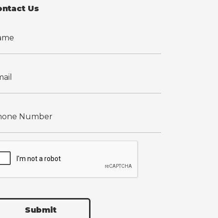
ontact Us
Submit