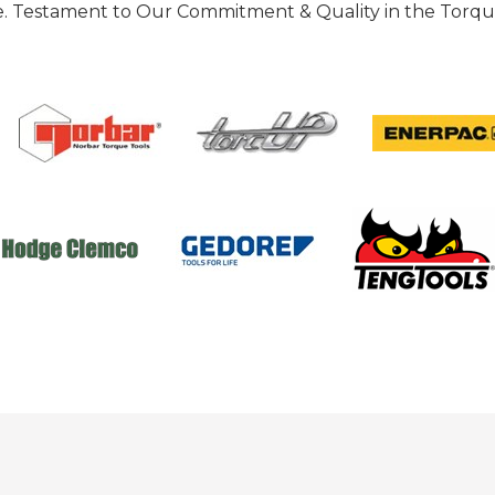
 Testament to Our Commitment & Quality in the Torque