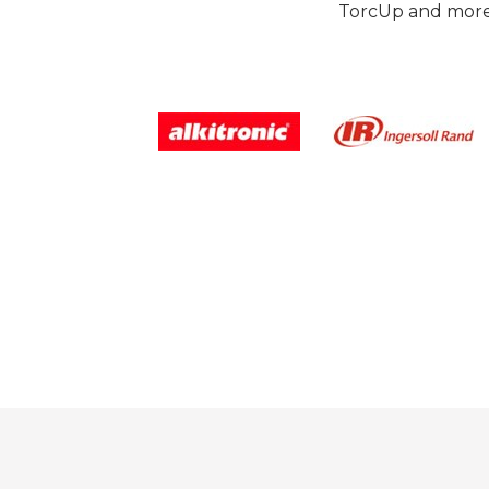
TorcUp and more.