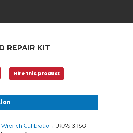
 REPAIR KIT
Hire this product
tion
 Wrench Calibration
. UKAS & ISO