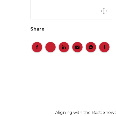
Share
Aligning with the Best: Show