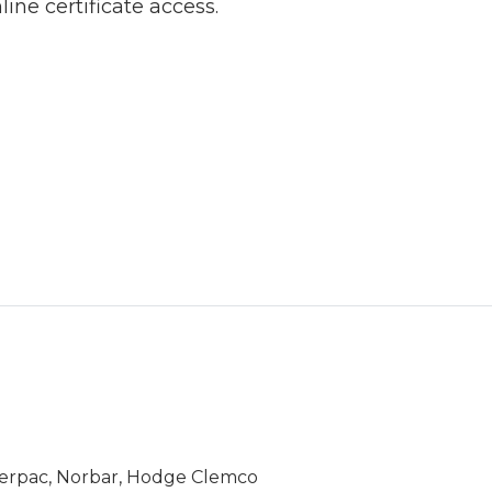
line certificate access.
Enerpac, Norbar, Hodge Clemco