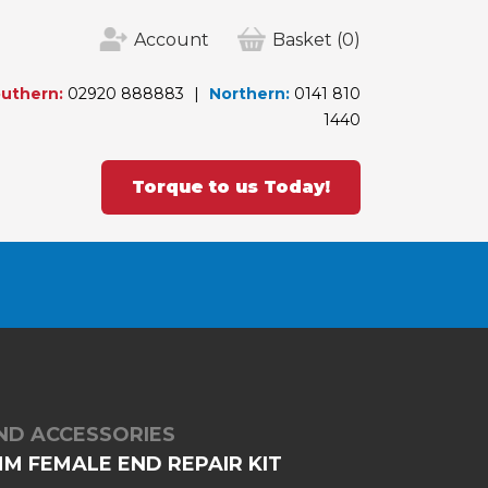
Account
Basket
(0)
uthern:
02920 888883
Northern:
0141 810
1440
Torque to us Today!
ND ACCESSORIES
M FEMALE END REPAIR KIT