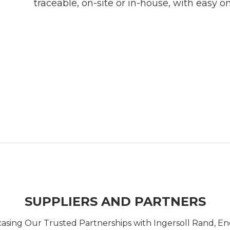
traceable, on-site or in-house, with easy on
SUPPLIERS AND PARTNERS
casing Our Trusted Partnerships with Ingersoll Rand, 