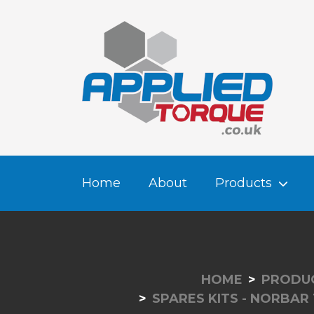
Home
About
Products
HOME
PRODU
SPARES KITS - NORBAR