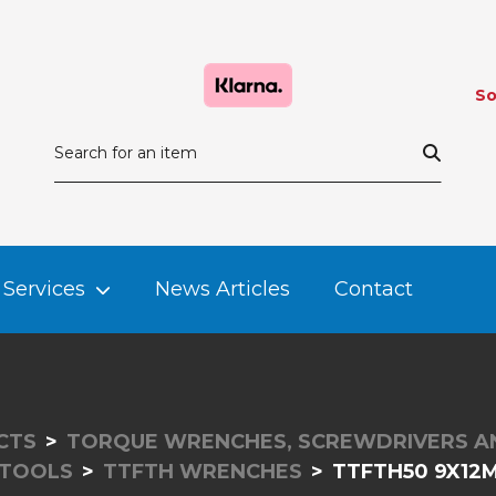
So
Services
News Articles
Contact
CTS
TORQUE WRENCHES, SCREWDRIVERS A
 TOOLS
TTFTH WRENCHES
TTFTH50 9X12M