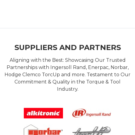
SUPPLIERS AND PARTNERS
Aligning with the Best: Showcasing Our Trusted
Partnerships with Ingersoll Rand, Enerpac, Norbar,
Hodge Clemco TorcUp and more. Testament to Our
Commitment & Quality in the Torque & Tool
Industry.