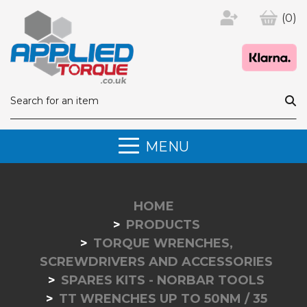
(0)
MENU
HOME
PRODUCTS
TORQUE WRENCHES,
SCREWDRIVERS AND ACCESSORIES
SPARES KITS - NORBAR TOOLS
TT WRENCHES UP TO 50NM / 35