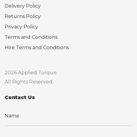
Delivery Policy
Returns Policy
Privacy Policy
Terms and Conditions
Hire Terms and Conditions
2026 Applied Torque.
All Rights Reserved.
Contact Us