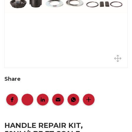
Share
HANDLE REPAIR KIT,