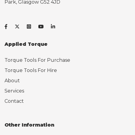
Park, Glasgow G52 4JD
Applied Torque
Torque Tools For Purchase
Torque Tools For Hire
About
Services
Contact
Other Information