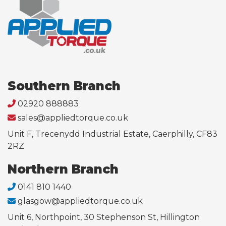
Southern Branch
02920 888883
sales@appliedtorque.co.uk
Unit F, Trecenydd Industrial Estate, Caerphilly, CF83
2RZ
Northern Branch
0141 810 1440
glasgow@appliedtorque.co.uk
Unit 6, Northpoint, 30 Stephenson St, Hillington