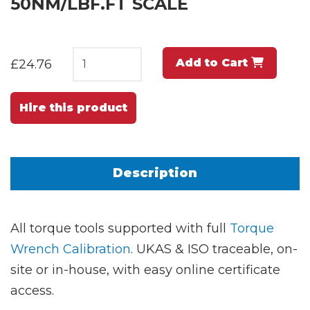
50NM/LBF.FT SCALE
Add to Cart
£24.76
Hire this product
Description
All torque tools supported with full
Torque
Wrench Calibration
. UKAS & ISO traceable, on-
site or in-house, with easy online certificate
access.