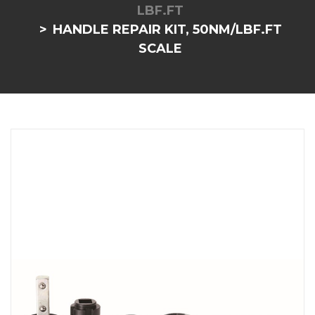
LBF.FT
HANDLE REPAIR KIT, 50NM/LBF.FT
SCALE