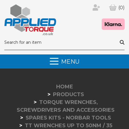
(0)
MENU
HOME
PRODUCTS
TORQUE WRENCHES,
SCREWDRIVERS AND ACCESSORIES
SPARES KITS - NORBAR TOOLS
TT WRENCHES UP TO 50NM / 35