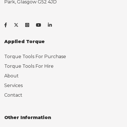
Park, Glasgow G52 4JD
Applied Torque
Torque Tools For Purchase
Torque Tools For Hire
About
Services
Contact
Other Information