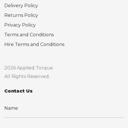
Delivery Policy
Returns Policy
Privacy Policy
Terms and Conditions
Hire Terms and Conditions
2026 Applied Torque.
All Rights Reserved.
Contact Us