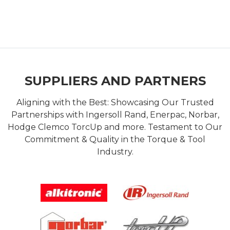
SUPPLIERS AND PARTNERS
Aligning with the Best: Showcasing Our Trusted
Partnerships with Ingersoll Rand, Enerpac, Norbar,
Hodge Clemco TorcUp and more. Testament to Our
Commitment & Quality in the Torque & Tool
Industry.