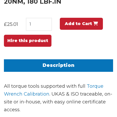
20NM, 180 LBF.IN
Add to Cart
£25.01
Hire this product
Description
All torque tools supported with full
Torque
Wrench Calibration
. UKAS & ISO traceable, on-
site or in-house, with easy online certificate
access.