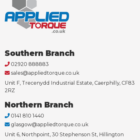
Southern Branch
02920 888883
sales@appliedtorque.co.uk
Unit F, Trecenydd Industrial Estate, Caerphilly, CF83
2RZ
Northern Branch
0141 810 1440
glasgow@appliedtorque.co.uk
Unit 6, Northpoint, 30 Stephenson St, Hillington