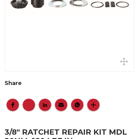
Share
3/8" RATCHET REPAIR KIT MDL