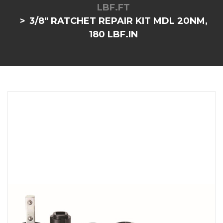
LBF.FT
3/8" RATCHET REPAIR KIT MDL 20NM,
180 LBF.IN