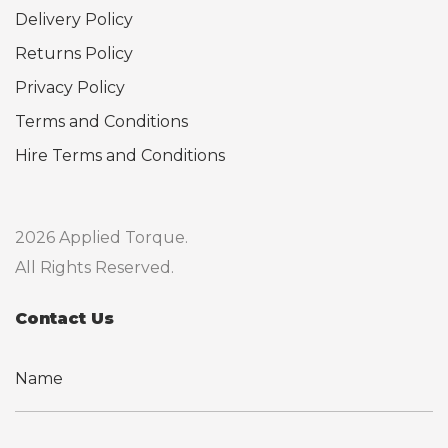
Delivery Policy
Returns Policy
Privacy Policy
Terms and Conditions
Hire Terms and Conditions
2026 Applied Torque.
All Rights Reserved.
Contact Us