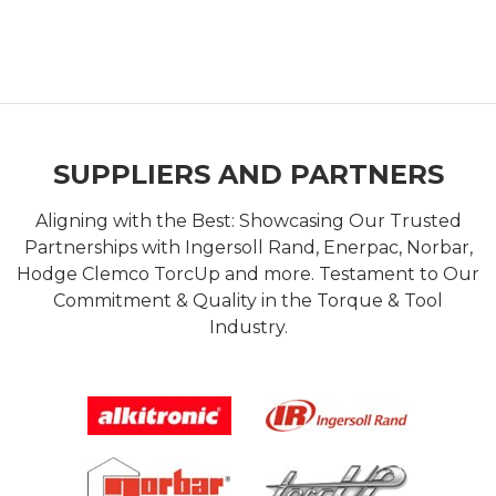
SUPPLIERS AND PARTNERS
Aligning with the Best: Showcasing Our Trusted
Partnerships with Ingersoll Rand, Enerpac, Norbar,
Hodge Clemco TorcUp and more. Testament to Our
Commitment & Quality in the Torque & Tool
Industry.