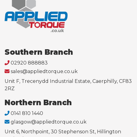
Southern Branch
02920 888883
sales@appliedtorque.co.uk
Unit F, Trecenydd Industrial Estate, Caerphilly, CF83
2RZ
Northern Branch
0141 810 1440
glasgow@appliedtorque.co.uk
Unit 6, Northpoint, 30 Stephenson St, Hillington