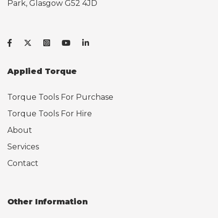
Park, Glasgow G52 4JD
Applied Torque
Torque Tools For Purchase
Torque Tools For Hire
About
Services
Contact
Other Information