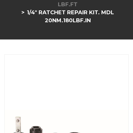
LBF.FT
1/4" RATCHET REPAIR KIT. MDL
20NM.180LBF.IN