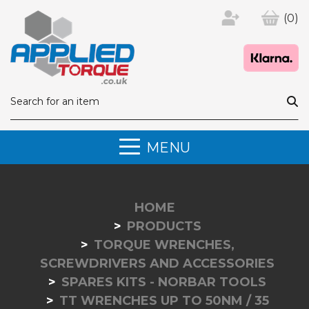
(0)
MENU
HOME
PRODUCTS
TORQUE WRENCHES,
SCREWDRIVERS AND ACCESSORIES
SPARES KITS - NORBAR TOOLS
TT WRENCHES UP TO 50NM / 35