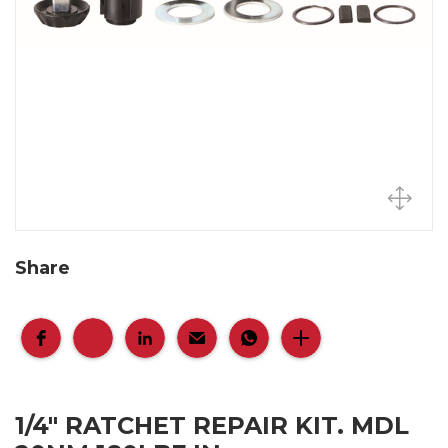
Share
1/4" RATCHET REPAIR KIT. MDL