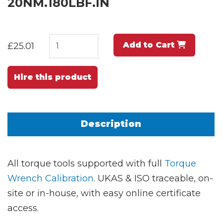
20NM.180LBF.IN
Add to Cart
£25.01
Hire this product
Description
All torque tools supported with full
Torque
Wrench Calibration
. UKAS & ISO traceable, on-
site or in-house, with easy online certificate
access.