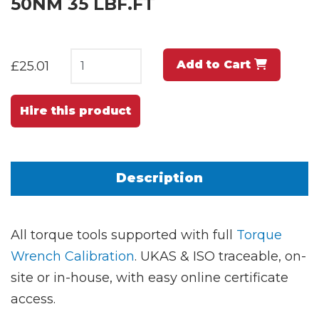
50NM 35 LBF.FT
Add to Cart
£25.01
Hire this product
Description
All torque tools supported with full
Torque
Wrench Calibration
. UKAS & ISO traceable, on-
site or in-house, with easy online certificate
access.