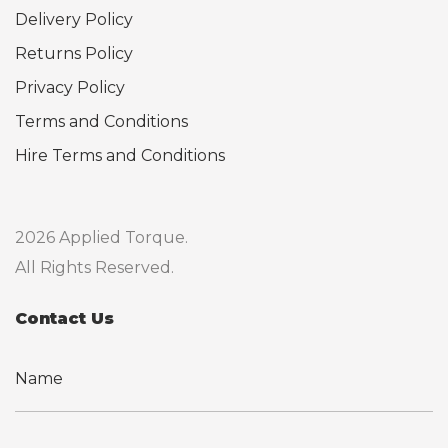
Delivery Policy
Returns Policy
Privacy Policy
Terms and Conditions
Hire Terms and Conditions
2026 Applied Torque.
All Rights Reserved.
Contact Us