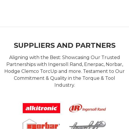
SUPPLIERS AND PARTNERS
Aligning with the Best: Showcasing Our Trusted
Partnerships with Ingersoll Rand, Enerpac, Norbar,
Hodge Clemco TorcUp and more. Testament to Our
Commitment & Quality in the Torque & Tool
Industry.