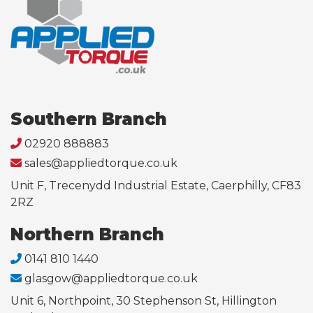
Southern Branch
02920 888883
sales@appliedtorque.co.uk
Unit F, Trecenydd Industrial Estate, Caerphilly, CF83
2RZ
Northern Branch
0141 810 1440
glasgow@appliedtorque.co.uk
Unit 6, Northpoint, 30 Stephenson St, Hillington