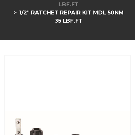
LBF.FT
1/2" RATCHET REPAIR KIT MDL 50NM
35 LBF.FT