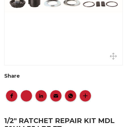
Share
1/2" RATCHET REPAIR KIT MDL