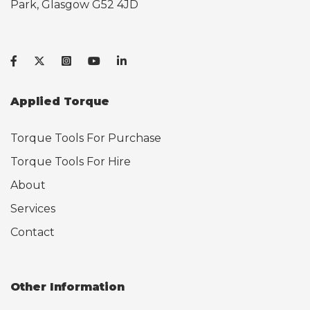
Park, Glasgow G52 4JD
Applied Torque
Torque Tools For Purchase
Torque Tools For Hire
About
Services
Contact
Other Information