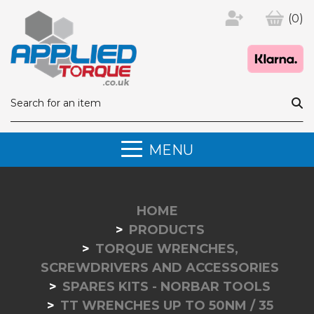
(0)
MENU
HOME
PRODUCTS
TORQUE WRENCHES,
SCREWDRIVERS AND ACCESSORIES
SPARES KITS - NORBAR TOOLS
TT WRENCHES UP TO 50NM / 35