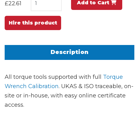
Add to Cart
£22.61
Hire this product
Description
All torque tools supported with full
Torque
Wrench Calibration
. UKAS & ISO traceable, on-
site or in-house, with easy online certificate
access.