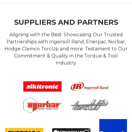
SUPPLIERS AND PARTNERS
Aligning with the Best: Showcasing Our Trusted
Partnerships with Ingersoll Rand, Enerpac, Norbar,
Hodge Clemco TorcUp and more. Testament to Our
Commitment & Quality in the Torque & Tool
Industry.