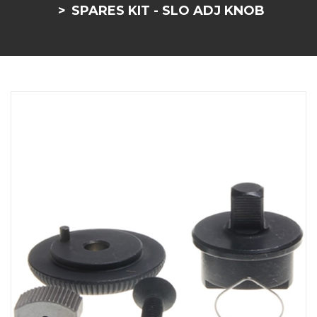
SPARES KIT - SLO ADJ KNOB