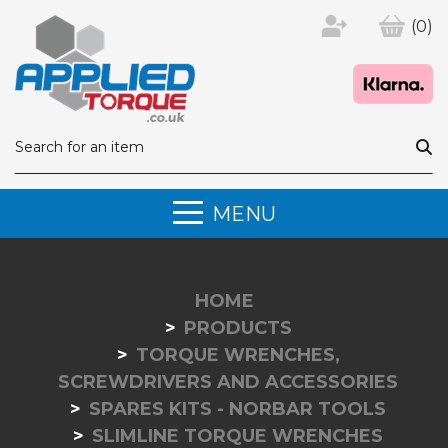
(0)
MENU
HOME
PRODUCTS
TORQUE WRENCHES,
SCREWDRIVERS AND ACCESSORIES
SPARES KITS - NORBAR TOOLS
SLIMLINE TORQUE WRENCHES