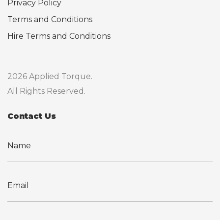
Privacy Policy
Terms and Conditions
Hire Terms and Conditions
2026 Applied Torque.
All Rights Reserved.
Contact Us