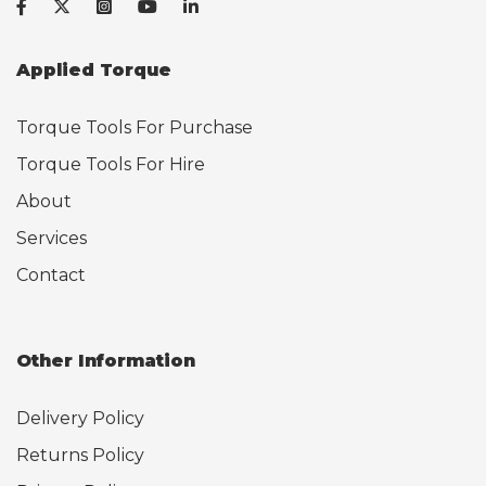
Applied Torque
Torque Tools For Purchase
Torque Tools For Hire
About
Services
Contact
Other Information
Delivery Policy
Returns Policy