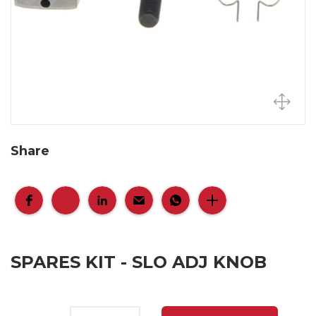
Share
SPARES KIT - SLO ADJ KNOB