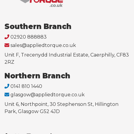
Southern Branch
02920 888883
sales@appliedtorque.co.uk
Unit F, Trecenydd Industrial Estate, Caerphilly, CF83
2RZ
Northern Branch
0141 810 1440
glasgow@appliedtorque.co.uk
Unit 6, Northpoint, 30 Stephenson St, Hillington
Park, Glasgow G52 4JD