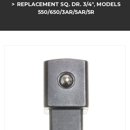
REPLACEMENT SQ. DR. 3/4", MODELS
550/650/3AR/5AR/5R