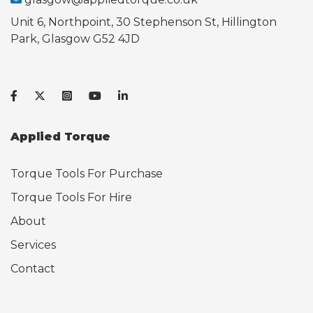
Unit 6, Northpoint, 30 Stephenson St, Hillington
Park, Glasgow G52 4JD
Applied Torque
Torque Tools For Purchase
Torque Tools For Hire
About
Services
Contact