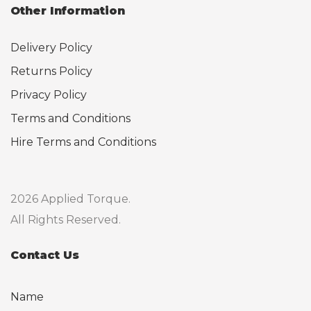
Other Information
Delivery Policy
Returns Policy
Privacy Policy
Terms and Conditions
Hire Terms and Conditions
2026 Applied Torque.
All Rights Reserved.
Contact Us