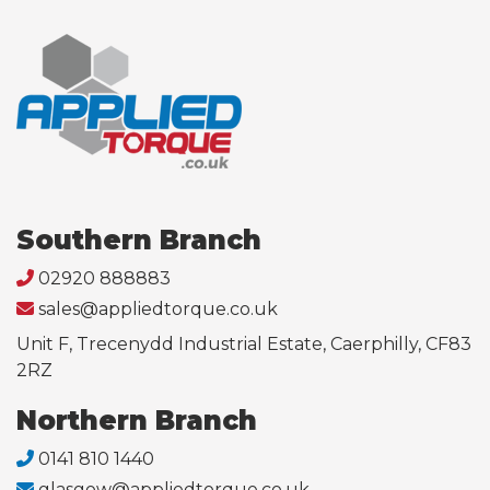
Southern Branch
02920 888883
sales@appliedtorque.co.uk
Unit F, Trecenydd Industrial Estate, Caerphilly, CF83
2RZ
Northern Branch
0141 810 1440
glasgow@appliedtorque.co.uk