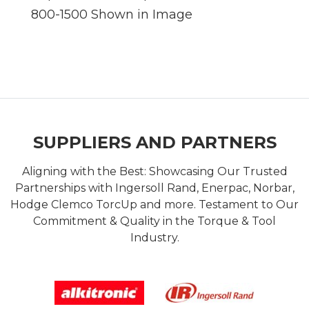
800-1500 Shown in Image
SUPPLIERS AND PARTNERS
Aligning with the Best: Showcasing Our Trusted
Partnerships with Ingersoll Rand, Enerpac, Norbar,
Hodge Clemco TorcUp and more. Testament to Our
Commitment & Quality in the Torque & Tool
Industry.