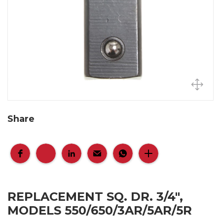
Share
REPLACEMENT SQ. DR. 3/4",
MODELS 550/650/3AR/5AR/5R