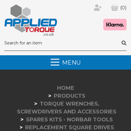
(0)
MENU
HOME
PRODUCTS
TORQUE WRENCHES,
SCREWDRIVERS AND ACCESSORIES
SPARES KITS - NORBAR TOOLS
REPLACEMENT SQUARE DRIVES