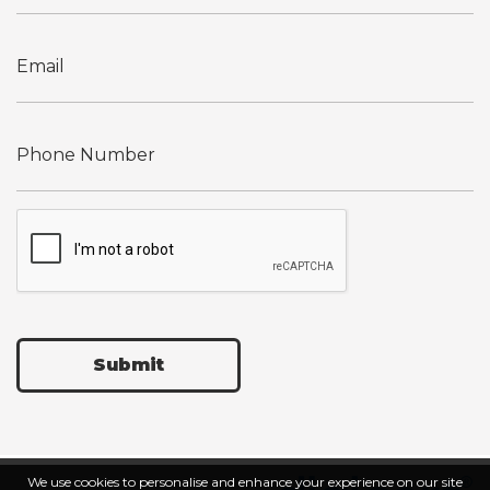
Submit
We use cookies to personalise and enhance your experience on our site