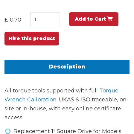
Add to Cart
£10.70
Hire this product
Description
All torque tools supported with full
Torque
Wrench Calibration
. UKAS & ISO traceable, on-
site or in-house, with easy online certificate
access.
Replacement 1" Square Drive for Models