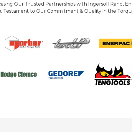
casing Our Trusted Partnerships with Ingersoll Rand, 
 Testament to Our Commitment & Quality in the Torque