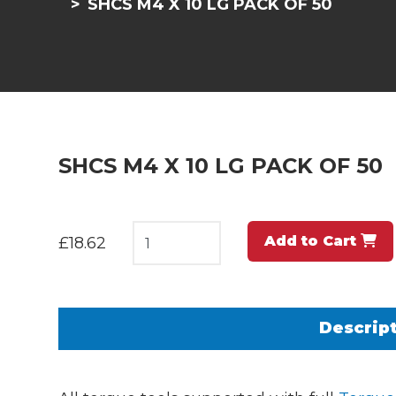
SHCS M4 X 10 LG PACK OF 50
SHCS M4 X 10 LG PACK OF 50
Add to Cart
£18.62
Descrip