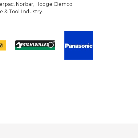
Enerpac, Norbar, Hodge Clemco
 & Tool Industry.