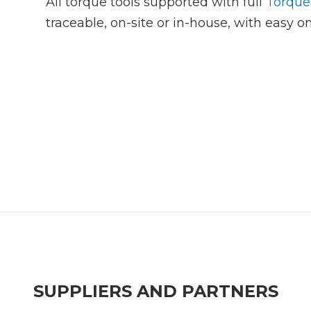
All torque tools supported with full
Torque
traceable, on-site or in-house, with easy on
SUPPLIERS AND PARTNERS