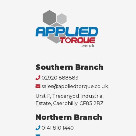
Southern Branch
02920 888883
sales@appliedtorque.co.uk
Unit F, Trecenydd Industrial
Estate, Caerphilly, CF83 2RZ
Northern Branch
0141 810 1440