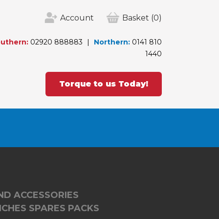
Account
Basket
(0)
uthern:
02920 888883
Northern:
0141 810
1440
Torque to us Today!
ND ACCESSORIES
CHES SPARES PACKS