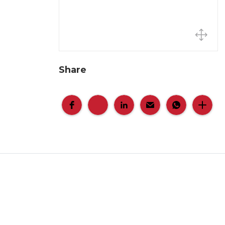
Share