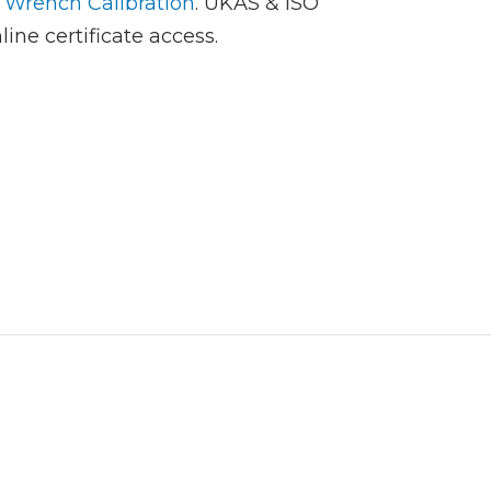
 Wrench Calibration
. UKAS & ISO
line certificate access.