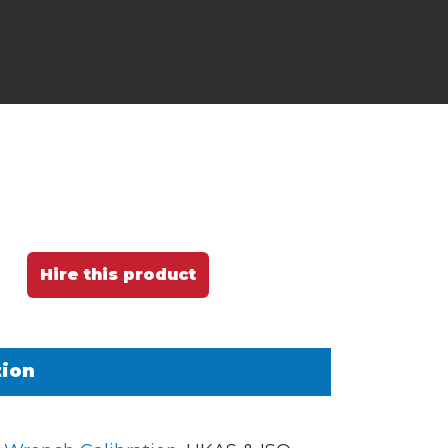
Hire this product
tion