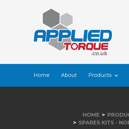
Home
About
Products
HOME
PRODU
SPARES KITS - N