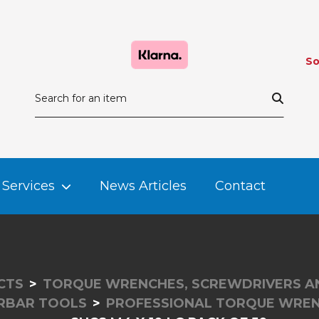
So
Services
News Articles
Contact
CTS
TORQUE WRENCHES, SCREWDRIVERS A
ORBAR TOOLS
PROFESSIONAL TORQUE WREN