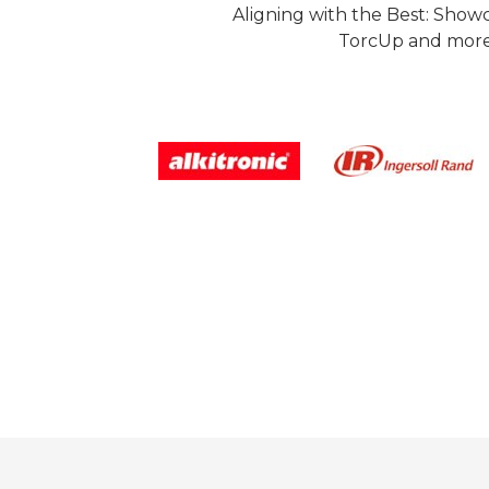
Aligning with the Best: Show
TorcUp and more.