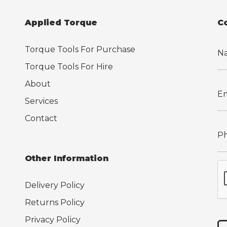
Applied Torque
C
Torque Tools For Purchase
Torque Tools For Hire
About
Services
Contact
Other Information
Delivery Policy
Returns Policy
Privacy Policy