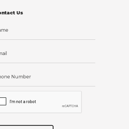
ontact Us